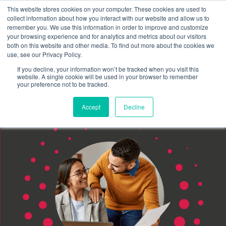
This website stores cookies on your computer. These cookies are used to
Schedule time to talk
collect information about how you interact with our website and allow us to
Search for
remember you. We use this information in order to improve and customize
your browsing experience and for analytics and metrics about our visitors
both on this website and other media. To find out more about the cookies we
use, see our Privacy Policy.
If you decline, your information won’t be tracked when you visit this
website. A single cookie will be used in your browser to remember
your preference not to be tracked.
Accept
Decline