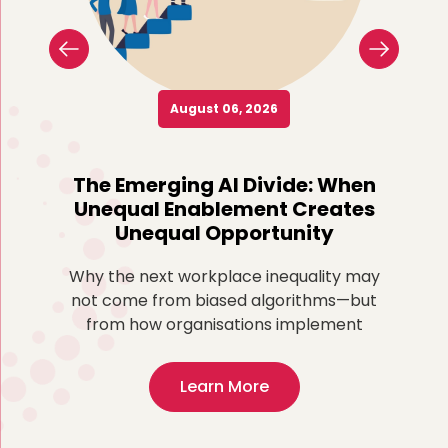
August 06, 2026
o
The Emerging AI Divide: When
Re
Unequal Enablement Creates
Unequal Opportunity
more
ted
Why the next workplace inequality may
Fo
,
not come from biased algorithms—but
ex
from how organisations implement
Learn More