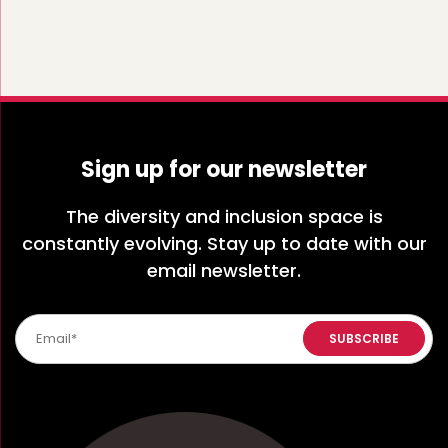
Sign up for our newsletter
The diversity and inclusion space is
constantly evolving. Stay up to date with our
email newsletter.