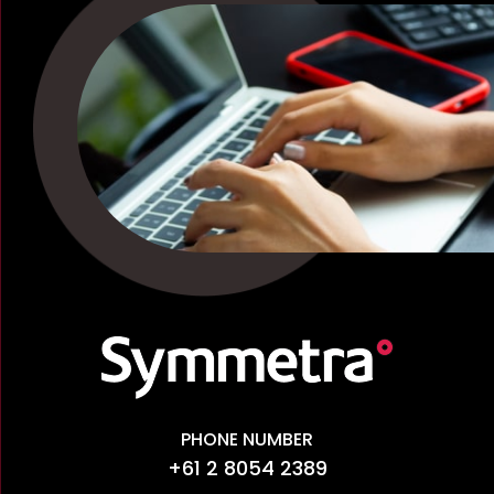
PHONE NUMBER
+61 2 8054 2389