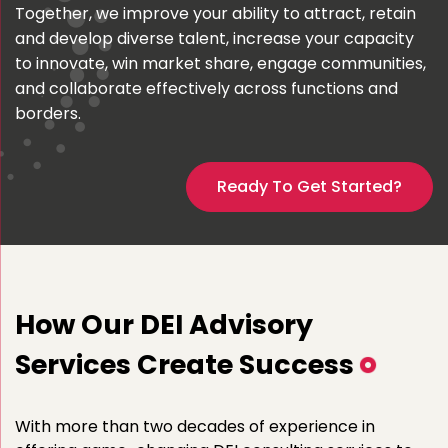
Together, we improve your ability to attract, retain
and develop diverse talent, increase your capacity
to innovate, win market share, engage communities,
and collaborate effectively across functions and
borders.
Ready To Get Started?
How Our DEI Advisory
Services Create Success
With more than two decades of experience in