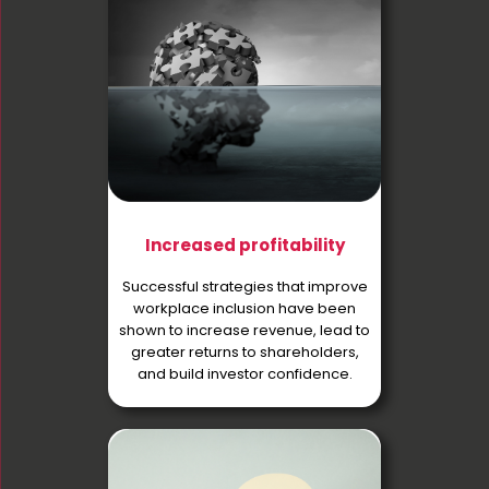
Increased profitability
Successful strategies that improve
workplace inclusion have been
shown to increase revenue, lead to
greater returns to shareholders,
and build investor confidence.