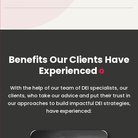
Benefits Our Clients Have
Experienced
With the help of our team of DEI specialists, our
clients, who take our advice and put their trust in
our approaches to build impactful DEI strategies,
have experienced: