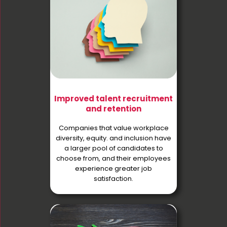
Improved talent recruitment
and retention
Companies that value workplace
diversity, equity. and inclusion have
a larger pool of candidates to
choose from, and their employees
experience greater job
satisfaction.