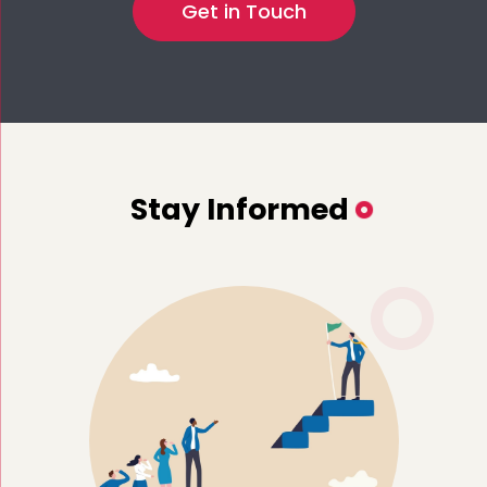
Stay Informed