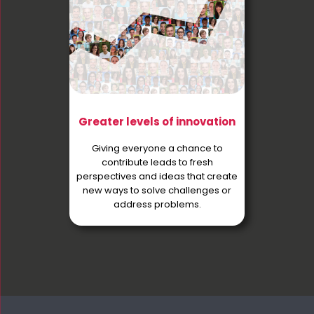
Greater levels of innovation
Giving everyone a chance to
contribute leads to fresh
perspectives and ideas that create
new ways to solve challenges or
address problems.