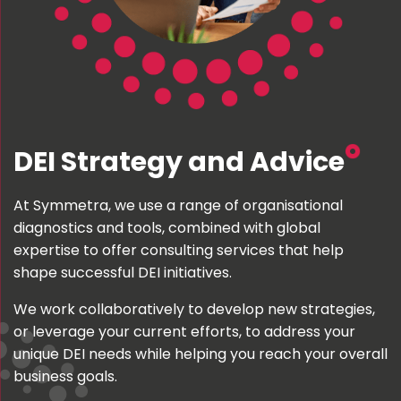
DEI Strategy and Advice
At Symmetra, we use a range of organisational
diagnostics and tools, combined with global
expertise to offer consulting services that help
shape successful DEI initiatives.
We work collaboratively to develop new strategies,
or leverage your current efforts, to address your
unique DEI needs while helping you reach your overall
business goals.