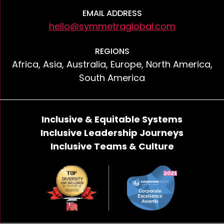
EMAIL ADDRESS
hello@symmetraglobal.com
REGIONS
Africa, Asia, Australia, Europe, North America,
South America
Inclusive & Equitable Systems
Inclusive Leadership Journeys
Inclusive Teams & Culture