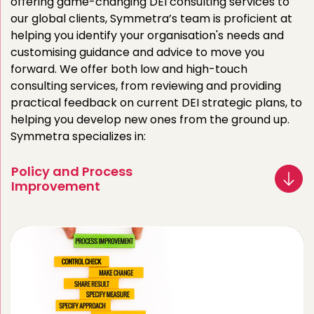
offering game-changing DEI consulting services to
our global clients, Symmetra’s team is proficient at
helping you identify your organisation's needs and
customising guidance and advice to move you
forward. We offer both low and high-touch
consulting services, from reviewing and providing
practical feedback on current DEI strategic plans, to
helping you develop new ones from the ground up.
Symmetra specializes in:
Policy and Process
Improvement