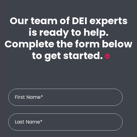
Our team of DEI experts
is ready to help.
Complete the form below
to get started.