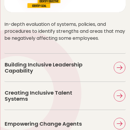
In-depth evaluation of systems, policies, and
procedures to identify strengths and areas that may
be negatively affecting some employees.
Building Inclusive Leadership
Capability
Creating Inclusive Talent
Systems
Empowering Change Agents