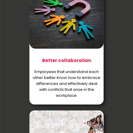
Better collaboration
Employees that understand each
other better know how to embrace
differences and effectively deal
with conflicts that arise in the
workplace.