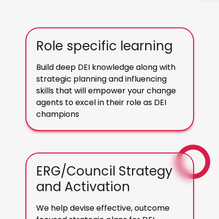
Role specific learning
Build deep DEI knowledge along with
strategic planning and influencing
skills that will empower your change
agents to excel in their role as DEI
champions
ERG/Council Strategy
and Activation
We help devise effective, outcome