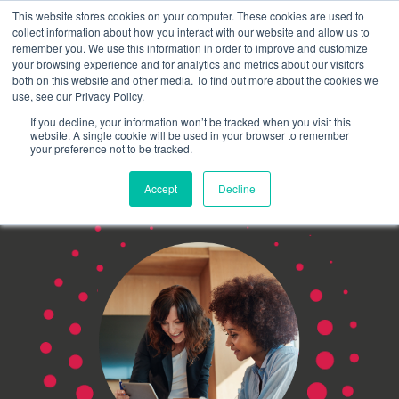
This website stores cookies on your computer. These cookies are used to
Schedule time to talk
collect information about how you interact with our website and allow us to
Search for
remember you. We use this information in order to improve and customize
your browsing experience and for analytics and metrics about our visitors
both on this website and other media. To find out more about the cookies we
use, see our Privacy Policy.
If you decline, your information won’t be tracked when you visit this
website. A single cookie will be used in your browser to remember
your preference not to be tracked.
Accept
Decline