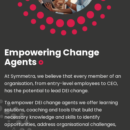
Empowering Change
Agents
At Symmetra, we believe that every member of an
organisation, from entry-level employees to CEO,
has the potential to lead DEI change.
To empower DEI change agents we offer learning
solutions, coaching and tools that build the
necessary knowledge and skills to identify
opportunities, address organisational challenges,