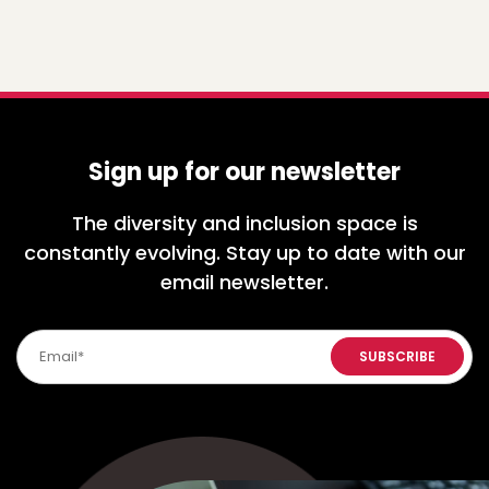
Sign up for our newsletter
The diversity and inclusion space is
constantly evolving. Stay up to date with our
email newsletter.