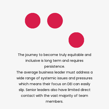
The journey to become truly equitable and
inclusive is long term and requires
persistence.
The average business leader must address a
wide range of systemic issues and pressures
which means their focus on DEI can easily
slip. Senior leaders also have limited direct
contact with the vast majority of team
members.