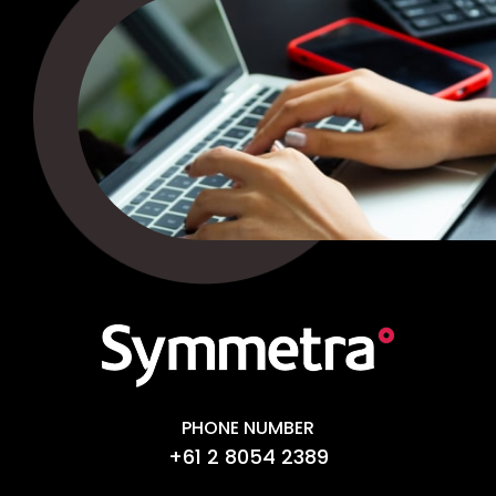
PHONE NUMBER
+61 2 8054 2389