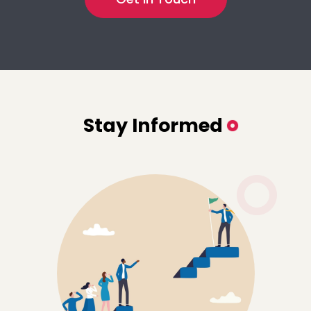
Stay Informed