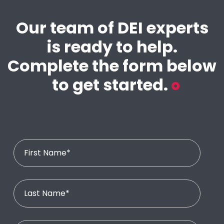
Our team of DEI experts
is ready to help.
Complete the form below
to get started.