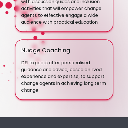
with discussion guides and inclusion
activities that will empower change
agents to effective engage a wide
audience with practical education
Nudge Coaching
DEI expects offer personalised
guidance and advice, based on lived
experience and expertise, to support
change agents in achieving long term
change