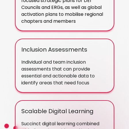
focused strategic plans for DEI
Councils and ERGs, as well as global
activation plans to mobilise regional
chapters and members
Inclusion Assessments
Individual and team inclusion
assessments that can provide
essential and actionable data to
identify areas that need focus
Scalable Digital Learning
Succinct digital learning combined