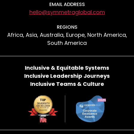
EMAIL ADDRESS
hello@symmetraglobal.com
REGIONS
Africa, Asia, Australia, Europe, North America,
South America
Inclusive & Equitable Systems
Inclusive Leadership Journeys
Inclusive Teams & Culture