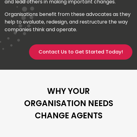
and lead others in making important changes.
Organisations benefit from these advocates as they
help to evaluate, redesign, and restructure the way
companies think and operate.
Contact Us to Get Started Today!
WHY YOUR
ORGANISATION NEEDS
CHANGE AGENTS