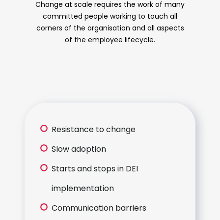
Change at scale requires the work of many
committed people working to touch all
corners of the organisation and all aspects
of the employee lifecycle.
Resistance to change
Slow adoption
Starts and stops in DEI
implementation
Communication barriers