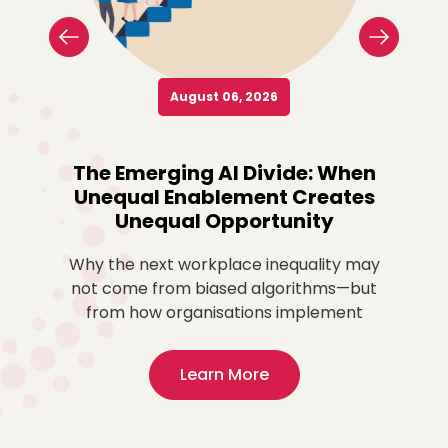
August 06, 2026
o
The Emerging AI Divide: When
Re
Unequal Enablement Creates
Unequal Opportunity
more
ted
Why the next workplace inequality may
Fo
,
not come from biased algorithms—but
ex
from how organisations implement
Learn More