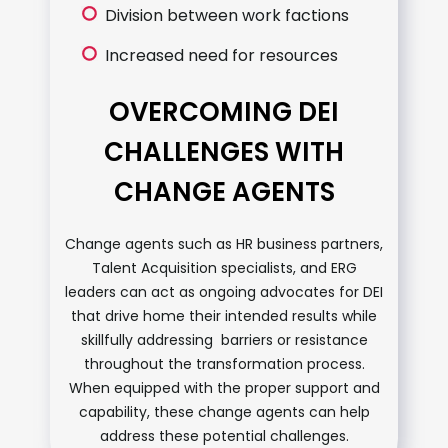
Division between work factions
Increased need for resources
OVERCOMING DEI
CHALLENGES WITH
CHANGE AGENTS
Change agents such as HR business partners,
Talent Acquisition specialists, and ERG
leaders can act as ongoing advocates for DEI
that drive home their intended results while
skillfully addressing barriers or resistance
throughout the transformation process.
When equipped with the proper support and
capability, these change agents can help
address these potential challenges.