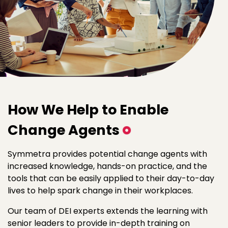
How We Help to Enable
Change Agents
Symmetra provides potential change agents with
increased knowledge, hands-on practice, and the
tools that can be easily applied to their day-to-day
lives to help spark change in their workplaces.
Our team of DEI experts extends the learning with
senior leaders to provide in-depth training on