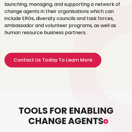
launching, managing, and supporting a network of
change agents in their organisations which can
include ERGs, diversity councils and task forces,
ambassador and volunteer programs, as well as
human resource business partners.
Contact Us Today To Learn More
TOOLS FOR ENABLING
CHANGE AGENTS