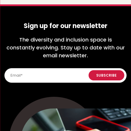
Sign up for our newsletter
The diversity and inclusion space is
constantly evolving. Stay up to date with our
email newsletter.