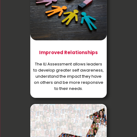
Improved Relationships
The ILI Assessment allows leaders
to develop greater self awareness,
understand the impact they have
on others and be more responsive
to their needs.