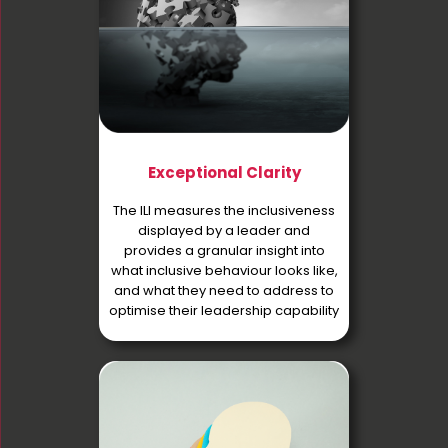
Exceptional Clarity
The ILI measures the inclusiveness
displayed by a leader and
provides a granular insight into
what inclusive behaviour looks like,
and what they need to address to
optimise their leadership capability