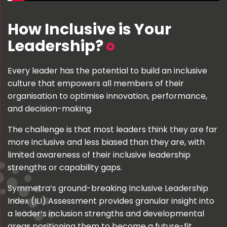
How Inclusive is Your
Leadership?
Every leader has the potential to build an inclusive
culture that empowers all members of their
organisation to optimise innovation, performance,
and decision-making.
The challenge is that most leaders think they are far
more inclusive and less biased than they are, with
limited awareness of their inclusive leadership
strengths or capability gaps.
Symmetra’s ground-breaking Inclusive Leadership
Index (ILI) Assessment provides granular insight into
a leader’s inclusion strengths and developmental
areas positioning them to become a future-fit