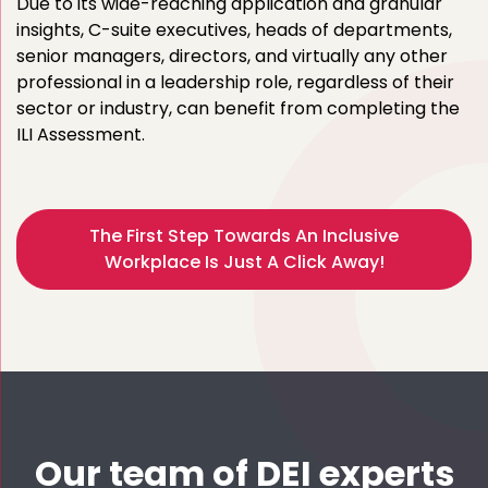
Due to its wide-reaching application and granular
insights, C-suite executives, heads of departments,
senior managers, directors, and virtually any other
professional in a leadership role, regardless of their
sector or industry, can benefit from completing the
ILI Assessment.
The First Step Towards An Inclusive
Workplace Is Just A Click Away!
Our team of DEI experts