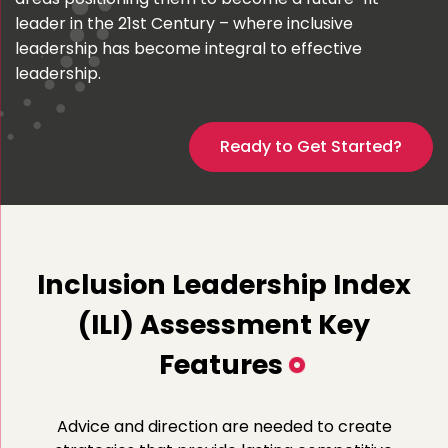
leader in the 21st Century – where inclusive
leadership has become integral to effective
leadership.
Ready to Get Started?
Inclusion Leadership Index
(ILI) Assessment Key
Features
Advice and direction are needed to create