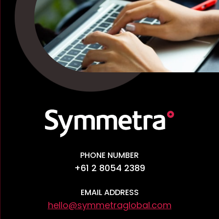
PHONE NUMBER
+61 2 8054 2389
EMAIL ADDRESS
hello@symmetraglobal.com