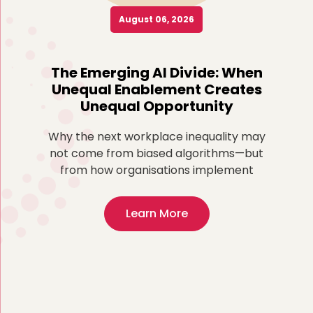
August 06, 2026
o
The Emerging AI Divide: When
Re
Unequal Enablement Creates
Unequal Opportunity
more
ted
Why the next workplace inequality may
Fo
,
not come from biased algorithms—but
ex
from how organisations implement
Learn More