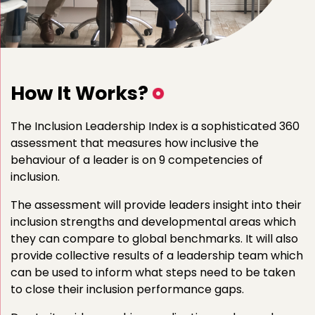
How It Works?
The Inclusion Leadership Index is a sophisticated 360
assessment that measures how inclusive the
behaviour of a leader is on 9 competencies of
inclusion.
The assessment will provide leaders insight into their
inclusion strengths and developmental areas which
they can compare to global benchmarks. It will also
provide collective results of a leadership team which
can be used to inform what steps need to be taken
to close their inclusion performance gaps.