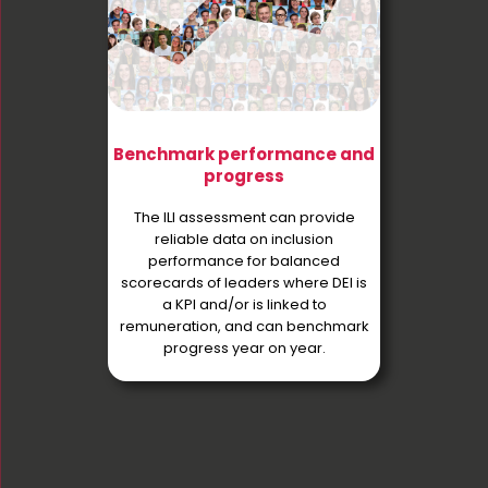
Benchmark performance and
progress
The ILI assessment can provide
reliable data on inclusion
performance for balanced
scorecards of leaders where DEI is
a KPI and/or is linked to
remuneration, and can benchmark
progress year on year.