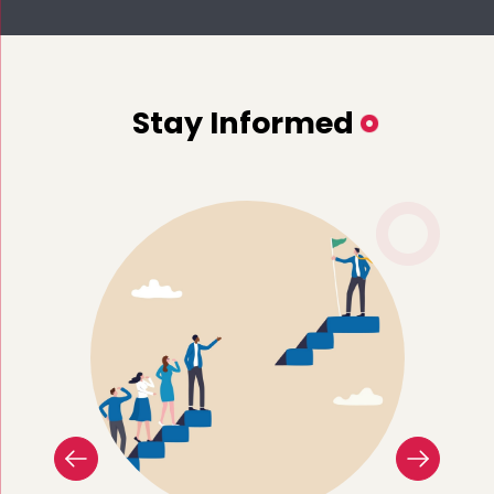
Stay Informed