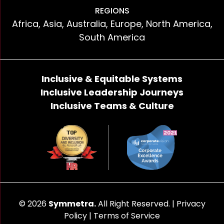
REGIONS
Africa, Asia, Australia, Europe, North America,
South America
Inclusive & Equitable Systems
Inclusive Leadership Journeys
Inclusive Teams & Culture
© 2026
Symmetra.
All Right Reserved. |
Privacy
Policy
|
Terms of Service