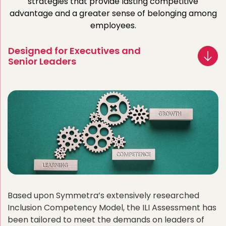
strategies that provide lasting competitive
advantage and a greater sense of belonging among
employees.
Designed for Executives and
Senior Leaders
Based upon Symmetra’s extensively researched
Inclusion Competency Model, the ILI Assessment has
been tailored to meet the demands on leaders of