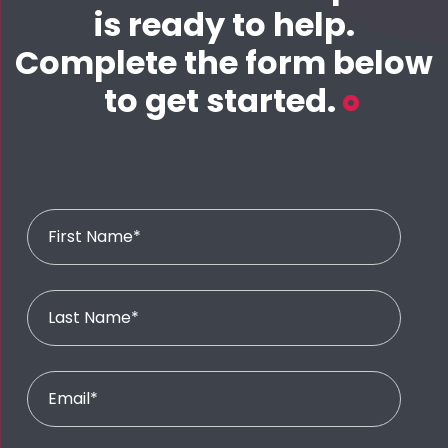
is ready to help.
Complete the form below
to get started.