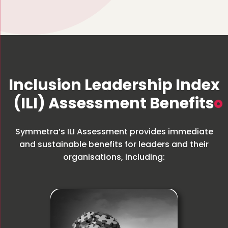
Inclusion Leadership Index
(ILI) Assessment Benefits
Symmetra’s ILI Assessment provides immediate
and sustainable benefits for leaders and their
organisations, including: