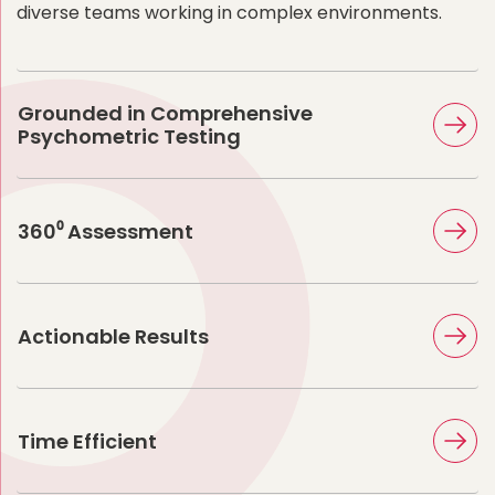
diverse teams working in complex environments.
Grounded in Comprehensive
Psychometric Testing
360⁰ Assessment
Actionable Results
Time Efficient