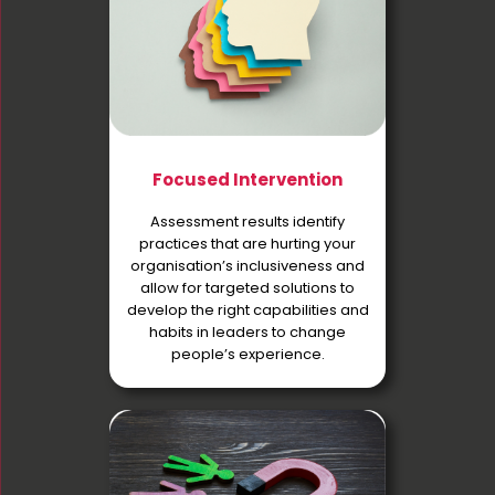
Focused Intervention
Assessment results identify
practices that are hurting your
organisation’s inclusiveness and
allow for targeted solutions to
develop the right capabilities and
habits in leaders to change
people’s experience.