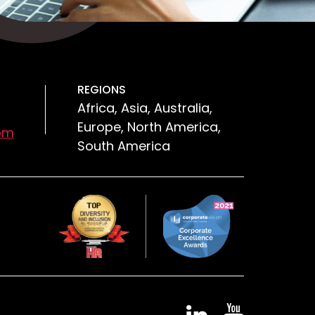
REGIONS
Africa, Asia, Australia,
Europe, North America,
om
South America