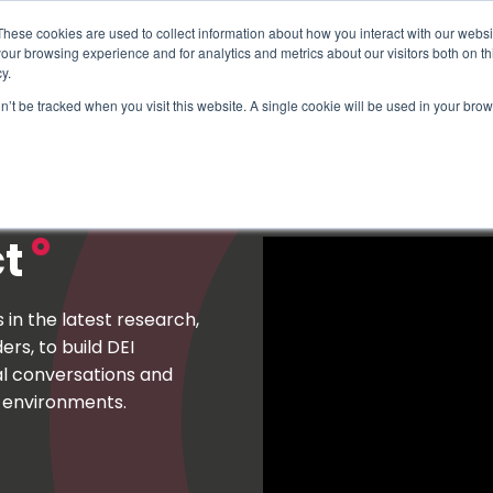
These cookies are used to collect information about how you interact with our webs
our browsing experience and for analytics and metrics about our visitors both on th
y.
on’t be tracked when you visit this website. A single cookie will be used in your b
How We Help
Why Sy
ct
n the latest research,
rs, to build DEI
al conversations and
k environments.