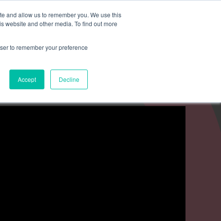
Search for
ite and allow us to remember you. We use this
is website and other media. To find out more
rowser to remember your preference
mmetra?
Insights
Contact Us
Accept
Decline