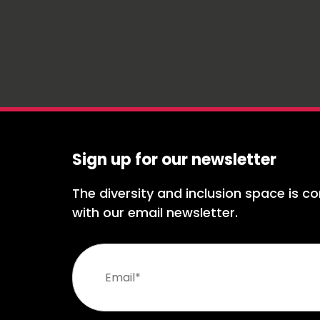
Sign up for our newsletter
The diversity and inclusion space is co
with our email newsletter.