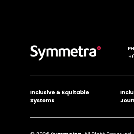
PH
+6
Inclusive & Equitable
Incl
Systems
Jour