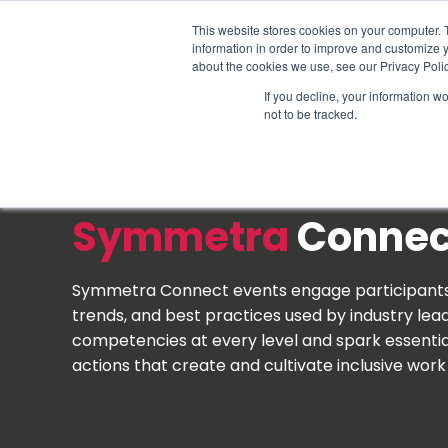
Schedule time to talk
This website stores cookies on your computer. 
information in order to improve and customize y
about the cookies we use, see our Privacy Polic
If you decline, your information w
not to be tracked.
Symmetra
Conne
Symmetra Connect events engage participants i
trends, and best practices used by industry leade
competencies at every level and spark essenti
actions that create and cultivate inclusive wor