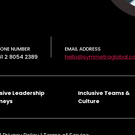
ONE NUMBER
EMAIL ADDRESS
1 2 8054 2389
hello@symmetraglobal.c
usive Leadership
Inclusive Teams &
neys
Culture