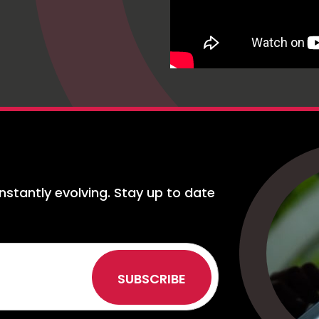
nstantly evolving. Stay up to date