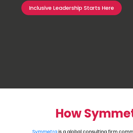
Inclusive Leadership Starts Here
How Symmetra
Symmetra
is a global consulting firm commi