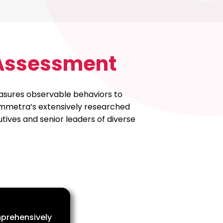
 Assessment
measures observable behaviors to
Symmetra’s extensively researched
ives and senior leaders of diverse
prehensively