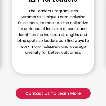
The Leaders Program uses
Symmetra’s unique Team Inclusion
Pulse Index, to measure the collective
experience of inclusion at scale, and
identifies the inclusion strengths and
blind spots so leaders can find ways to
work more inclusively and leverage
diversity for better outcomes.
Contact Us To Learn More