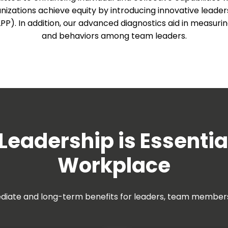
anizations achieve equity by introducing innovative leader
). In addition, our advanced diagnostics aid in measuring
and behaviors among team leaders.
Leadership is Essentia
Workplace
diate and long-term benefits for leaders, team members 