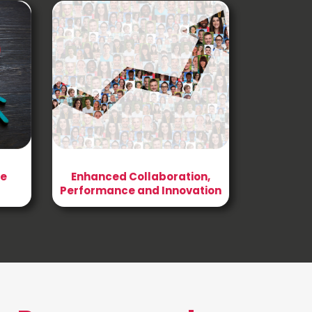
he
Enhanced Collaboration,
Performance and Innovation