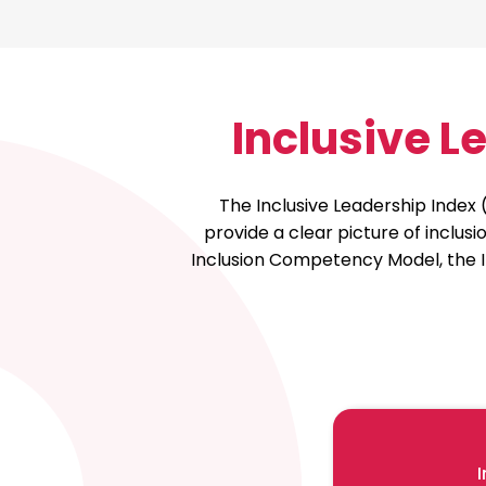
Inclusive 
The Inclusive Leadership Index 
provide a clear picture of inclu
Inclusion Competency Model, the I
I