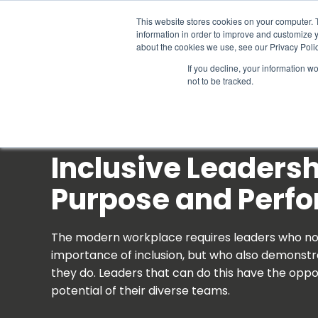
Schedule time to talk
This website stores cookies on your computer. 
information in order to improve and customize y
about the cookies we use, see our Privacy Polic
If you decline, your information w
not to be tracked.
Inclusive Leadersh
Purpose and Perf
The modern workplace requires leaders who no
importance of inclusion, but who also demonstra
they do. Leaders that can do this have the oppor
potential of their diverse teams.