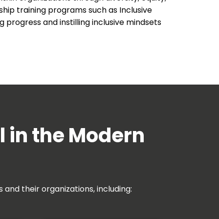
ship training programs such as Inclusive
 progress and instilling inclusive mindsets
l in the Modern
and their organizations, including: