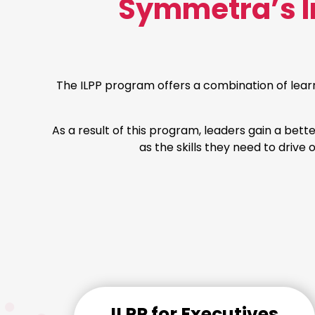
Symmetra’s In
The ILPP program offers a combination of lear
As a result of this program, leaders gain a bett
as the skills they need to drive
ILPP for Executives