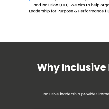
and inclusion (DEI). We aim to help org
Leadership for Purpose & Performance (ILPP
Why Inclusive 
Inclusive leadership provides imme