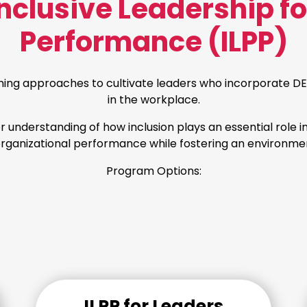
clusive Leadership f
Performance (ILPP)
ning approaches to cultivate leaders who incorporate DEI
in the workplace.
er understanding of how inclusion plays an essential role i
 organizational performance while fostering an environmen
Program Options:
ILPP for Leaders