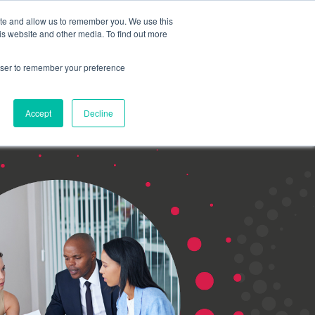
Search for
ite and allow us to remember you. We use this
is website and other media. To find out more
rowser to remember your preference
mmetra?
Insights
Contact Us
Accept
Decline