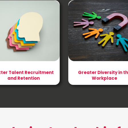
tter Talent Recruitment
Greater Diversity in t
and Retention
Workplace