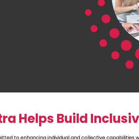
 Helps Build Inclusi
tted to enhancing individual and collective capabilities wi