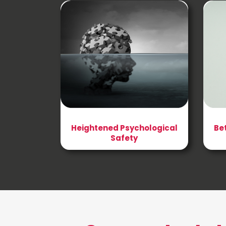
Heightened Psychological
Be
Safety