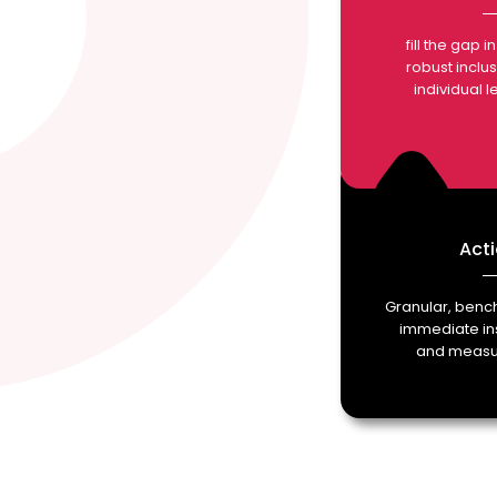
fill the gap 
robust inclu
individual 
Acti
Granular, ben
immediate ins
and measur