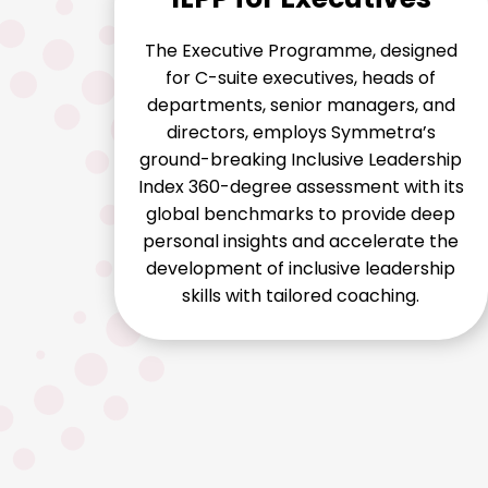
The Executive Programme, designed
for C-suite executives, heads of
departments, senior managers, and
directors, employs Symmetra’s
ground-breaking Inclusive Leadership
Index 360-degree assessment with its
global benchmarks to provide deep
personal insights and accelerate the
development of inclusive leadership
skills with tailored coaching.