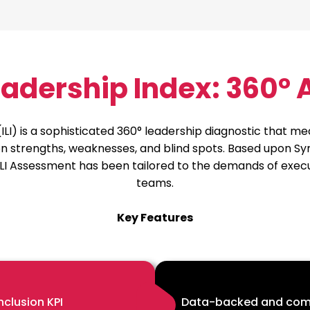
Leadership Index: 360°
(ILI) is a sophisticated 360° leadership diagnostic that 
sion strengths, weaknesses, and blind spots. Based upon 
LI Assessment has been tailored to the demands of execut
teams.
Key Features
nclusion KPI
Data-backed and com