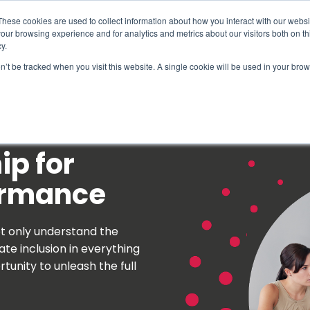
These cookies are used to collect information about how you interact with our webs
our browsing experience and for analytics and metrics about our visitors both on th
y.
on’t be tracked when you visit this website. A single cookie will be used in your b
How We Help
Why Sy
ip for
ormance
t only understand the
te inclusion in everything
tunity to unleash the full