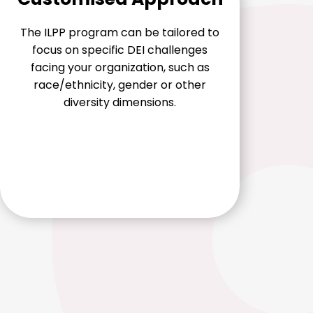
The ILPP program can be tailored to
focus on specific DEI challenges
facing your organization, such as
race/ethnicity, gender or other
diversity dimensions.