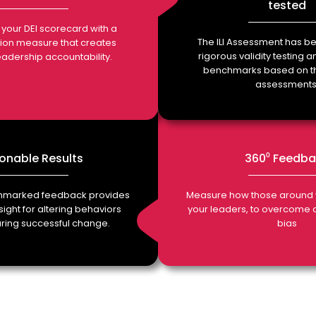
tested
in your DEI scorecard with a
The ILI Assessment has be
sion measure that creates
rigorous validity testing 
leadership accountability.
benchmarks based on t
assessments
onable Results
360⁰ Feedb
chmarked feedback provides
Measure how those around 
ight for altering behaviors
your leaders, to overcome
ing successful change.
bias