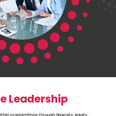
ve Leadership
thin organizations through diversity, equity,