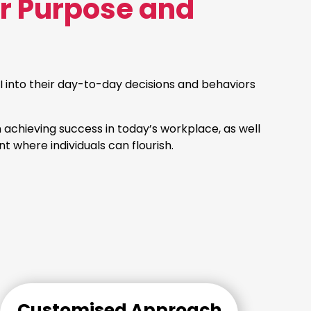
or Purpose and
 into their day-to-day decisions and behaviors
n achieving success in today’s workplace, as well
t where individuals can flourish.
Customised Approach