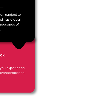
en subject to
and has global
housands of
.
ack
you experience
 overconfidence