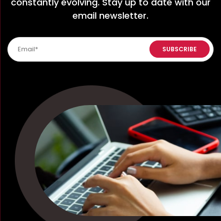
constantly evolving. Stay up to date with our
email newsletter.