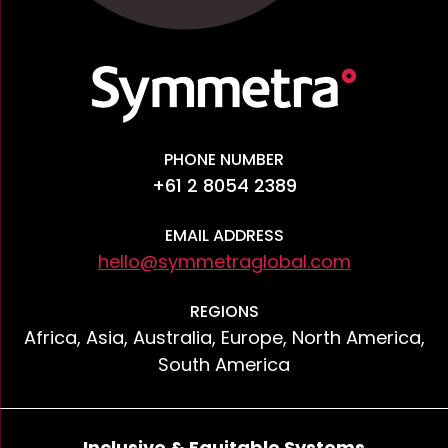
PHONE NUMBER
+61 2 8054 2389
EMAIL ADDRESS
hello@symmetraglobal.com
REGIONS
Africa, Asia, Australia, Europe, North America,
South America
Inclusive & Equitable Systems