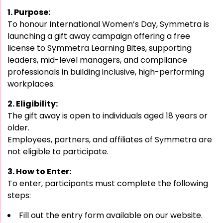
1. Purpose:
To honour International Women’s Day, Symmetra is
launching a gift away campaign offering a free
license to Symmetra Learning Bites, supporting
leaders, mid-level managers, and compliance
professionals in building inclusive, high-performing
workplaces.
2. Eligibility:
The gift away is open to individuals aged 18 years or
older.
Employees, partners, and affiliates of Symmetra are
not eligible to participate.
3. How to Enter:
To enter, participants must complete the following
steps:
Fill out the entry form available on our website.