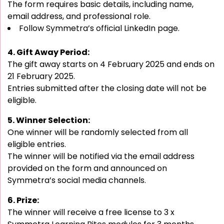
The form requires basic details, including name,
email address, and professional role.
Follow Symmetra’s official LinkedIn page.
4. Gift Away Period:
The gift away starts on 4 February 2025 and ends on
21 February 2025.
Entries submitted after the closing date will not be
eligible.
5. Winner Selection:
One winner will be randomly selected from all
eligible entries.
The winner will be notified via the email address
provided on the form and announced on
Symmetra’s social media channels.
6. Prize:
The winner will receive a free license to 3 x