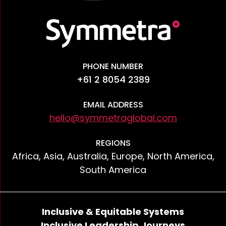
PHONE NUMBER
+61 2 8054 2389
EMAIL ADDRESS
hello@symmetraglobal.com
REGIONS
Africa, Asia, Australia, Europe, North America,
South America
Inclusive & Equitable Systems
Inclusive Leadership Journeys