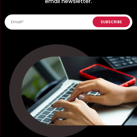
email newsletter.