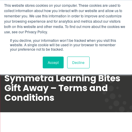
This website stores cookies on your computer. These cookies are used to
Schedule time to talk
collect information about how you interact with our website and allow us to
Search for
remember you. We use this information in order to improve and customize
your browsing experience and for analytics and metrics about our visitors
both on this website and other media. To find out more about the cookies we
use, see our Privacy Policy.
If you decline, your information won’t be tracked when you visit this
website. A single cookie will be used in your browser to remember
your preference not to be tracked.
Accept
Decline
Symmetra Learning Bites
Gift Away – Terms and
Conditions