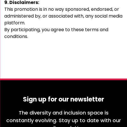
9. Disclaimers:
This promotion is in no way sponsored, endorsed, or
administered by, or associated with, any social media
platform.
By participating, you agree to these terms and
conditions.
Sign up for our newsletter
The diversity and inclusion space is
constantly evolving. Stay up to date with our