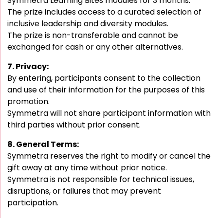
Symmetra Learning Bites modules for 3 months.
The prize includes access to a curated selection of
inclusive leadership and diversity modules.
The prize is non-transferable and cannot be
exchanged for cash or any other alternatives.
7. Privacy:
By entering, participants consent to the collection
and use of their information for the purposes of this
promotion.
Symmetra will not share participant information with
third parties without prior consent.
8. General Terms:
Symmetra reserves the right to modify or cancel the
gift away at any time without prior notice.
Symmetra is not responsible for technical issues,
disruptions, or failures that may prevent
participation.