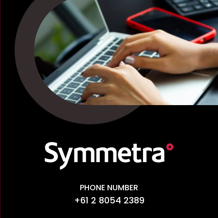
PHONE NUMBER
+61 2 8054 2389