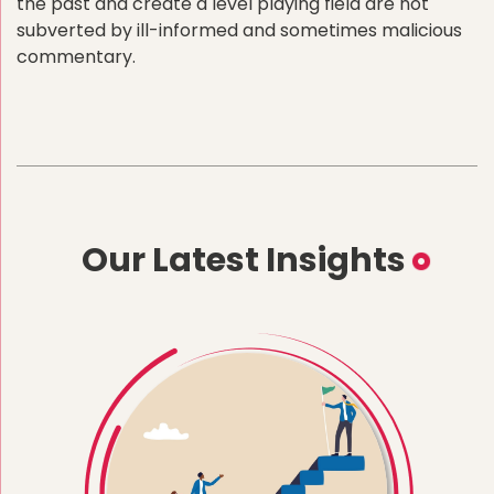
the past and create a level playing field are not
subverted by ill-informed and sometimes malicious
commentary.
Our Latest Insights