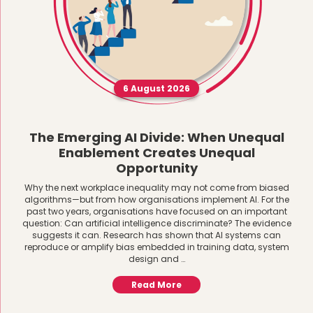
6 August 2026
The Emerging AI Divide: When Unequal
Enablement Creates Unequal
Opportunity
Why the next workplace inequality may not come from biased
algorithms—but from how organisations implement AI. For the
past two years, organisations have focused on an important
question: Can artificial intelligence discriminate? The evidence
suggests it can. Research has shown that AI systems can
reproduce or amplify bias embedded in training data, system
design and …
Read More