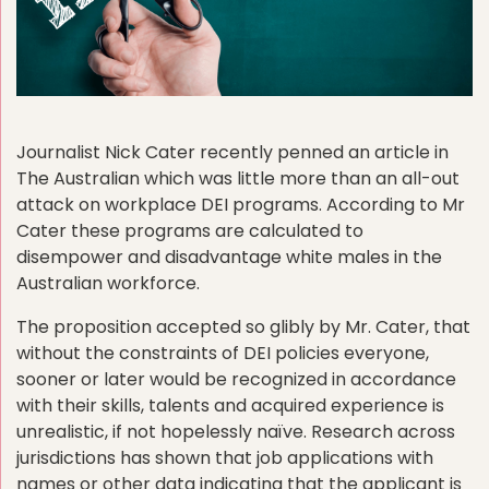
Journalist Nick Cater recently penned an article in
The Australian which was little more than an all-out
attack on workplace DEI programs. According to Mr
Cater these programs are calculated to
disempower and disadvantage white males in the
Australian workforce.
The proposition accepted so glibly by Mr. Cater, that
without the constraints of DEI policies everyone,
sooner or later would be recognized in accordance
with their skills, talents and acquired experience is
unrealistic, if not hopelessly naïve. Research across
jurisdictions has shown that job applications with
names or other data indicating that the applicant is