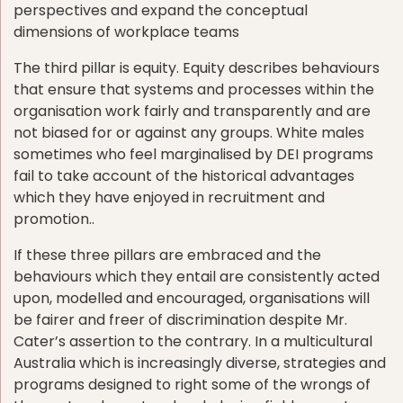
perspectives and expand the conceptual
dimensions of workplace teams
The third pillar is equity. Equity describes behaviours
that ensure that systems and processes within the
organisation work fairly and transparently and are
not biased for or against any groups. White males
sometimes who feel marginalised by DEI programs
fail to take account of the historical advantages
which they have enjoyed in recruitment and
promotion..
If these three pillars are embraced and the
behaviours which they entail are consistently acted
upon, modelled and encouraged, organisations will
be fairer and freer of discrimination despite Mr.
Cater’s assertion to the contrary. In a multicultural
Australia which is increasingly diverse, strategies and
programs designed to right some of the wrongs of