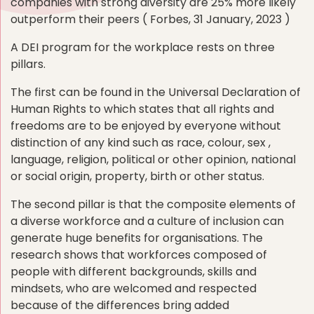
companies with strong diversity are 25% more likely
outperform their peers ( Forbes, 31 January, 2023 )
A DEI program for the workplace rests on three
pillars.
The first can be found in the Universal Declaration of
Human Rights to which states that all rights and
freedoms are to be enjoyed by everyone without
distinction of any kind such as race, colour, sex ,
language, religion, political or other opinion, national
or social origin, property, birth or other status.
The second pillar is that the composite elements of
a diverse workforce and a culture of inclusion can
generate huge benefits for organisations. The
research shows that workforces composed of
people with different backgrounds, skills and
mindsets, who are welcomed and respected
because of the differences bring added