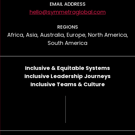
EMAIL ADDRESS
hello@symmetraglobal.com
REGIONS
Africa, Asia, Australia, Europe, North America,
South America
Inclusive & Equitable Systems
Inclusive Leadership Journeys
Inclusive Teams & Culture