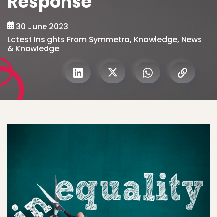
Response
30 June 2023
Latest Insights From Symmetra
,
Knowledge
,
News
& Knowledge