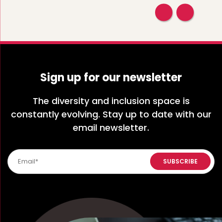
Sign up for our newsletter
The diversity and inclusion space is
constantly evolving. Stay up to date with our
email newsletter.