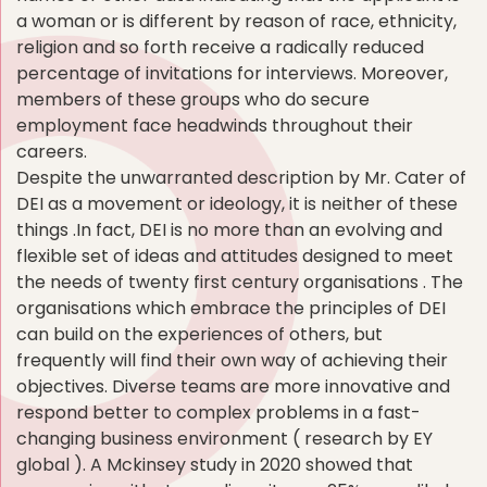
a woman or is different by reason of race, ethnicity,
religion and so forth receive a radically reduced
percentage of invitations for interviews. Moreover,
members of these groups who do secure
employment face headwinds throughout their
careers.
Despite the unwarranted description by Mr. Cater of
DEI as a movement or ideology, it is neither of these
things .In fact, DEI is no more than an evolving and
flexible set of ideas and attitudes designed to meet
the needs of twenty first century organisations . The
organisations which embrace the principles of DEI
can build on the experiences of others, but
frequently will find their own way of achieving their
objectives. Diverse teams are more innovative and
respond better to complex problems in a fast-
changing business environment ( research by EY
global ). A Mckinsey study in 2020 showed that