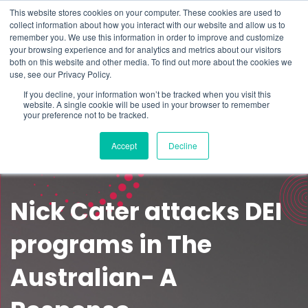
This website stores cookies on your computer. These cookies are used to
Schedule time to talk
collect information about how you interact with our website and allow us to
Search for
remember you. We use this information in order to improve and customize
your browsing experience and for analytics and metrics about our visitors
both on this website and other media. To find out more about the cookies we
use, see our Privacy Policy.
If you decline, your information won’t be tracked when you visit this
website. A single cookie will be used in your browser to remember
your preference not to be tracked.
Accept
Decline
Nick Cater attacks DEI
programs in The
Australian- A