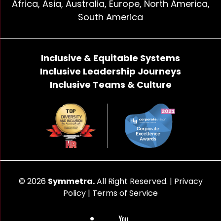
Africa, Asia, Australia, Europe, North America,
South America
Inclusive & Equitable Systems
Inclusive Leadership Journeys
Inclusive Teams & Culture
© 2026
Symmetra.
All Right Reserved. |
Privacy
Policy
|
Terms of Service