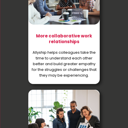
More collaborative work
relationships
Allyship helps colleagues take the
time to understand each other
better and build greater empathy
for the struggles or challenges that
they may be experiencing.