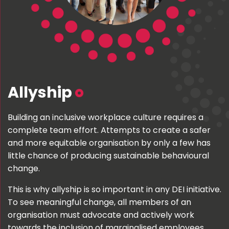
Allyship
Building an inclusive workplace culture requires a
complete team effort. Attempts to create a safer
and more equitable organisation by only a few has
little chance of producing sustainable behavioural
change.
This is why allyship is so important in any DEI initiative.
To see meaningful change, all members of an
organisation must advocate and actively work
towards the inclusion of marginalised employees.