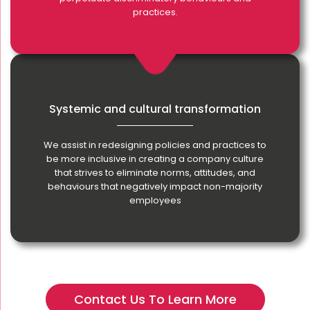
practices.
Systemic and cultural transformation
We assist in redesigning policies and practices to
be more inclusive in creating a company culture
that strives to eliminate norms, attitudes, and
behaviours that negatively impact non-majority
employees
Contact Us To Learn More