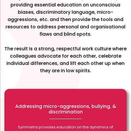
providing essential education on unconscious
biases, discriminatory language, micro-
aggressions, etc. and then provide the tools and
resources to address personal and organisational
flaws and blind spots.
The result is a strong, respectful work culture where
colleagues advocate for each other, celebrate
individual differences, and lift each other up when
they are in low spirits.
Addressing micro-aggressions, bullying, &
discrimination
Symmetra provides education on the dynamics of