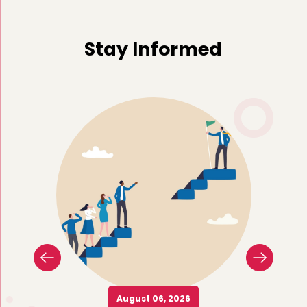
Stay Informed
August 06, 2026