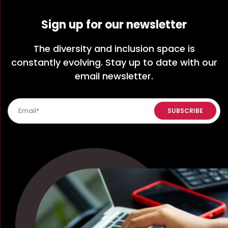
Sign up for our newsletter
The diversity and inclusion space is
constantly evolving. Stay up to date with our
email newsletter.