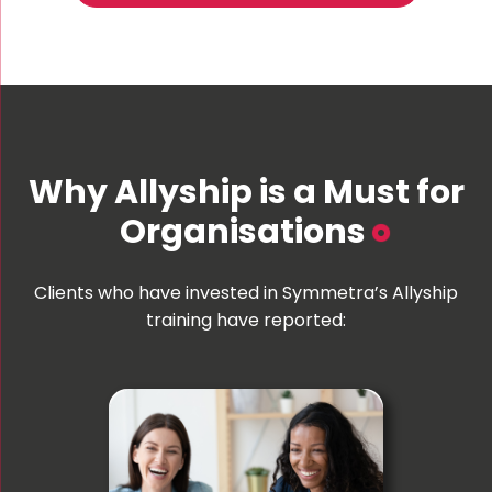
Why Allyship is a Must for
Organisations
Clients who have invested in Symmetra’s Allyship
training have reported: