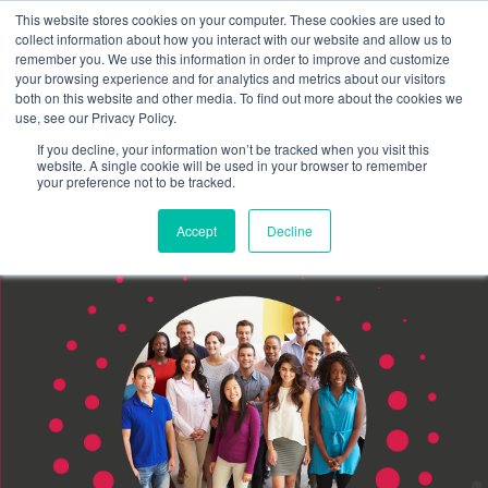
This website stores cookies on your computer. These cookies are used to
Schedule time to talk
collect information about how you interact with our website and allow us to
Search for
remember you. We use this information in order to improve and customize
your browsing experience and for analytics and metrics about our visitors
both on this website and other media. To find out more about the cookies we
use, see our Privacy Policy.
If you decline, your information won’t be tracked when you visit this
website. A single cookie will be used in your browser to remember
your preference not to be tracked.
Accept
Decline