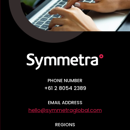
PHONE NUMBER
+61 2 8054 2389
EMAIL ADDRESS
hello@symmetraglobal.com
REGIONS