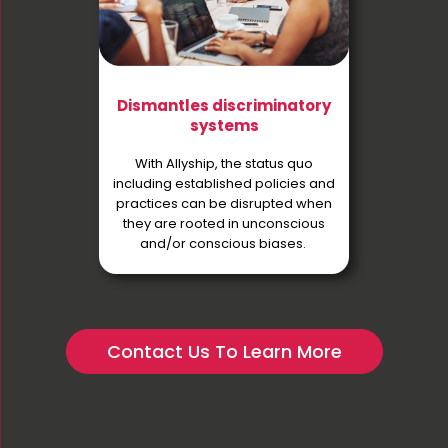
Dismantles discriminatory
systems
With Allyship, the status quo
including established policies and
practices can be disrupted when
they are rooted in unconscious
and/or conscious biases.
Contact Us To Learn More