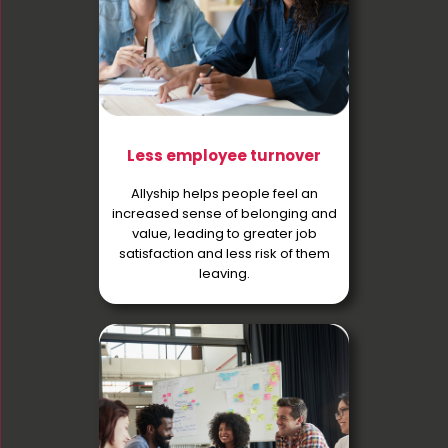
Less employee turnover
Allyship helps people feel an
increased sense of belonging and
value, leading to greater job
satisfaction and less risk of them
leaving.