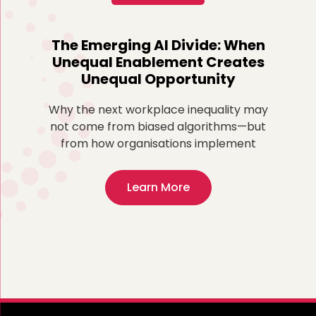
o
The Emerging AI Divide: When
Re
Unequal Enablement Creates
Unequal Opportunity
more
ted
Why the next workplace inequality may
Fo
,
not come from biased algorithms—but
ex
from how organisations implement
Learn More