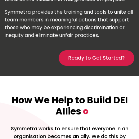
Symmetra provides the training and tools to unite all
team members in meaningful actions that support
those who may be experiencing discrimination or
inequity and eliminate unfair practices.
Ready to Get Started?
How We Help to Build DEI
Allies
Symmetra works to ensure that everyone in an
organisation becomes an ally. We do this by