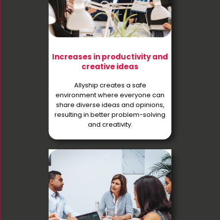
Increases in productivity and
creative ideas
Allyship creates a safe
environment where everyone can
share diverse ideas and opinions,
resulting in better problem-solving
and creativity.