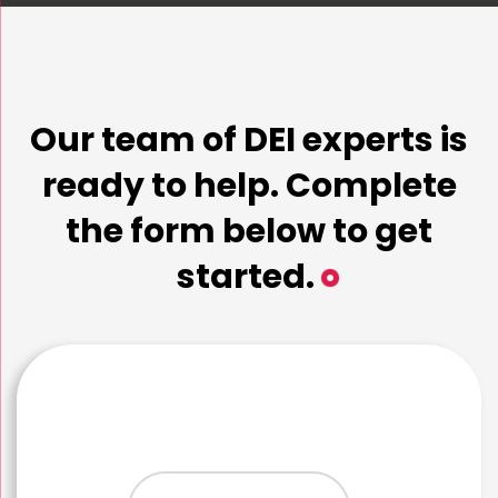
Our team of DEI experts is
ready to help. Complete
the form below to get
started.