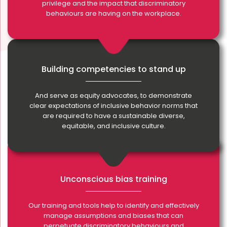
privilege and the impact that discriminatory
behaviours are having on the workplace.
Building competencies to stand up
And serve as equity advocates, to demonstrate
clear expectations of inclusive behavior norms that
are required to have a sustainable diverse,
equitable, and inclusive culture.
Unconscious bias training
Our training and tools help to identify and effectively
manage assumptions and biases that can
perpetuate discriminatory behaviours and