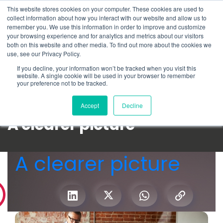
This website stores cookies on your computer. These cookies are used to
Schedule time to talk
collect information about how you interact with our website and allow us to
Search for
remember you. We use this information in order to improve and customize
your browsing experience and for analytics and metrics about our visitors
both on this website and other media. To find out more about the cookies we
use, see our Privacy Policy.
If you decline, your information won’t be tracked when you visit this
website. A single cookie will be used in your browser to remember
your preference not to be tracked.
Accept
Decline
A clearer picture
A clearer picture