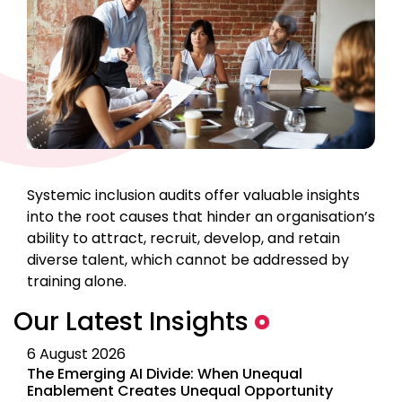
Systemic inclusion audits offer valuable insights
into the root causes that hinder an organisation’s
ability to attract, recruit, develop, and retain
diverse talent, which cannot be addressed by
training alone.
Our Latest Insights
6 August 2026
The Emerging AI Divide: When Unequal
Enablement Creates Unequal Opportunity