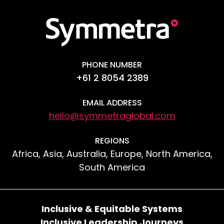
PHONE NUMBER
+61 2 8054 2389
EMAIL ADDRESS
hello@symmetraglobal.com
REGIONS
Africa, Asia, Australia, Europe, North America,
South America
Inclusive & Equitable Systems
Inclusive Leadership Journeys