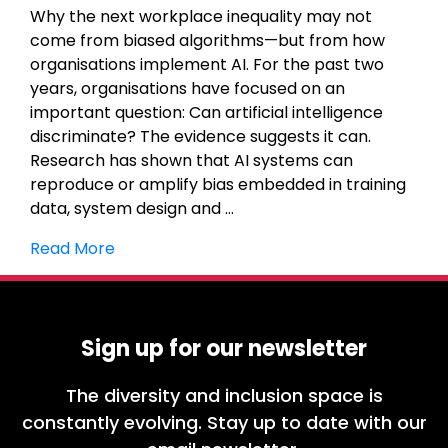
Why the next workplace inequality may not
come from biased algorithms—but from how
organisations implement AI. For the past two
years, organisations have focused on an
important question: Can artificial intelligence
discriminate? The evidence suggests it can.
Research has shown that AI systems can
reproduce or amplify bias embedded in training
data, system design and …
Read More
Sign up for our newsletter
The diversity and inclusion space is
constantly evolving. Stay up to date with our