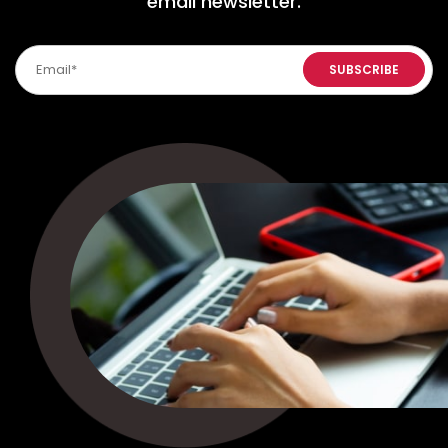
email newsletter.