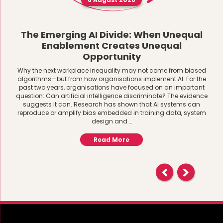
The Emerging AI Divide: When Unequal
Enablement Creates Unequal
Opportunity
Why the next workplace inequality may not come from biased
algorithms—but from how organisations implement AI. For the
past two years, organisations have focused on an important
question: Can artificial intelligence discriminate? The evidence
suggests it can. Research has shown that AI systems can
reproduce or amplify bias embedded in training data, system
design and …
Read More