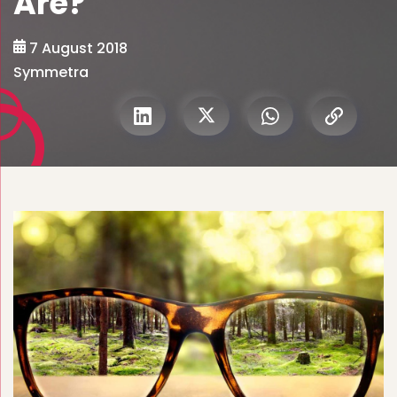
Are?
7 August 2018
Symmetra