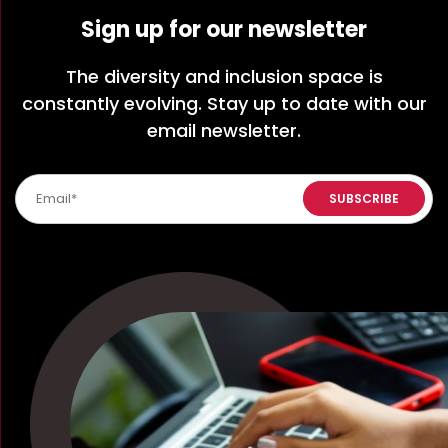
Sign up for our newsletter
The diversity and inclusion space is
constantly evolving. Stay up to date with our
email newsletter.