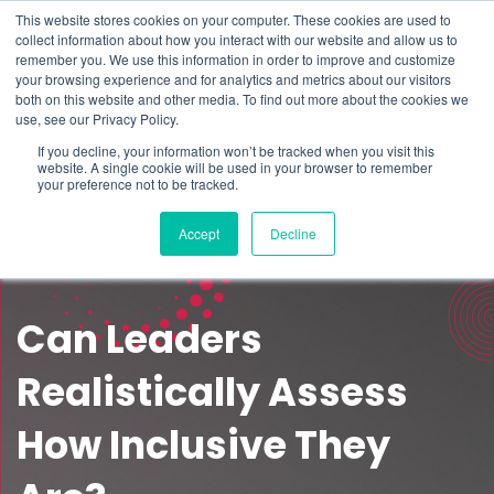
This website stores cookies on your computer. These cookies are used to
Schedule time to talk
collect information about how you interact with our website and allow us to
Search for
remember you. We use this information in order to improve and customize
your browsing experience and for analytics and metrics about our visitors
both on this website and other media. To find out more about the cookies we
use, see our Privacy Policy.
If you decline, your information won’t be tracked when you visit this
website. A single cookie will be used in your browser to remember
your preference not to be tracked.
Accept
Decline
Can Leaders
Realistically Assess
How Inclusive They