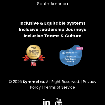
South America
Inclusive & Equitable Systems
Inclusive Leadership Journeys
Inclusive Teams & Culture
© 2026
Symmetra.
All Right Reserved. |
Privacy
Policy
|
Terms of Service