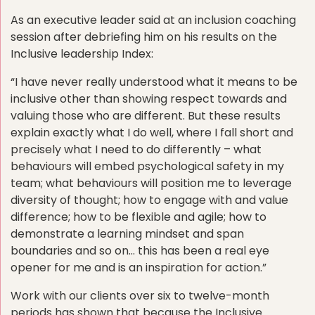
As an executive leader said at an inclusion coaching
session after debriefing him on his results on the
Inclusive leadership Index:
“I have never really understood what it means to be
inclusive other than showing respect towards and
valuing those who are different. But these results
explain exactly what I do well, where I fall short and
precisely what I need to do differently – what
behaviours will embed psychological safety in my
team; what behaviours will position me to leverage
diversity of thought; how to engage with and value
difference; how to be flexible and agile; how to
demonstrate a learning mindset and span
boundaries and so on… this has been a real eye
opener for me and is an inspiration for action.”
Work with our clients over six to twelve-month
periods has shown that because the Inclusive