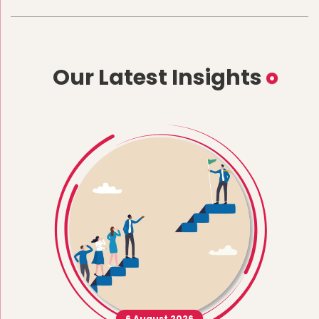
Our Latest Insights
6 August 2026