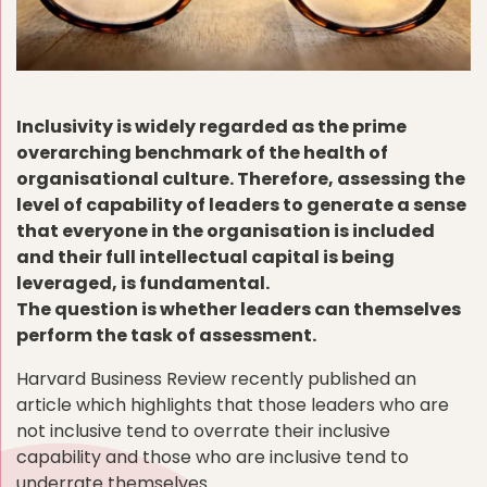
Inclusivity is widely regarded as the prime
overarching benchmark of the health of
organisational culture. Therefore, assessing the
level of capability of leaders to generate a sense
that everyone in the organisation is included
and their full intellectual capital is being
leveraged, is fundamental.
The question is whether leaders can themselves
perform the task of assessment.
Harvard Business Review recently published an
article which highlights that those leaders who are
not inclusive tend to overrate their inclusive
capability and those who are inclusive tend to
underrate themselves.