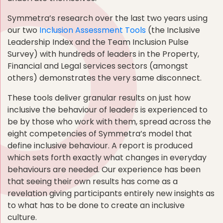
Symmetra’s research over the last two years using
our two
Inclusion Assessment Tools
(the Inclusive
Leadership Index and the Team Inclusion Pulse
Survey) with hundreds of leaders in the Property,
Financial and Legal services sectors (amongst
others) demonstrates the very same disconnect.
These tools deliver granular results on just how
inclusive the behaviour of leaders is experienced to
be by those who work with them, spread across the
eight competencies of Symmetra’s model that
define inclusive behaviour. A report is produced
which sets forth exactly what changes in everyday
behaviours are needed. Our experience has been
that seeing their own results has come as a
revelation giving participants entirely new insights as
to what has to be done to create an inclusive
culture.