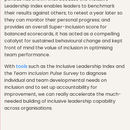
Leadership Index enables leaders to benchmark
their results against others; to retest a year later so
they can monitor their personal progress; and
provides an overall Super-Inclusion score for
balanced scorecards, it has acted as a compelling
catalyst for sustained behavioural change and kept
front of mind the value of inclusion in optimising
team performance.
With
tools
such as the Inclusive Leadership Index and
the
Team Inclusion Pulse Survey
to diagnose
individual and team developmental needs on
Inclusion and to set up accountability for
improvement, we can really accelerate the much-
needed building of inclusive leadership capability
across organisations.