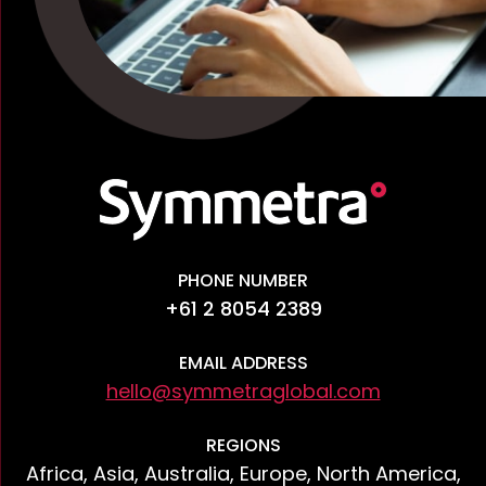
PHONE NUMBER
+61 2 8054 2389
EMAIL ADDRESS
hello@symmetraglobal.com
REGIONS
Africa, Asia, Australia, Europe, North America,