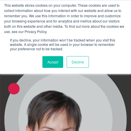
This website stores cookies on your computer. These cookies are used to
Schedule time to talk
collect information about how you interact with our website and allow us to
Search for
remember you. We use this information in order to improve and customize
your browsing experience and for analytics and metrics about our visitors
both on this website and other media. To find out more about the cookies we
use, see our Privacy Policy.
If you decline, your information won’t be tracked when you visit this
website. A single cookie will be used in your browser to remember
your preference not to be tracked.
Accept
Decline