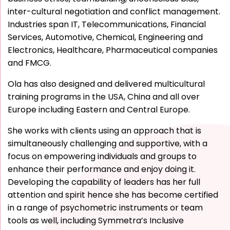
inter-cultural negotiation and conflict management.
Industries span IT, Telecommunications, Financial
Services, Automotive, Chemical, Engineering and
Electronics, Healthcare, Pharmaceutical companies
and FMCG.
Ola has also designed and delivered multicultural
training programs in the USA, China and all over
Europe including Eastern and Central Europe.
She works with clients using an approach that is
simultaneously challenging and supportive, with a
focus on empowering individuals and groups to
enhance their performance and enjoy doing it.
Developing the capability of leaders has her full
attention and spirit hence she has become certified
in a range of psychometric instruments or team
tools as well, including Symmetra’s Inclusive