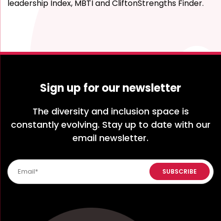
leadership Index, MBTI and CliftonStrengths Finder.
Sign up for our newsletter
The diversity and inclusion space is
constantly evolving. Stay up to date with our
email newsletter.