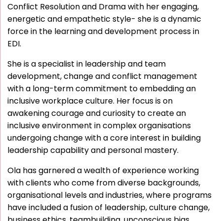
Conflict Resolution and Drama with her engaging,
energetic and empathetic style- she is a dynamic
force in the learning and development process in
EDI.
She is a specialist in leadership and team
development, change and conflict management
with a long-term commitment to embedding an
inclusive workplace culture. Her focus is on
awakening courage and curiosity to create an
inclusive environment in complex organisations
undergoing change with a core interest in building
leadership capability and personal mastery.
Ola has garnered a wealth of experience working
with clients who come from diverse backgrounds,
organisational levels and industries, where programs
have included a fusion of leadership, culture change,
business ethics, teambuilding, unconscious bias,