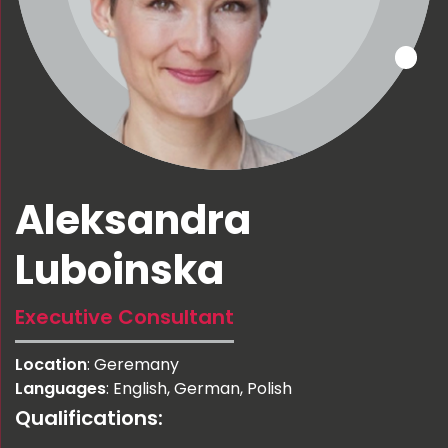
Aleksandra
Luboinska
Executive Consultant
Location
: Geremany
Languages
: English, German, Polish
Qualifications: