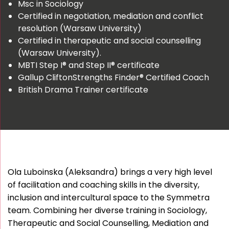
Msc in Sociology
Certified in negotiation, mediation and conflict
resolution (Warsaw University)
Certified in therapeutic and social counselling
(Warsaw University).
MBTI Step I® and Step II® certificate
Gallup CliftonStrengths Finder® Certified Coach
British Drama Trainer certificate
Ola Luboinska (Aleksandra) brings a very high level
of facilitation and coaching skills in the diversity,
inclusion and intercultural space to the Symmetra
team. Combining her diverse training in Sociology,
Therapeutic and Social Counselling, Mediation and