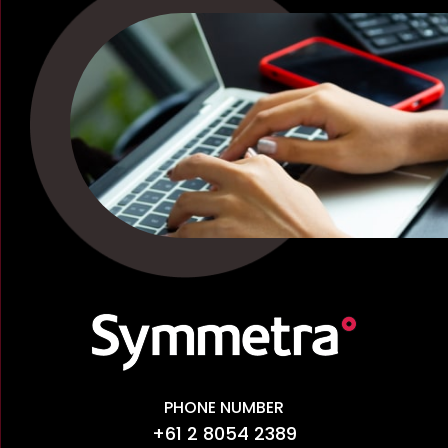
PHONE NUMBER
+61 2 8054 2389