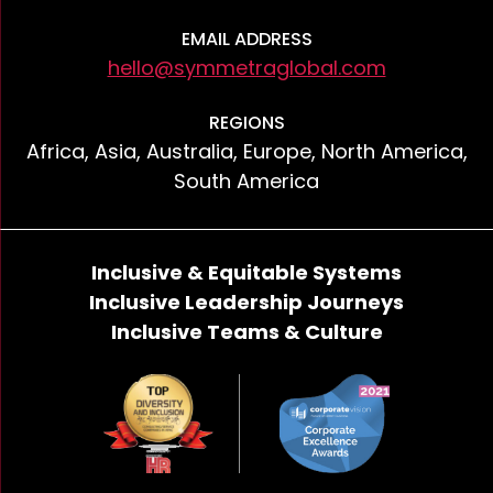
EMAIL ADDRESS
hello@symmetraglobal.com
REGIONS
Africa, Asia, Australia, Europe, North America,
South America
Inclusive & Equitable Systems
Inclusive Leadership Journeys
Inclusive Teams & Culture