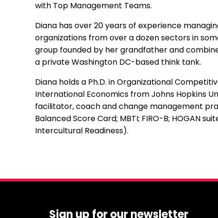
with Top Management Teams.
Diana has over 20 years of experience managing
organizations from over a dozen sectors in some 
group founded by her grandfather and combines b
a private Washington DC-based think tank.
Diana holds a Ph.D. in Organizational Competit
International Economics from Johns Hopkins Univ
facilitator, coach and change management prac
Balanced Score Card; MBTI; FIRO-B; HOGAN suite
Intercultural Readiness).
Sign up for our newsletter