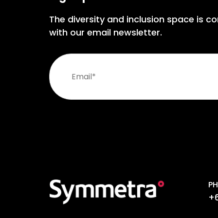
The diversity and inclusion space is co
with our email newsletter.
PH
+6