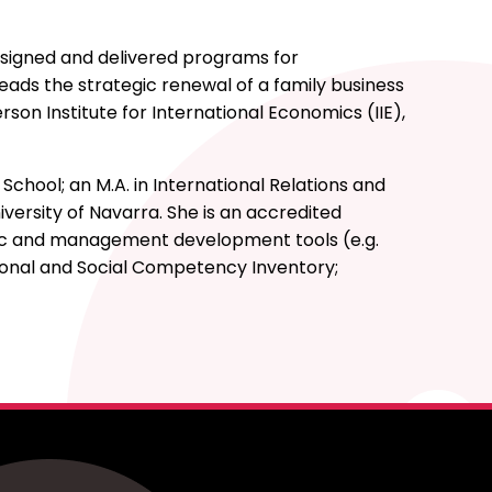
esigned and delivered programs for
leads the strategic renewal of a family business
son Institute for International Economics (IIE),
hool; an M.A. in International Relations and
versity of Navarra. She is an accredited
ric and management development tools (e.g.
tional and Social Competency Inventory;