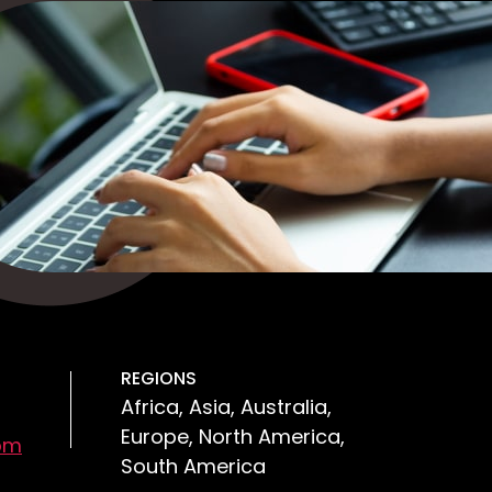
REGIONS
Africa, Asia, Australia,
Europe, North America,
om
South America