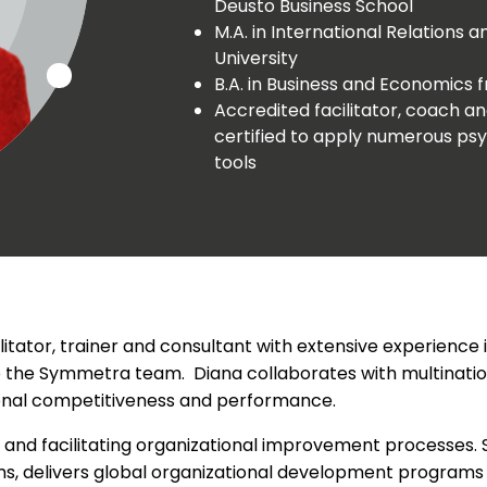
Deusto Business School
M.A. in International Relations
University
B.A. in Business and Economics 
Accredited facilitator, coach 
certified to apply numerous 
tools
ilitator, trainer and consultant with extensive experienc
 the Symmetra team. Diana collaborates with multinationa
ional competitiveness and performance.
 and facilitating organizational improvement processes.
ms, delivers global organizational development programs 