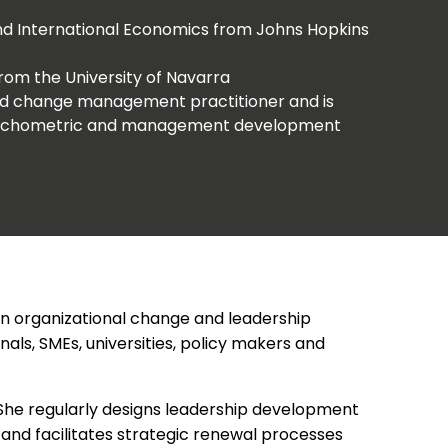
 and International Economics from Johns Hopkins
from the University of Navarra
and change management practitioner and is
psychometric and management development
e in organizational change and leadership
ls, SMEs, universities, policy makers and
 She regularly designs leadership development
and facilitates strategic renewal processes