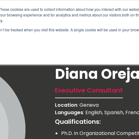
These cookies are used to collect information about how you interact with our webs
our browsing experience and for analytics and metrics about our visitors both on th
y.
on’t be tracked when you visit this website. A single cookie will be used in your b
How We Help
Why Sy
Diana Orej
Executive Consultant
Location
: Geneva
Languages
: English, Spanish, Fren
Qualifications:
Ph.D. in Organizational Compe