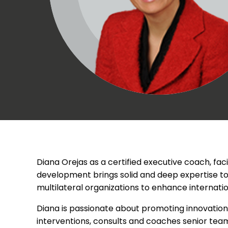
Diana Orejas as a certified executive coach, fac
development brings solid and deep expertise to
multilateral organizations to enhance internat
Diana is passionate about promoting innovation
interventions, consults and coaches senior tea