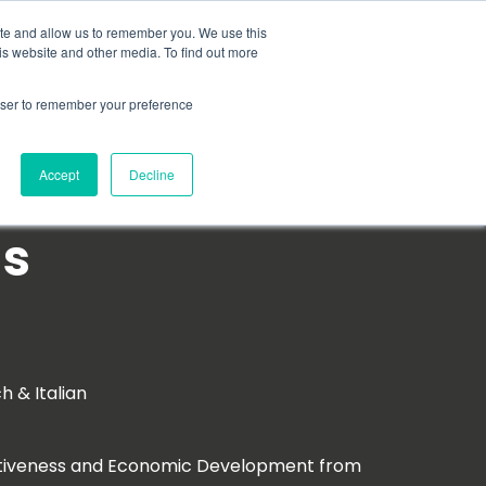
Search for
ite and allow us to remember you. We use this
is website and other media. To find out more
rowser to remember your preference
mmetra?
Insights
Contact Us
Accept
Decline
as
ch & Italian
titiveness and Economic Development from