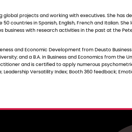
 global projects and working with executives. She has d
50 countries in Spanish, English, French and Italian. She 
usiness with research activities in the past at the Peter
iveness and Economic Development from Deusto Business Sc
ersity; and a B.A. in Business and Economics from the Uni
titioner and is certified to apply numerous psychomet
; Leadership Versatility Index; Booth 360 feedback; Emo