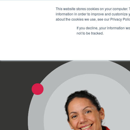
Schedule time to talk
This website stores cookies on your computer. 
information in order to improve and customize y
about the cookies we use, see our Privacy Polic
If you decline, your information w
not to be tracked.