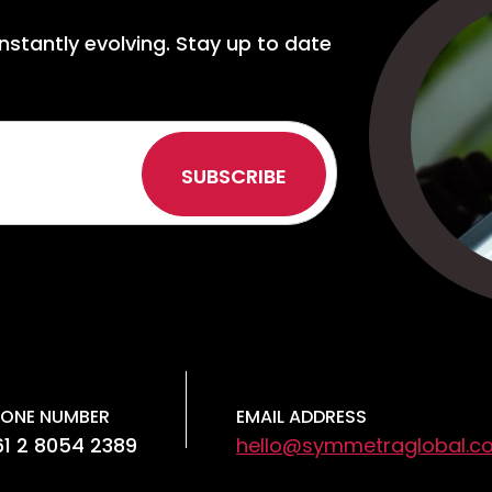
nstantly evolving. Stay up to date
ONE NUMBER
EMAIL ADDRESS
1 2 8054 2389
hello@symmetraglobal.c