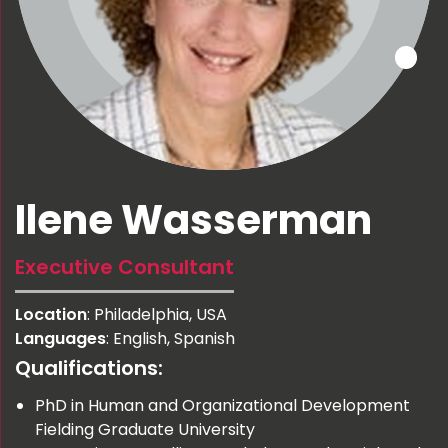
Ilene Wasserman
Executive Consultant
Location
: Philadelphia, USA
Languages
: English, Spanish
Qualifications:
PhD in Human and Organizational Development
Fielding Graduate University