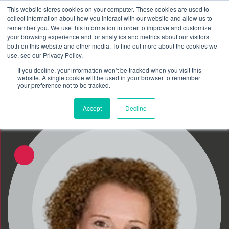
This website stores cookies on your computer. These cookies are used to
Schedule time to talk
collect information about how you interact with our website and allow us to
Search for
remember you. We use this information in order to improve and customize
your browsing experience and for analytics and metrics about our visitors
both on this website and other media. To find out more about the cookies we
use, see our Privacy Policy.
If you decline, your information won’t be tracked when you visit this
website. A single cookie will be used in your browser to remember
your preference not to be tracked.
Accept
Decline