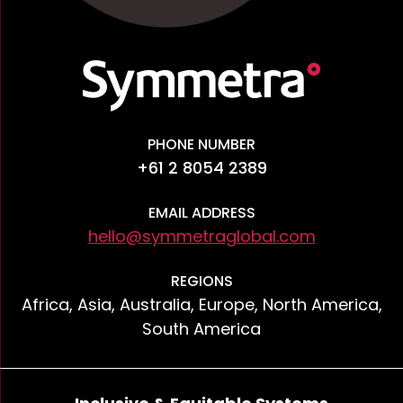
PHONE NUMBER
+61 2 8054 2389
EMAIL ADDRESS
hello@symmetraglobal.com
REGIONS
Africa, Asia, Australia, Europe, North America,
South America