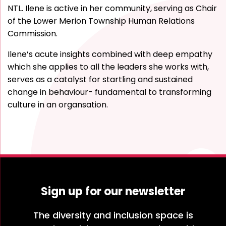
NTL. Ilene is active in her community, serving as Chair
of the Lower Merion Township Human Relations
Commission.
Ilene’s acute insights combined with deep empathy
which she applies to all the leaders she works with,
serves as a catalyst for startling and sustained
change in behaviour- fundamental to transforming
culture in an organsation.
Sign up for our newsletter
The diversity and inclusion space is