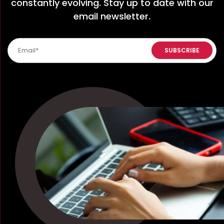
constantly evolving. Stay up to date with our
email newsletter.