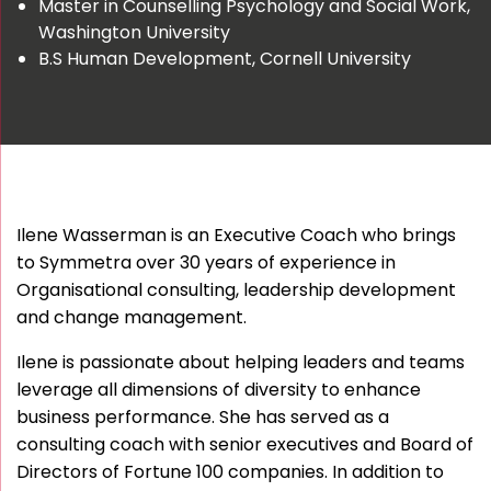
Master in Counselling Psychology and Social Work,
Washington University
B.S Human Development, Cornell University
Ilene Wasserman is an Executive Coach who brings
to Symmetra over 30 years of experience in
Organisational consulting, leadership development
and change management.
Ilene is passionate about helping leaders and teams
leverage all dimensions of diversity to enhance
business performance. She has served as a
consulting coach with senior executives and Board of
Directors of Fortune 100 companies. In addition to