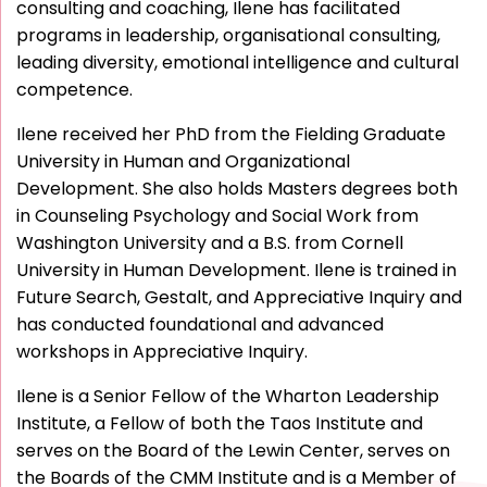
consulting and coaching, Ilene has facilitated
programs in leadership, organisational consulting,
leading diversity, emotional intelligence and cultural
competence.
Ilene received her PhD from the Fielding Graduate
University in Human and Organizational
Development. She also holds Masters degrees both
in Counseling Psychology and Social Work from
Washington University and a B.S. from Cornell
University in Human Development. Ilene is trained in
Future Search, Gestalt, and Appreciative Inquiry and
has conducted foundational and advanced
workshops in Appreciative Inquiry.
Ilene is a Senior Fellow of the Wharton Leadership
Institute, a Fellow of both the Taos Institute and
serves on the Board of the Lewin Center, serves on
the Boards of the CMM Institute and is a Member of