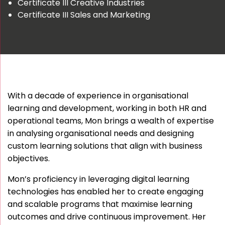
Certificate III Creative Industries
Certificate III Sales and Marketing
With a decade of experience in organisational
learning and development, working in both HR and
operational teams, Mon brings a wealth of expertise
in analysing organisational needs and designing
custom learning solutions that align with business
objectives.
Mon’s proficiency in leveraging digital learning
technologies has enabled her to create engaging
and scalable programs that maximise learning
outcomes and drive continuous improvement. Her