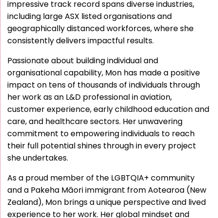
impressive track record spans diverse industries,
including large ASX listed organisations and
geographically distanced workforces, where she
consistently delivers impactful results.
Passionate about building individual and
organisational capability, Mon has made a positive
impact on tens of thousands of individuals through
her work as an L&D professional in aviation,
customer experience, early childhood education and
care, and healthcare sectors. Her unwavering
commitment to empowering individuals to reach
their full potential shines through in every project
she undertakes.
As a proud member of the LGBTQIA+ community
and a Pakeha Māori immigrant from Aotearoa (New
Zealand), Mon brings a unique perspective and lived
experience to her work. Her global mindset and