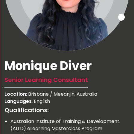
Monique Diver
Senior Learning Consultant
Location
: Brisbane / Meeanjin, Australia
Languages
: English
Qualifications:
Australian Institute of Training & Development
(AITD) eLearning Masterclass Program