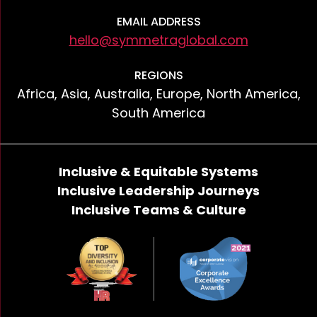
EMAIL ADDRESS
hello@symmetraglobal.com
REGIONS
Africa, Asia, Australia, Europe, North America,
South America
Inclusive & Equitable Systems
Inclusive Leadership Journeys
Inclusive Teams & Culture