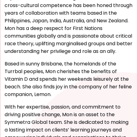
cross-cultural competence has been honed through
years of collaboration with teams based in the
Philippines, Japan, India, Australia, and New Zealand.
Mon has a deep respect for First Nations
communities globally and is passionate about critical
race theory, uplifting marginalised groups and better
understanding her privilege and role as an ally.
Based in sunny Brisbane, the homelands of the
Turrbal peoples, Mon cherishes the benefits of
Vitamin D and spends her weekends leisurely at the
beach. She also finds joy in the company of her feline
companion, Lemon.
With her expertise, passion, and commitment to
driving positive change, Mon is an asset to the
Symmetra Global team. She is dedicated to making
a lasting impact on clients’ learning journeys and