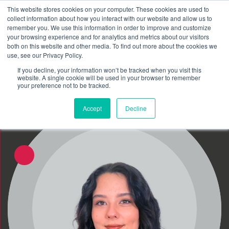
This website stores cookies on your computer. These cookies are used to
Schedule time to talk
collect information about how you interact with our website and allow us to
Search for
remember you. We use this information in order to improve and customize
your browsing experience and for analytics and metrics about our visitors
both on this website and other media. To find out more about the cookies we
use, see our Privacy Policy.
If you decline, your information won’t be tracked when you visit this
website. A single cookie will be used in your browser to remember
your preference not to be tracked.
Accept
Decline