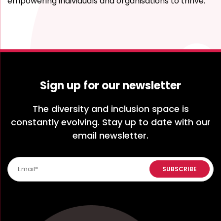
empowering individuals and organisations to thrive.
Sign up for our newsletter
The diversity and inclusion space is
constantly evolving. Stay up to date with our
email newsletter.