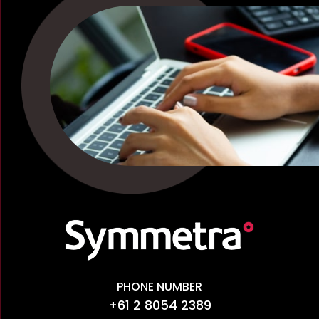
PHONE NUMBER
+61 2 8054 2389