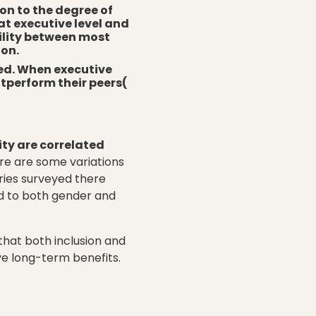
ion to the degree of
at executive level and
bility between most
ion.
red. When executive
utperform their peers(
ity are correlated
ere are some variations
tries surveyed there
rd to both gender and
hat both inclusion and
ve long-term benefits.