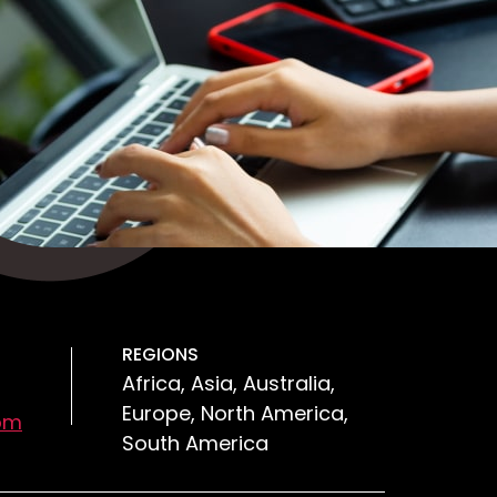
REGIONS
Africa, Asia, Australia,
Europe, North America,
om
South America