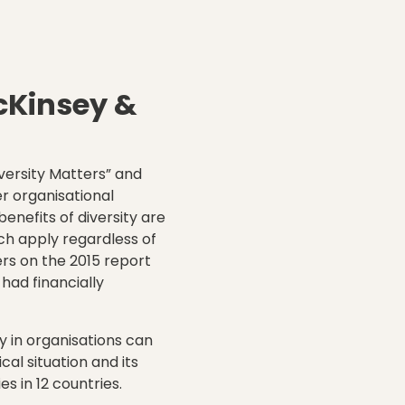
cKinsey
&
versity Matters” and
r organisational
enefits of diversity are
ch apply regardless of
rs on the 2015 report
 had financially
ty in organisations can
al situation and its
 in 12 countries.