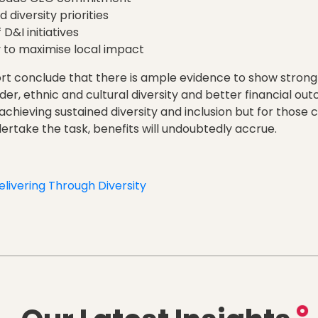
 diversity priorities
 D&I initiatives
y to maximise local impact
rt conclude that there is ample evidence to show strong
er, ethnic and cultural diversity and better financial o
o achieving sustained diversity and inclusion but for thos
dertake the task, benefits will undoubtedly accrue.
elivering Through Diversity