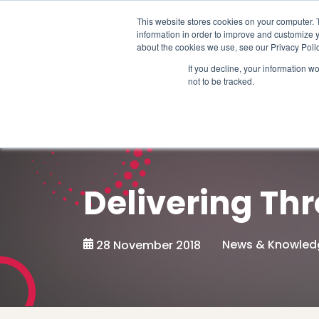
Schedule time to talk
This website stores cookies on your computer. 
information in order to improve and customize y
about the cookies we use, see our Privacy Polic
If you decline, your information w
not to be tracked.
Delivering Thr
News & Knowled
28 November 2018