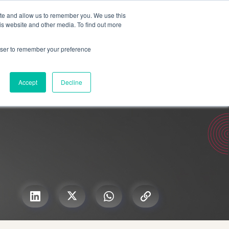
Search for
ite and allow us to remember you. We use this
is website and other media. To find out more
rowser to remember your preference
mmetra?
Insights
Contact Us
Accept
Decline