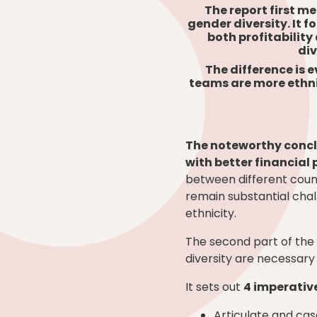
The report first me
gender diversity. It 
both profitability
div
The difference is 
teams are more ethnic
The noteworthy conclu
with better financia
between different count
remain substantial chal
ethnicity.
The second part of the
diversity are necessar
It sets out
4 imperativ
Articulate and c