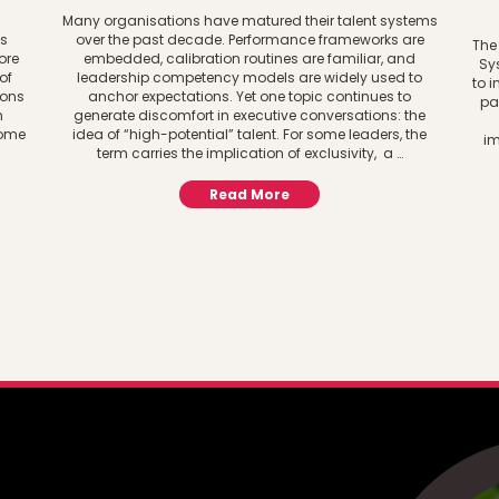
d
Many organisations have matured their talent systems
es
over the past decade. Performance frameworks are
The
ore
embedded, calibration routines are familiar, and
Sy
of
leadership competency models are widely used to
to i
ions
anchor expectations. Yet one topic continues to
pa
n
generate discomfort in executive conversations: the
some
idea of “high-potential” talent. For some leaders, the
im
term carries the implication of exclusivity, a …
Read More