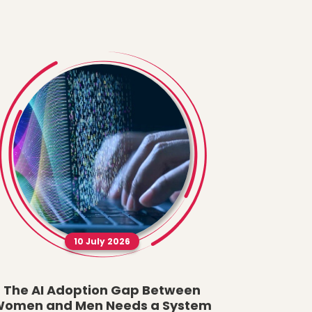
10 July 2026
The AI Adoption Gap Between
A New Fau
omen and Men Needs a System
What t