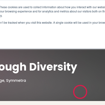
These cookies are used to collect information about how you interact with our webs
our browsing experience and for analytics and metrics about our visitors both on th
y.
on’t be tracked when you visit this website. A single cookie will be used in your b
How We Help
Why Sy
ough Diversity
ge
,
Symmetra