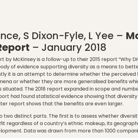
ince, S Dixon-Fyle, L Yee –
M
eport
– January 2018
t by McKinsey is a follow-up to their 2015 report “Why Di
dy of evidence supporting diversity as a means to bette
tly it is an attempt to determine whether the perceived b
mena or whether they are more generalised benefits whi
is situated. The 2018 report expanded in scope and numbe
port had found statistical evidence showing that diversity
ater report shows that the benefits are even larger.
o two distinct parts. The first is to assess whether diversi
it regardless of a country’s ethnic makeup, its geographic
lopment. Data was drawn from more than 1000 companies