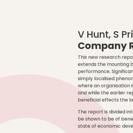
V Hunt, S Pr
Company R
This new research repor
extends the mounting bo
performance. Significan
simply localised pheno
where an organisation 
and while the earlier re
beneficial effects the l
The report is divided int
be shown to be of benef
state of economic deve