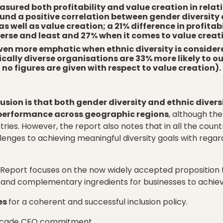
asured both profitability and value creation in relat
found a positive correlation between gender diversity 
 as well as value creation; a 21% difference in profita
erse and least and 27% when it comes to value creat
even more emphatic when ethnic diversity is conside
ally diverse organisations are 33% more likely to o
no figures are given with respect to value creation).
sion is that both gender diversity and ethnic divers
l performance across geographic regions
, although th
ries. However, the report also notes that in all the coun
lenges to achieving meaningful diversity goals with rega
 Report focuses on the now widely accepted proposition t
y and complementary ingredients for businesses to achie
es
for a coherent and successful inclusion policy.
ascade CEO commitment