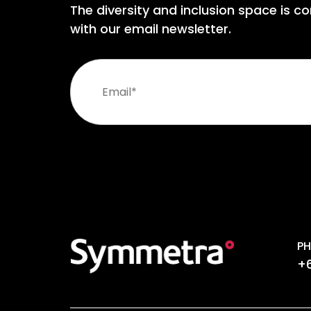
The diversity and inclusion space is co
with our email newsletter.
PH
+6