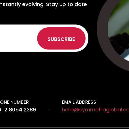
nstantly evolving. Stay up to date
ONE NUMBER
EMAIL ADDRESS
1 2 8054 2389
hello@symmetraglobal.c