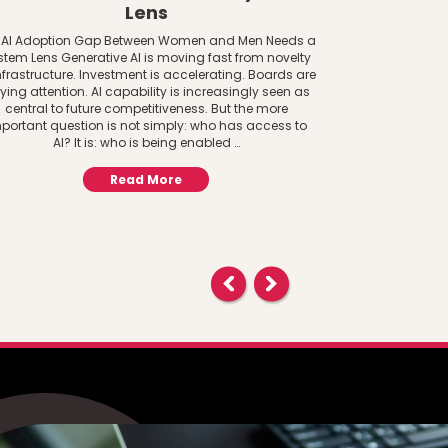
Lens
Decisi
Transgende
 AI Adoption Gap Between Women and Men Needs a
o
stem Lens Generative AI is moving fast from novelty
nfrastructure. Investment is accelerating. Boards are
Transgender D
ying attention. AI capability is increasingly seen as
United States 
central to future competitiveness. But the more
in Idaho and
portant question is not simply: who has access to
women’s school 
AI? It is: who is being enabled …
female. The rul
Amendments of
Read More
based on sex 