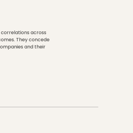
 correlations across
utcomes. They concede
e companies and their