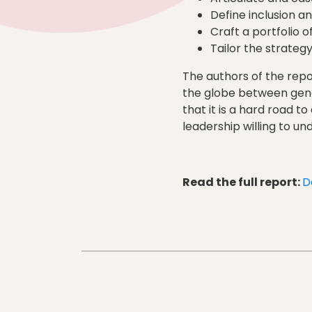
Define inclusion and
Craft a portfolio of
Tailor the strateg
The authors of the repo
the globe between gend
that it is a hard road t
leadership willing to un
Read the full report:
D