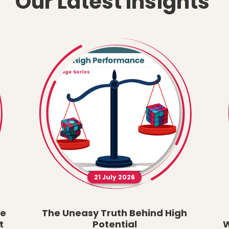
Our Latest Insights
21 July 2026
he
The Uneasy Truth Behind High
t
Potential
W