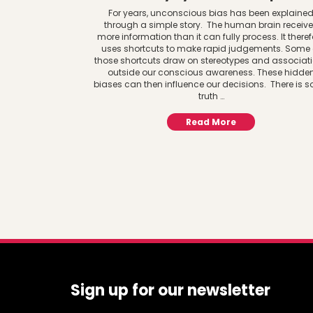
For years, unconscious bias has been explaine
through a simple story. The human brain receiv
more information than it can fully process. It theref
uses shortcuts to make rapid judgements. Some 
those shortcuts draw on stereotypes and associat
outside our conscious awareness. These hidde
biases can then influence our decisions. There is 
truth …
Read More
Sign up for our newsletter