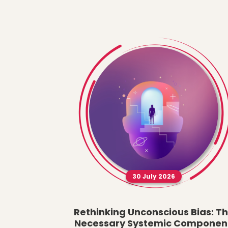
30 July 2026
Rethinking Unconscious Bias: T
Necessary Systemic Componen