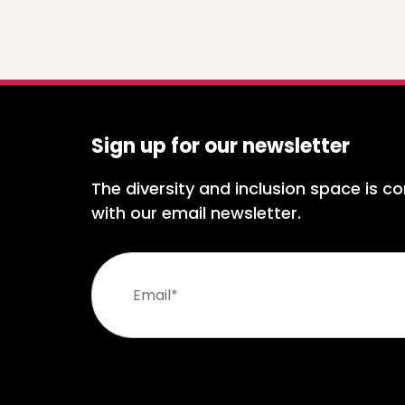
Sign up for our newsletter
The diversity and inclusion space is co
with our email newsletter.