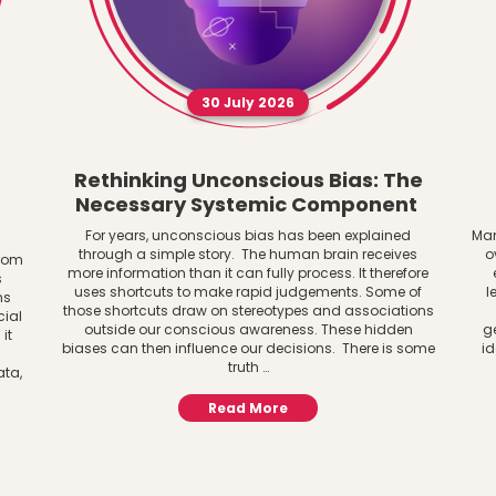
30 July 2026
Rethinking Unconscious Bias: The
Necessary Systemic Component
For years, unconscious bias has been explained
Man
through a simple story. The human brain receives
o
from
more information than it can fully process. It therefore
s
uses shortcuts to make rapid judgements. Some of
l
ns
those shortcuts draw on stereotypes and associations
cial
outside our conscious awareness. These hidden
g
it
biases can then influence our decisions. There is some
id
truth …
ata,
Read More