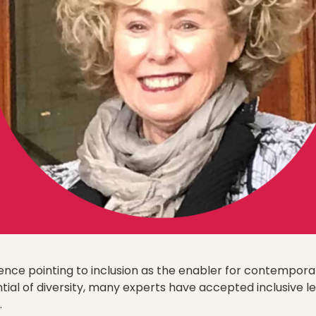
nce pointing to inclusion as the enabler for contempora
ial of diversity, many experts have accepted inclusive le
.