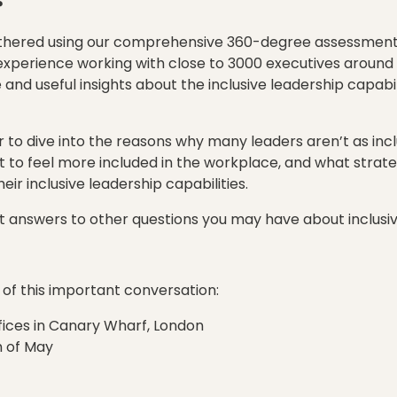
?
thered using our comprehensive 360-degree assessment 
experience working with close to 3000 executives around
nd useful insights about the inclusive leadership capabili
to dive into the reasons why many leaders aren’t as incl
to feel more included in the workplace, and what strate
ir inclusive leadership capabilities.
get answers to other questions you may have about inclusiv
rt of this important conversation:
fices in Canary Wharf, London
h of May