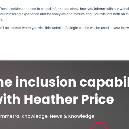
These cookies are used to collect information about how you interact with our webs
our browsing experience and for analytics and metrics about our visitors both on th
y.
on’t be tracked when you visit this website. A single cookie will be used in your b
How We Help
Why Sy
he inclusion capabil
ith Heather Price
Symmetra
,
Knowledge
,
News & Knowledge