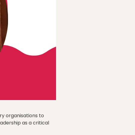
ry organisations to
adership as a critical