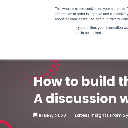
Schedule time to talk
This website stores cookies on your computer. 
information in order to improve and customize y
about the cookies we use, see our Privacy Polic
If you decline, your information w
not to be tracked.
How to build t
A discussion w
Latest Insights From 
16 May 2022