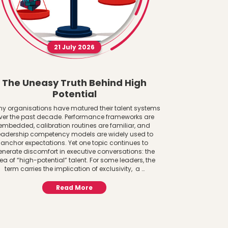
21 July 2026
The Uneasy Truth Behind High
The AI 
Potential
Women a
y organisations have matured their talent systems
ver the past decade. Performance frameworks are
The AI Adoptio
embedded, calibration routines are familiar, and
System Lens Gen
eadership competency models are widely used to
to infrastructure
anchor expectations. Yet one topic continues to
paying attention
enerate discomfort in executive conversations: the
central to f
ea of “high-potential” talent. For some leaders, the
important ques
term carries the implication of exclusivity, a …
AI? 
Read More