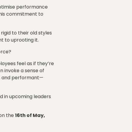
 optimise performance
this commitment to
igid to their old styles
 to uprooting it.
orce?
yees feel as if they’re
an invoke a sense of
l, and performant—
and in upcoming leaders
on the
16th of May,