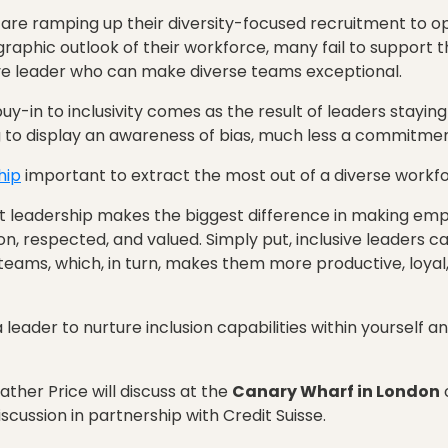
s are ramping up their diversity-focused recruitment to
aphic outlook of their workforce, many fail to support 
sive leader who can make diverse teams exceptional.
y-in to inclusivity comes as the result of leaders staying r
ng to display an awareness of bias, much less a commitment
hip
important to extract the most out of a diverse workf
 leadership makes the biggest difference in making emplo
on, respected, and valued. Simply put, inclusive leaders c
teams, which, in turn, makes them more productive, loya
 leader to nurture inclusion capabilities within yourself 
ther Price will discuss at the
Canary Wharf in London
scussion in partnership with Credit Suisse.