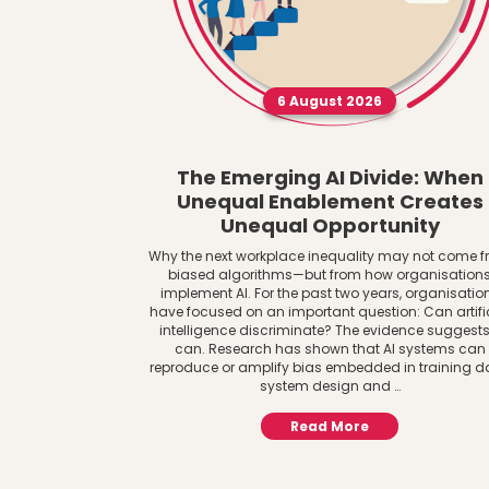
6 August 2026
The Emerging AI Divide: When
Unequal Enablement Creates
Unequal Opportunity
Why the next workplace inequality may not come 
biased algorithms—but from how organisation
implement AI. For the past two years, organisatio
have focused on an important question: Can artifi
intelligence discriminate? The evidence suggests 
can. Research has shown that AI systems can
reproduce or amplify bias embedded in training d
system design and …
Read More