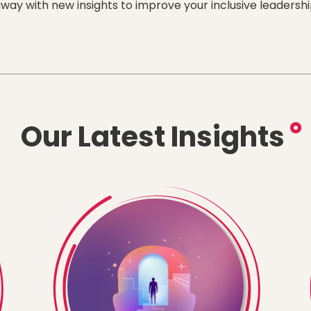
way with new insights to improve your inclusive leadership
Our Latest Insights