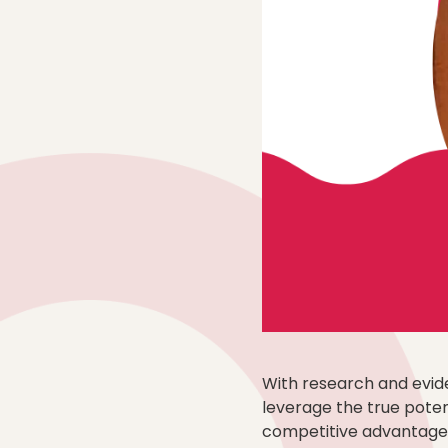
With research and evide
leverage the true potent
competitive advantage