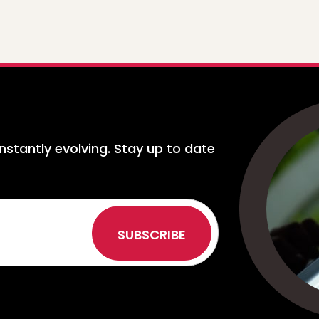
nstantly evolving. Stay up to date