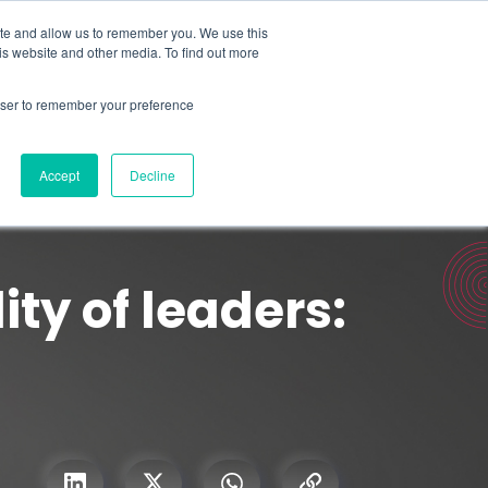
Search for
ite and allow us to remember you. We use this
is website and other media. To find out more
rowser to remember your preference
mmetra?
Insights
Contact Us
Accept
Decline
ity of leaders: