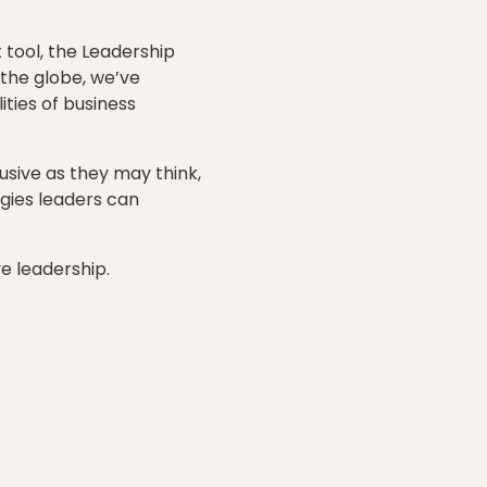
tool, the Leadership
 the globe, we’ve
ties of business
usive as they may think,
gies leaders can
e leadership.