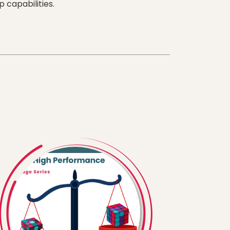
 capabilities.