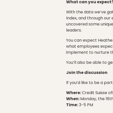
What can you expect
With the data we’ve ga
Index, and through our 
uncovered some unique a
leaders.
You can expect Heather 
what employees expect 
implement to nurture the
You’ll also be able to 
Join the discussion
If you’d like to be a pa
Where:
Credit Suisse of
When:
Monday, the 16t
Time:
3-5 PM