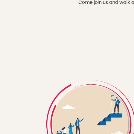
Come join us and walk a