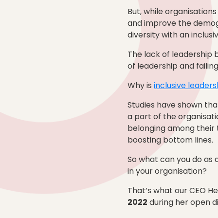
But, while organisation
and improve the demogr
diversity with an inclu
The lack of leadership bu
of leadership and faili
Why is
inclusive leaders
Studies have shown that
a part of the organisati
belonging among their 
boosting bottom lines.
So what can you do as a
in your organisation?
That’s what our CEO Hea
2022
during her open di