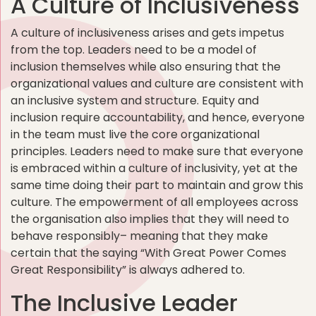
A Culture of Inclusiveness
A culture of inclusiveness arises and gets impetus
from the top. Leaders need to be a model of
inclusion themselves while also ensuring that the
organizational values and culture are consistent with
an inclusive system and structure. Equity and
inclusion require accountability, and hence, everyone
in the team must live the core organizational
principles. Leaders need to make sure that everyone
is embraced within a culture of inclusivity, yet at the
same time doing their part to maintain and grow this
culture. The empowerment of all employees across
the organisation also implies that they will need to
behave responsibly– meaning that they make
certain that the saying “With Great Power Comes
Great Responsibility” is always adhered to.
The Inclusive Leader