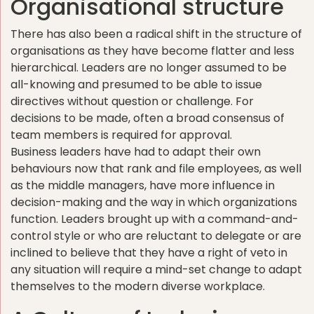
Organisational structure
There has also been a radical shift in the structure of
organisations as they have become flatter and less
hierarchical. Leaders are no longer assumed to be
all-knowing and presumed to be able to issue
directives without question or challenge. For
decisions to be made, often a broad consensus of
team members is required for approval.
Business leaders have had to adapt their own
behaviours now that rank and file employees, as well
as the middle managers, have more influence in
decision-making and the way in which organizations
function. Leaders brought up with a command-and-
control style or who are reluctant to delegate or are
inclined to believe that they have a right of veto in
any situation will require a mind-set change to adapt
themselves to the modern diverse workplace.