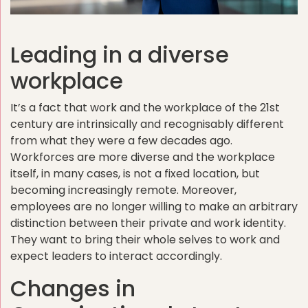
Leading in a diverse
workplace
It’s a fact that work and the workplace of the 21st
century are intrinsically and recognisably different
from what they were a few decades ago.
Workforces are more diverse and the workplace
itself, in many cases, is not a fixed location, but
becoming increasingly remote. Moreover,
employees are no lon
ger willing to make an arbitrary
distinction between their private and work identity.
They want to bring their whole selves to work and
expect leaders to interact accordingly.
Changes in