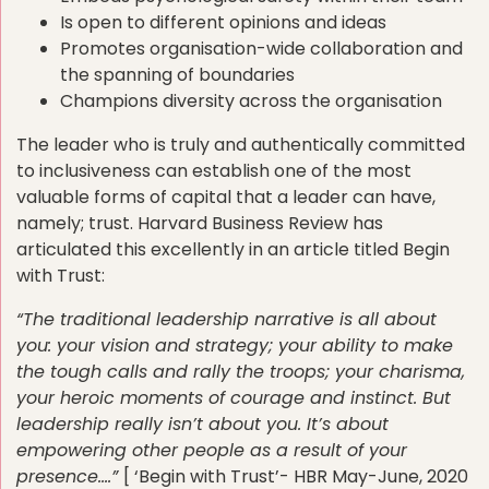
Is open to different opinions and ideas
Promotes organisation-wide collaboration and
the spanning of boundaries
Champions diversity across the organisation
The leader who is truly and authentically committed
to inclusiveness can establish one of the most
valuable forms of capital that a leader can have,
namely; trust. Harvard Business Review has
articulated this excellently in an article titled Begin
with Trust:
“The traditional leadership narrative is all about
you: your vision and strategy; your ability to make
the tough calls and rally the troops; your charisma,
your heroic moments of courage and instinct. But
leadership really isn’t about you. It’s about
empowering other people as a result of your
presence….”
[ ‘Begin with Trust’- HBR May-June, 2020