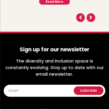
Read More
Sign up for our newsletter
The diversity and inclusion space is
constantly evolving. Stay up to date with our
email newsletter.