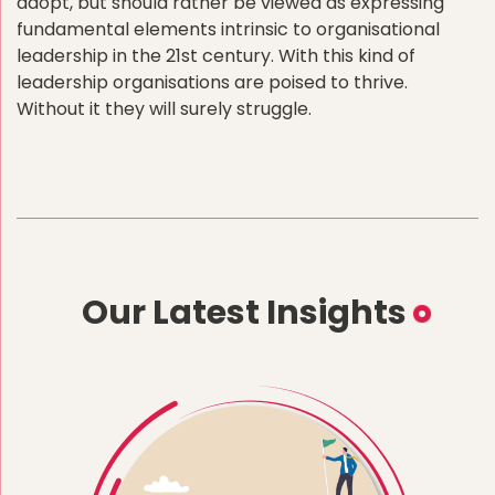
adopt, but should rather be viewed as expressing
fundamental elements intrinsic to organisational
leadership in the 21st century. With this kind of
leadership organisations are poised to thrive.
Without it they will surely struggle.
Our Latest Insights