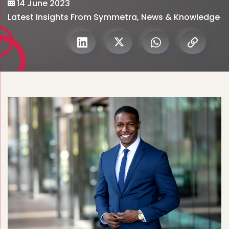
14 June 2023
Latest Insights From Symmetra
,
News & Knowledge