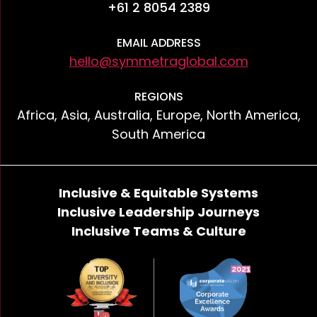
+61 2 8054 2389
EMAIL ADDRESS
hello@symmetraglobal.com
REGIONS
Africa, Asia, Australia, Europe, North America,
South America
Inclusive & Equitable Systems
Inclusive Leadership Journeys
Inclusive Teams & Culture