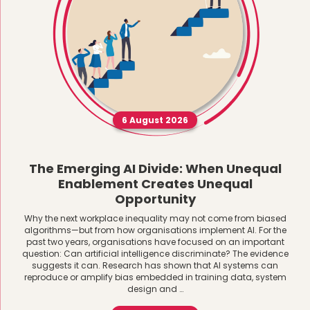
6 August 2026
The Emerging AI Divide: When Unequal
Enablement Creates Unequal
Opportunity
Why the next workplace inequality may not come from biased
algorithms—but from how organisations implement AI. For the
past two years, organisations have focused on an important
question: Can artificial intelligence discriminate? The evidence
suggests it can. Research has shown that AI systems can
reproduce or amplify bias embedded in training data, system
design and …