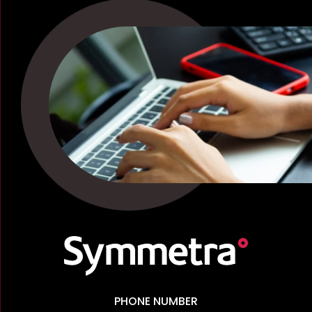
PHONE NUMBER