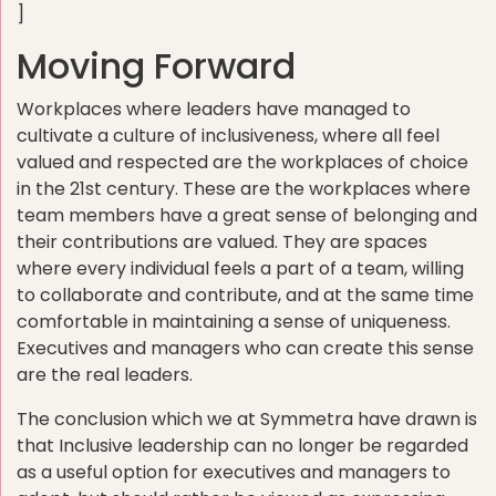
]
Moving Forward
Workplaces where leaders have managed to
cultivate a culture of inclusiveness, where all feel
valued and respected are the workplaces of choice
in the 21st century. These are the workplaces where
team members have a great sense of belonging and
their contributions are valued. They are spaces
where every individual feels a part of a team, willing
to collaborate and contribute, and at the same time
comfortable in maintaining a sense of uniqueness.
Executives and managers who can create this sense
are the real leaders.
The conclusion which we at Symmetra have drawn is
that Inclusive leadership can no longer be regarded
as a useful option for executives and managers to