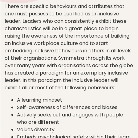
There are specific behaviours and attributes that
one must possess to be qualified as an inclusive
leader. Leaders who can consistently exhibit these
characteristics will be in a great place to begin
raising the awareness of the importance of building
an inclusive workplace culture and to start
embedding inclusive behaviours in others in all levels
of their organisations. Symmetra through its work
over many years with organisations across the globe
has created a paradigm for an exemplary inclusive
leader. In this paradigm the inclusive leader will
exhibit all or most of the following behaviours:
A learning mindset
Self-awareness of differences and biases
Actively seeks out and engages with people
who are different
Values diversity
Embeds psychological safety within their team