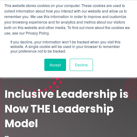
This website stores cookies on your computer. These cookies are used to
Schedule time to talk
collect information about how you interact with our website and allow us to
Search for
remember you. We use this information in order to improve and customize
your browsing experience and for analytics and metrics about our visitors
both on this website and other media. To find out more about the cookies we
use, see our Privacy Policy.
If you decline, your information won’t be tracked when you visit this
website. A single cookie will be used in your browser to remember
your preference not to be tracked.
Accept
Decline
Inclusive Leadership is
Now THE Leadership
Model