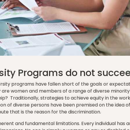
sity Programs do not succe
ersity programs have fallen short of the goals or expecta
are women and members of a range of diverse minority g
ip? Traditionally, strategies to achieve equity in the wo
sion of diverse persons have been premised on the idea of 
bute that is the reason for the discrimination.
erent and fundamental limitations. Every individual has an