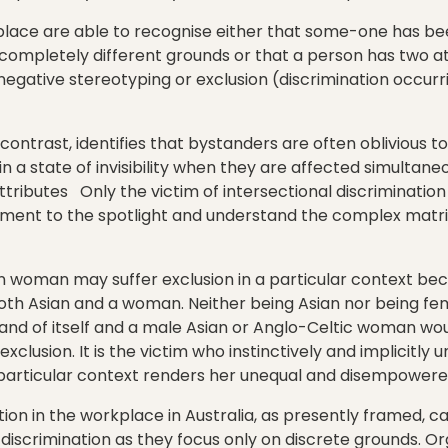
place are able to recognise either that some-one has b
completely different grounds or that a person has two a
egative stereotyping or exclusion (discrimination occurr
ontrast, identifies that bystanders are often oblivious t
 in a state of invisibility when they are affected simultan
tributes Only the victim of intersectional discrimination
tment to the spotlight and understand the complex matrix
n woman may suffer exclusion in a particular context bec
th Asian and a woman. Neither being Asian nor being fema
n and of itself and a male Asian or Anglo-Celtic woman w
lusion. It is the victim who instinctively and implicitly
particular context renders her unequal and disempowere
tion in the workplace in Australia, as presently framed, c
discrimination as they focus only on discrete grounds. Or