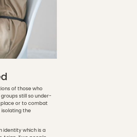
ed
tions of those who
roups still so under-
rkplace or to combat
isolating the
 identity which is a