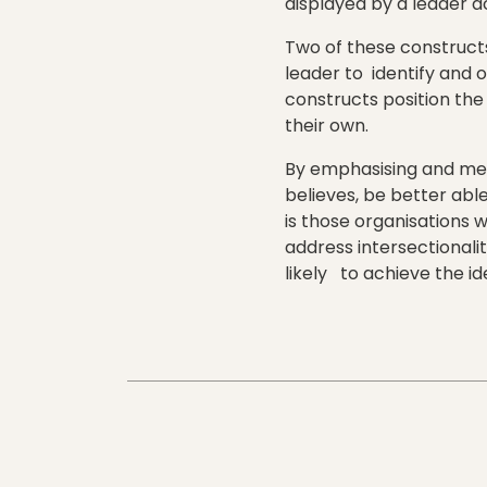
displayed by a leader 
Two of these constructs
leader to identify and 
constructs position the 
their own.
By emphasising and meas
believes, be better abl
is those organisations w
address intersectionali
likely to achieve the id