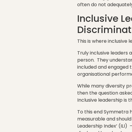
often do not adequately 
Inclusive L
Discriminat
This is where inclusive 
Truly inclusive leaders 
person. They understan
included and engaged t
organisational perform
While many diversity pr
then the question asked 
Inclusive leadership is 
To this end Symmetra ha
measurable and should
Leadership Index’ (ILI)