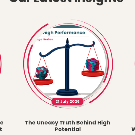
21 July 2026
he
The Uneasy Truth Behind High
t
Potential
W