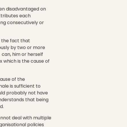
een disadvantaged on
ttributes each
ing consecutively or
o the fact that
eously by two or more
 can, him or herself
 which is the cause of
ause of the
le is sufficient to
ould probably not have
 understands that being
d.
annot deal with multiple
ganisational policies