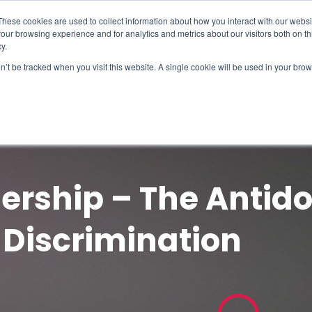
These cookies are used to collect information about how you interact with our webs
our browsing experience and for analytics and metrics about our visitors both on th
y.
on’t be tracked when you visit this website. A single cookie will be used in your b
How We Help
Why Sy
ership – The Antido
 Discrimination