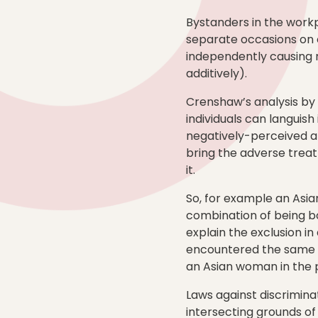
Bystanders in the work
separate occasions on 
independently causing n
additively).
Crenshaw’s analysis by c
individuals can languish
negatively-perceived at
bring the adverse trea
it.
So, for example an Asia
combination of being bo
explain the exclusion i
encountered the same exc
an Asian woman in the 
Laws against discrimina
intersecting grounds of 