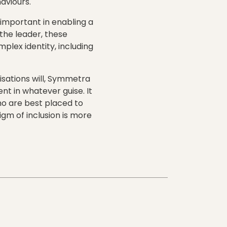
aviours.
 important in enabling a
the leader, these
plex identity, including
isations will, Symmetra
nt in whatever guise. It
who are best placed to
igm of inclusion is more