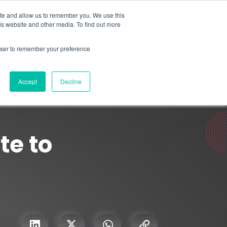
Search for
ite and allow us to remember you. We use this
is website and other media. To find out more
rowser to remember your preference
mmetra?
Insights
Contact Us
Accept
Decline
te to