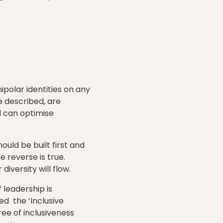
ipolar identities on any
 described, are
d can optimise
uld be built first and
e reverse is true.
iversity will flow.
 leadership is
 the ‘Inclusive
ree of inclusiveness