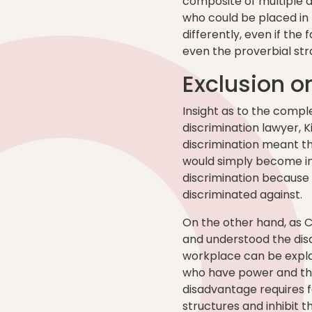
composite of multiple d
who could be placed in 
differently, even if th
even the proverbial stra
Exclusion on
Insight as to the compl
discrimination lawyer, 
discrimination meant t
would simply become inv
discrimination because 
discriminated against.
On the other hand, as 
and understood the dis
workplace can be expla
who have power and thos
disadvantage requires f
structures and inhibit th