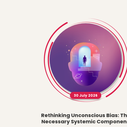
30 July 2026
Rethinking Unconscious Bias: T
Necessary Systemic Componen