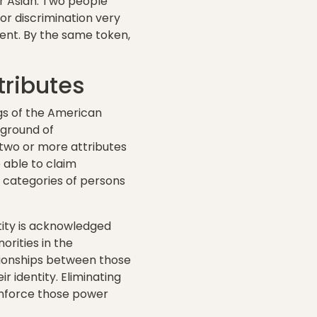
r Asian. Two people
or discrimination very
ment. By the same token,
tributes
ngs of the American
 ground of
two or more attributes
 able to claim
e categories of persons
tity is acknowledged
rities in the
tionships between those
 identity. Eliminating
einforce those power