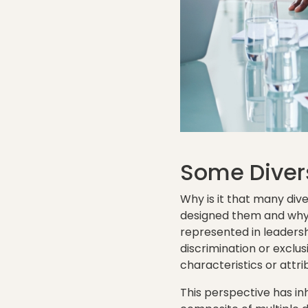
Some Diver
Why is it that many div
designed them and why 
represented in leadersh
discrimination or exclu
characteristics or attri
This perspective has inh