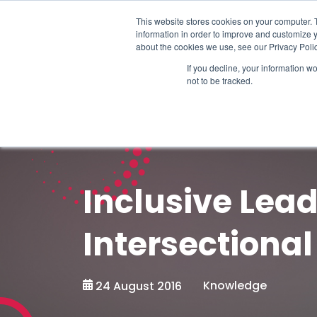
Schedule time to talk
This website stores cookies on your computer. 
information in order to improve and customize y
about the cookies we use, see our Privacy Polic
If you decline, your information w
not to be tracked.
Inclusive Lead
Intersectional
Knowledge
24 August 2016