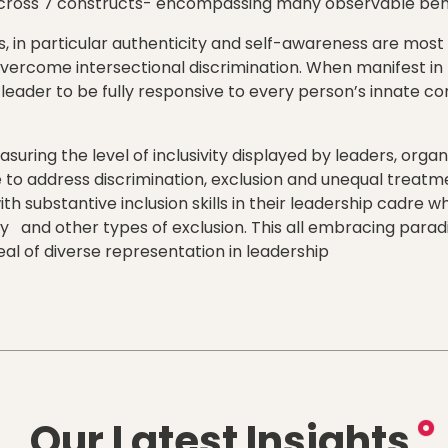
across 7 constructs- encompassing many observable beh
, in particular authenticity and self-awareness are most
overcome intersectional discrimination. When manifest in 
leader to be fully responsive to every person’s innate com
uring the level of inclusivity displayed by leaders, organ
e to address discrimination, exclusion and unequal treatme
ith substantive inclusion skills in their leadership cadre 
ty and other types of exclusion. This all embracing parad
eal of diverse representation in leadership
Our Latest Insights