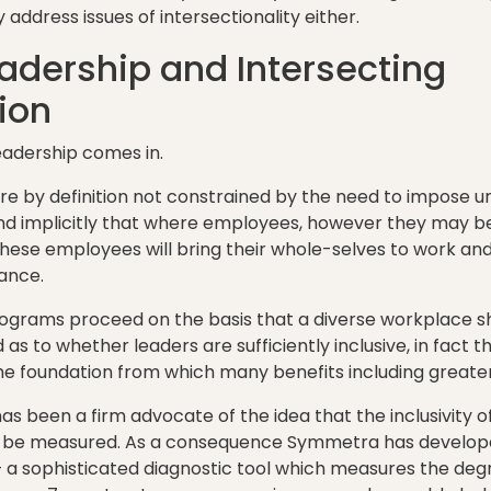
address issues of intersectionality either.
eadership and Intersecting
ion
leadership comes in.
are by definition not constrained by the need to impose un
d implicitly that where employees, however they may be
hese employees will bring their whole-selves to work an
ance.
ograms proceed on the basis that a diverse workplace sho
as to whether leaders are sufficiently inclusive, in fact th
the foundation from which many benefits including greater d
s been a firm advocate of the idea that the inclusivity of
 be measured. As a consequence Symmetra has developed
 – a sophisticated diagnostic tool which measures the deg