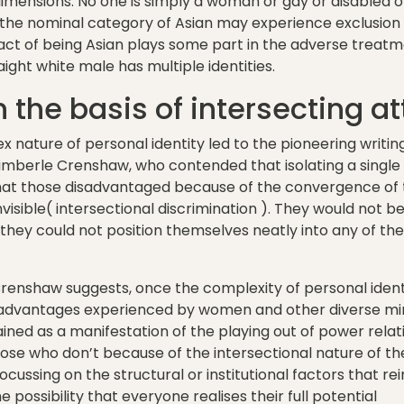
imensions. No one is simply a woman or gay or disabled o
the nominal category of Asian may experience exclusion 
e fact of being Asian plays some part in the adverse treat
ight white male has multiple identities.
 the basis of intersecting at
ex nature of personal identity led to the pioneering writi
Kimberle Crenshaw, who contended that isolating a single
hat those disadvantaged because of the convergence of 
isible( intersectional discrimination ). They would not be
they could not position themselves neatly into any of th
Crenshaw suggests, once the complexity of personal iden
advantages experienced by women and other diverse mino
ined as a manifestation of the playing out of power rela
e who don’t because of the intersectional nature of their
ocussing on the structural or institutional factors that r
e possibility that everyone realises their full potential