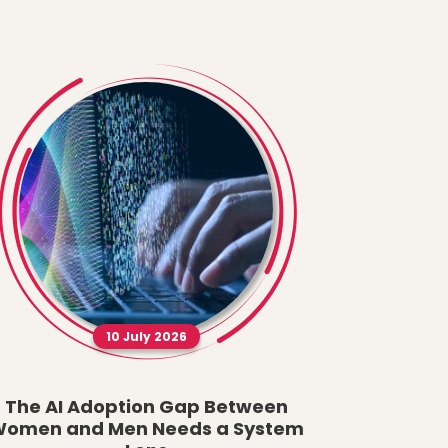
10 July 2026
The AI Adoption Gap Between
A New Fau
omen and Men Needs a System
What t