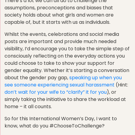
There’s a lot we can all do to challenge the
assumptions, preconceptions and biases that
society holds about what girls and women are
capable of, but it starts with us as individuals.
Whilst the events, celebrations and social media
posts are important and provide much needed
visibility, I’d encourage you to take the simple step of
consciously reflecting on the everyday actions you
could choose to take to show your support for
gender equality. Whether it’s starting a conversation
about the gender pay gap,
speaking up when you
see someone experiencing sexual harassment
(Hint:
don’t wait for your wife to “clarify” it for you
), or
simply taking the initiative to share the workload at
home – it all counts.
So for this International Women’s Day, I want to
know, what do you #ChooseToChallenge?