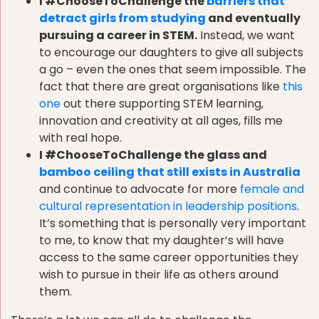
I #ChooseToChallenge the
barriers that
detract girls from studying
and eventually
pursuing a career in STEM.
Instead, we want
to encourage our daughters to give all subjects
a go – even the ones that seem impossible. The
fact that there are great organisations like
this
one
out there supporting STEM learning,
innovation and creativity at all ages, fills me
with real hope.
I #ChooseToChallenge the glass and
bamboo ceiling that still exists in Australia
and continue to advocate for more
female and
cultural representation in leadership positions
.
It’s something that is personally very important
to me, to know that my daughter’s will have
access to the same career opportunities they
wish to pursue in their life as others around
them.