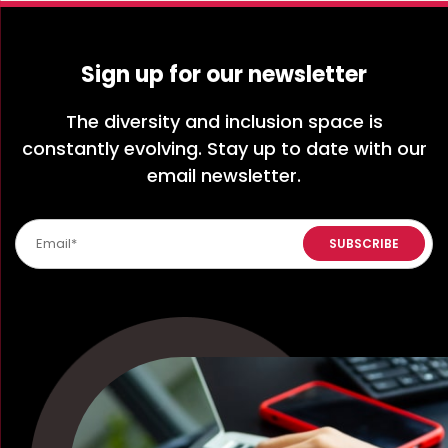
Sign up for our newsletter
The diversity and inclusion space is
constantly evolving. Stay up to date with our
email newsletter.