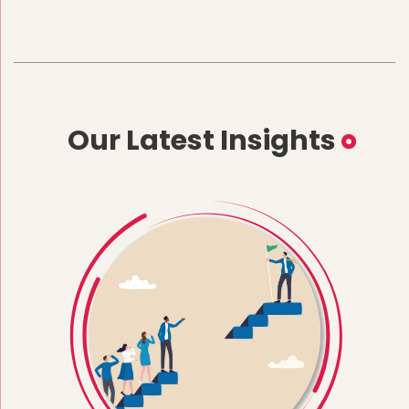
Our Latest Insights