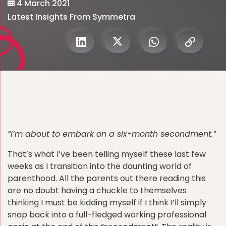
4 March 2021
Latest Insights From Symmetra
“I’m about to embark on a six-month secondment.”
That’s what I’ve been telling myself these last few
weeks as I transition into the daunting world of
parenthood. All the parents out there reading this
are no doubt having a chuckle to themselves
thinking I must be kidding myself if I think I’ll simply
snap back into a full-fledged working professional