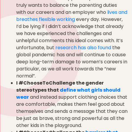
truly wants to balance the parenting duties
with our careers and an employer who
lives and
breathes flexible working
every day. However,
I’d be lying if I didn’t acknowledge that already
we have experienced the challenges and
unhelpful comments this ideal comes with. It’s
unfortunate, but
research has also found
the
global pandemic has and will continue to cause
deep long-term damage to women’s careers in
particular, as we all work towards the “new
normal”.
I #ChooseToChallenge the gender
stereotypes that
define what girls should
wear
and instead support clothing choices that
are comfortable, makes them feel good about
themselves and sends a message that they can
be just as brave, strong and powerful as all the
other kids in the playground.