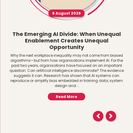
6 August 2026
The Emerging AI Divide: When Unequal
Enablement Creates Unequal
Opportunity
Why the next workplace inequality may not come from biased
algorithms—but from how organisations implement AI. For the
past two years, organisations have focused on an important
question: Can artificial intelligence discriminate? The evidence
suggests it can. Research has shown that AI systems can
reproduce or amplify bias embedded in training data, system
design and …
Read More