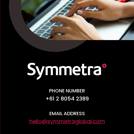
PHONE NUMBER
+61 2 8054 2389
EMAIL ADDRESS
hello@symmetraglobal.com