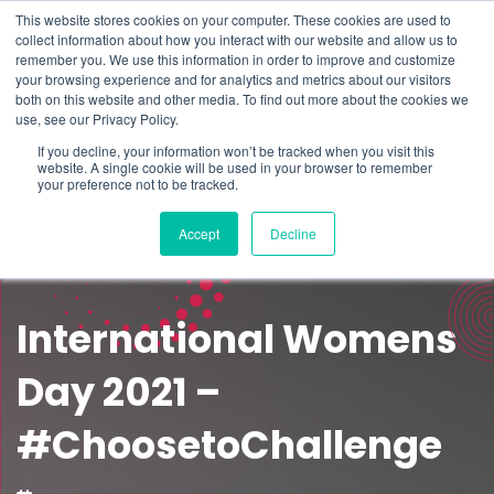
This website stores cookies on your computer. These cookies are used to
Schedule time to talk
collect information about how you interact with our website and allow us to
Search for
remember you. We use this information in order to improve and customize
your browsing experience and for analytics and metrics about our visitors
both on this website and other media. To find out more about the cookies we
use, see our Privacy Policy.
If you decline, your information won’t be tracked when you visit this
website. A single cookie will be used in your browser to remember
your preference not to be tracked.
Accept
Decline
International Womens
Day 2021 –
#ChoosetoChallenge