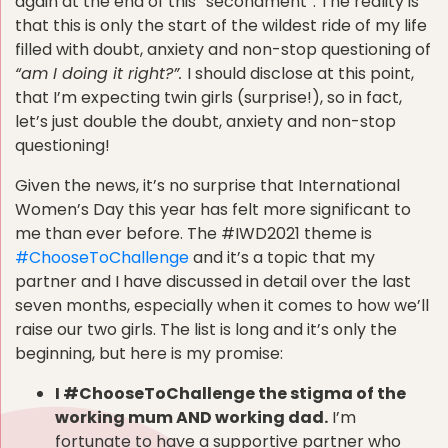
again at the end of this “secondment”. The reality is
that this is only the start of the wildest ride of my life
filled with doubt, anxiety and non-stop questioning of
“am I doing it right?”.
I should disclose at this point,
that I’m expecting twin girls (surprise!), so in fact,
let’s just double the doubt, anxiety and non-stop
questioning!
Given the news, it’s no surprise that International
Women’s Day this year has felt more significant to
me than ever before. The #IWD2021 theme is
#ChooseToChallenge
and it’s a topic that my
partner and I have discussed in detail over the last
seven months, especially when it comes to how we’ll
raise our two girls. The list is long and it’s only the
beginning, but here is my promise:
I #ChooseToChallenge the stigma of the
working mum AND working dad.
I’m
fortunate to have a supportive partner who