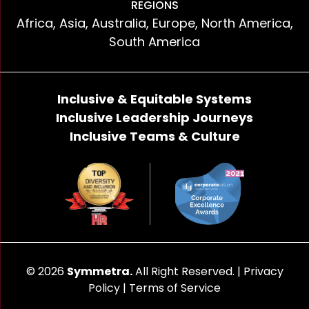
REGIONS
Africa, Asia, Australia, Europe, North America,
South America
Inclusive & Equitable Systems
Inclusive Leadership Journeys
Inclusive Teams & Culture
© 2026
Symmetra.
All Right Reserved. |
Privacy
Policy
|
Terms of Service