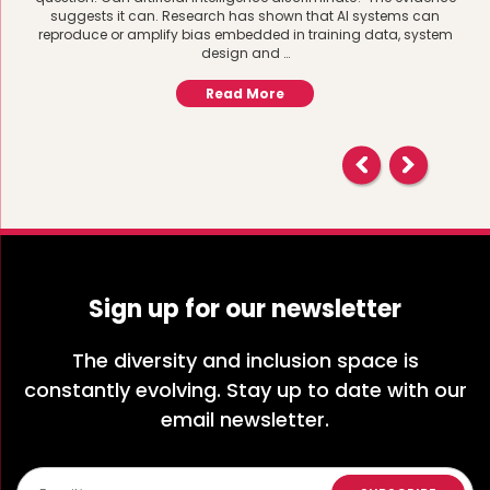
suggests it can. Research has shown that AI systems can
reproduce or amplify bias embedded in training data, system
design and …
Read More
Sign up for our newsletter
The diversity and inclusion space is
constantly evolving. Stay up to date with our
email newsletter.