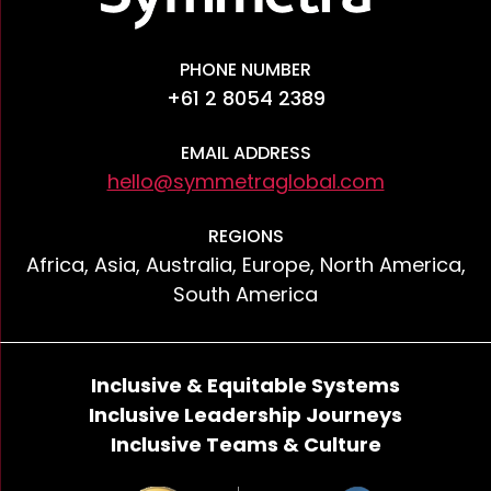
PHONE NUMBER
+61 2 8054 2389
EMAIL ADDRESS
hello@symmetraglobal.com
REGIONS
Africa, Asia, Australia, Europe, North America,
South America
Inclusive & Equitable Systems
Inclusive Leadership Journeys
Inclusive Teams & Culture