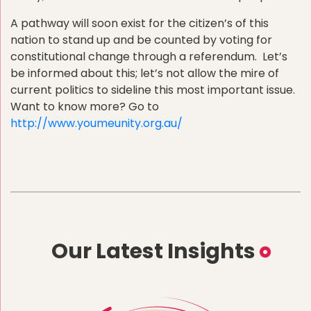
A pathway will soon exist for the citizen’s of this
nation to stand up and be counted by voting for
constitutional change through a referendum. Let’s
be informed about this; let’s not allow the mire of
current politics to sideline this most important issue.
Want to know more? Go to
http://www.youmeunity.org.au/
Our Latest Insights