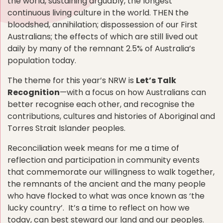
the world, sustaining arguably, the longest
continuous living culture in the world. THEN the
bloodshed, annihilation; dispossession of our First
Australians; the effects of which are still lived out
daily by many of the remnant 2.5% of Australia’s
population today.
The theme for this year’s NRW is
Let’s Talk
Recognition
—with a focus on how Australians can
better recognise each other, and recognise the
contributions, cultures and histories of Aboriginal and
Torres Strait Islander peoples.
Reconciliation week means for me a time of
reflection and participation in community events
that commemorate our willingness to walk together,
the remnants of the ancient and the many people
who have flocked to what was once known as ‘the
lucky country’. It’s a time to reflect on how we
today, can best steward our land and our peoples.