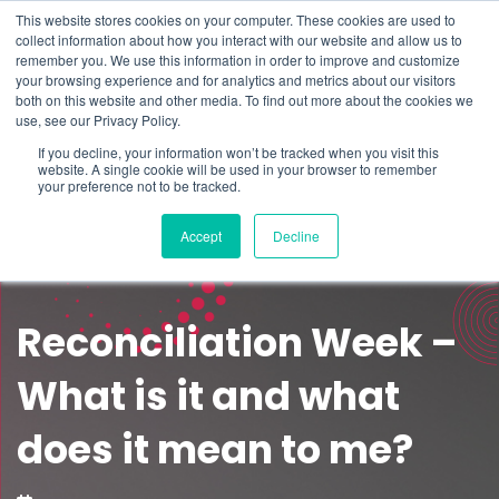
This website stores cookies on your computer. These cookies are used to
Schedule time to talk
collect information about how you interact with our website and allow us to
Search for
remember you. We use this information in order to improve and customize
your browsing experience and for analytics and metrics about our visitors
both on this website and other media. To find out more about the cookies we
use, see our Privacy Policy.
If you decline, your information won’t be tracked when you visit this
website. A single cookie will be used in your browser to remember
your preference not to be tracked.
Accept
Decline
Reconciliation Week –
What is it and what
does it mean to me?