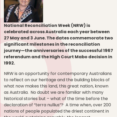
National Reconciliation Week (NRW) is
celebrated across Australia each year between
27 May and 3 June. The dates commemorate two
significant milestones in the reconciliation
journey—the anniversaries of the successful 1967
referendum and the High Court Mabo decision in
1992.
NRW is an opportunity for contemporary Australians
to reflect on our heritage and the building blocks of
what now makes this land, this great nation, known
as Australia. No doubt we are familiar with many
historical stories but – what of the time before the
declaration of “terra nullius”? A time when, over 200
nations of people populated the driest continent in