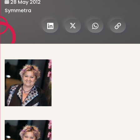
28 May 2012
Symmetra