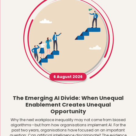
6 August 2026
The Emerging AI Divide: When Unequal
Enablement Creates Unequal
Opportunity
Why the next workplace inequality may not come from biased
algorithms—but from how organisations implement AI. For the
past two years, organisations have focused on an important
question: Can artificial intelligence discriminate? The evidence