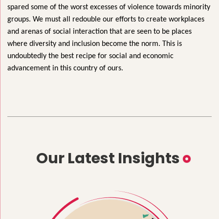
spared some of the worst excesses of violence towards minority
groups. We must all redouble our efforts to create workplaces
and arenas of social interaction that are seen to be places
where diversity and inclusion become the norm. This is
undoubtedly the best recipe for social and economic
advancement in this country of ours.
Our Latest Insights