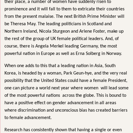
their place, a number of women have suddenly risen to
prominence and it will fall to them to extricate their countries
from the present malaise. The next British Prime Minister will
be Theresa May. The leading politicians in Scotland and
Northern Ireland, Nicola Sturgeon and Arlene Foster, make up
the rest of
the group of UK female political leaders. And, of
course, there is Angela Merkel leading Germany, the most
powerful nation in Europe as well as Erna Solberg in Norway.
When one adds to this that a leading nation in Asia, South
Korea, is headed by a woman, Park Geun-hye, and the very real
possibility that the United States could have a female President,
one can picture a world next year where women will lead some
of the most powerful nations across the globe. This is bound to
have a positive effect on gender advancement in all areas
where discrimination and unconscious bias has created barriers
to female advancement.
Research has consistently shown that having a single or even