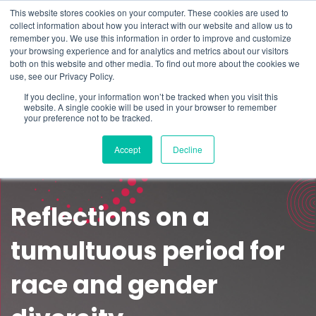
This website stores cookies on your computer. These cookies are used to
Schedule time to talk
collect information about how you interact with our website and allow us to
Search for
remember you. We use this information in order to improve and customize
your browsing experience and for analytics and metrics about our visitors
both on this website and other media. To find out more about the cookies we
use, see our Privacy Policy.
If you decline, your information won’t be tracked when you visit this
website. A single cookie will be used in your browser to remember
your preference not to be tracked.
Accept
Decline
Reflections on a
tumultuous period for
race and gender