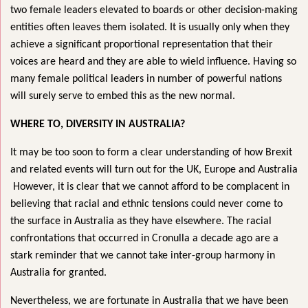
two female leaders elevated to boards or other decision-making
entities often leaves them isolated. It is usually only when they
achieve a significant proportional representation that their
voices are heard and they are able to wield influence. Having so
many female political leaders in number of powerful nations
will surely serve to embed this as the new normal.
WHERE TO, DIVERSITY IN AUSTRALIA?
It may be too soon to form a clear understanding of how Brexit
and related events will turn out for the UK, Europe and Australia
However, it is clear that we cannot afford to be complacent in
believing that racial and ethnic tensions could never come to
the surface in Australia as they have elsewhere. The racial
confrontations that occurred in Cronulla a decade ago are a
stark reminder that we cannot take inter-group harmony in
Australia for granted.
Nevertheless, we are fortunate in Australia that we have been