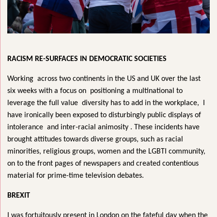
RACISM RE-SURFACES IN DEMOCRATIC SOCIETIES
Working across two continents in the US and UK over the last
six weeks with a focus on positioning a multinational to
leverage the full value diversity has to add in the workplace, I
have ironically been exposed to disturbingly public displays of
intolerance and inter-racial animosity . These incidents have
brought attitudes towards diverse groups, such as racial
minorities, religious groups, women and the LGBTI community,
on to the front pages of newspapers and created contentious
material for prime-time television debates.
BREXIT
I was fortuitously present in London on the fateful day when the