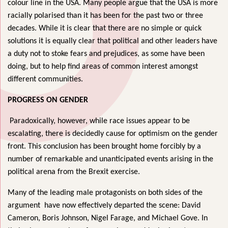
colour line in the USA. Many people argue that the USA is more
racially polarised than it has been for the past two or three
decades. While it is clear that there are no simple or quick
solutions it is equally clear that political and other leaders have
a duty not to stoke fears and prejudices, as some have been
doing, but to help find areas of common interest amongst
different communities.
PROGRESS ON GENDER
Paradoxically, however, while race issues appear to be
escalating, there is decidedly cause for optimism on the gender
front. This conclusion has been brought home forcibly by a
number of remarkable and unanticipated events arising in the
political arena from the Brexit exercise.
Many of the leading male protagonists on both sides of the
argument have now effectively departed the scene: David
Cameron, Boris Johnson, Nigel Farage, and Michael Gove. In