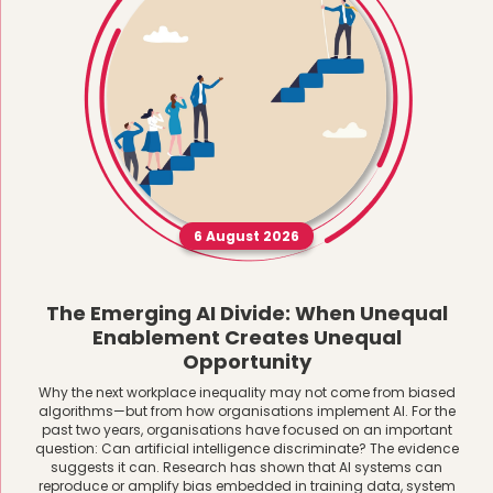
6 August 2026
The Emerging AI Divide: When Unequal
Enablement Creates Unequal
Opportunity
Why the next workplace inequality may not come from biased
algorithms—but from how organisations implement AI. For the
past two years, organisations have focused on an important
question: Can artificial intelligence discriminate? The evidence
suggests it can. Research has shown that AI systems can
reproduce or amplify bias embedded in training data, system