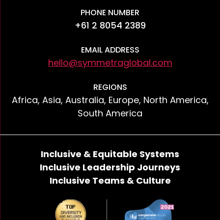
PHONE NUMBER
+61 2 8054 2389
EMAIL ADDRESS
hello@symmetraglobal.com
REGIONS
Africa, Asia, Australia, Europe, North America,
South America
Inclusive & Equitable Systems
Inclusive Leadership Journeys
Inclusive Teams & Culture