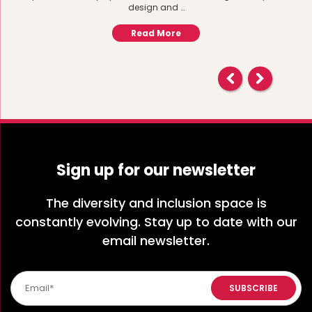
design and …
Read More
Sign up for our newsletter
The diversity and inclusion space is
constantly evolving. Stay up to date with our
email newsletter.