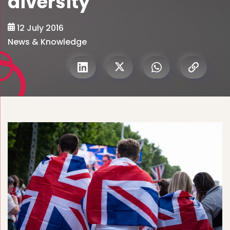
diversity
12 July 2016
News & Knowledge