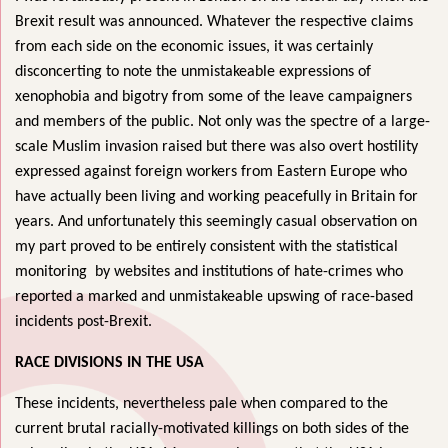
Brexit result was announced. Whatever the respective claims
from each side on the economic issues, it was certainly
disconcerting to note the unmistakeable expressions of
xenophobia and bigotry from some of the leave campaigners
and members of the public. Not only was the spectre of a large-
scale Muslim invasion raised but there was also overt hostility
expressed against foreign workers from Eastern Europe who
have actually been living and working peacefully in Britain for
years. And unfortunately this seemingly casual observation on
my part proved to be entirely consistent with the statistical
monitoring by websites and institutions of hate-crimes who
reported a marked and unmistakeable upswing of race-based
incidents post-Brexit.
RACE DIVISIONS IN THE USA
These incidents, nevertheless pale when compared to the
current brutal racially-motivated killings on both sides of the