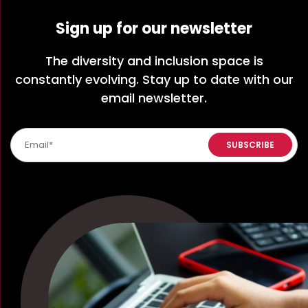
Sign up for our newsletter
The diversity and inclusion space is
constantly evolving. Stay up to date with our
email newsletter.