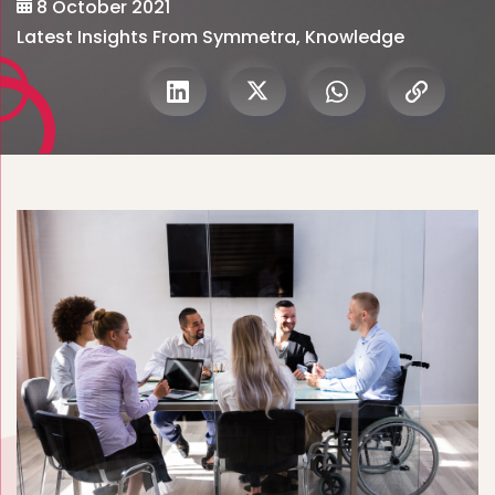
8 October 2021
Latest Insights From Symmetra
,
Knowledge