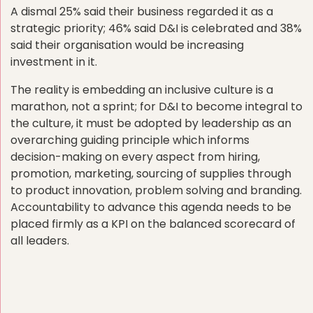
A dismal 25% said their business regarded it as a
strategic priority; 46% said D&I is celebrated and 38%
said their organisation would be increasing
investment in it.
The reality is embedding an inclusive culture is a
marathon, not a sprint; for D&I to become integral to
the culture, it must be adopted by leadership as an
overarching guiding principle which informs
decision-making on every aspect from hiring,
promotion, marketing, sourcing of supplies through
to product innovation, problem solving and branding.
Accountability to advance this agenda needs to be
placed firmly as a KPI on the balanced scorecard of
all leaders.