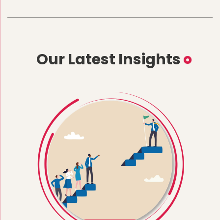
Our Latest Insights