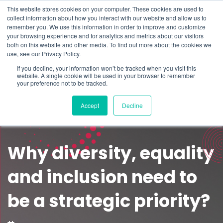
This website stores cookies on your computer. These cookies are used to
Schedule time to talk
collect information about how you interact with our website and allow us to
Search for
remember you. We use this information in order to improve and customize
your browsing experience and for analytics and metrics about our visitors
both on this website and other media. To find out more about the cookies we
use, see our Privacy Policy.
If you decline, your information won’t be tracked when you visit this
website. A single cookie will be used in your browser to remember
your preference not to be tracked.
Accept
Decline
Why diversity, equality
and inclusion need to
be a strategic priority?