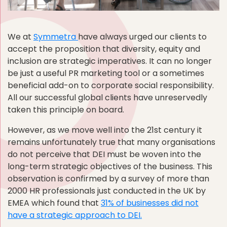
We at
Symmetra
have always urged our clients to
accept the proposition that diversity, equity and
inclusion are strategic imperatives. It can no longer
be just a useful PR marketing tool or a sometimes
beneficial add-on to corporate social responsibility.
All our successful global clients have unreservedly
taken this principle on board.
However, as we move well into the 21st century it
remains unfortunately true that many organisations
do not perceive that DEI must be woven into the
long-term strategic objectives of the business. This
observation is confirmed by a survey of more than
2000 HR professionals just conducted in the UK by
EMEA which found that
31% of businesses did not
have a strategic approach to DEI.