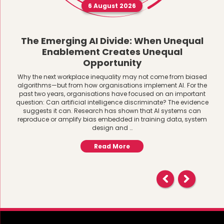
6 August 2026
The Emerging AI Divide: When Unequal
Enablement Creates Unequal
Opportunity
Why the next workplace inequality may not come from biased
algorithms—but from how organisations implement AI. For the
past two years, organisations have focused on an important
question: Can artificial intelligence discriminate? The evidence
suggests it can. Research has shown that AI systems can
reproduce or amplify bias embedded in training data, system
design and …
Read More