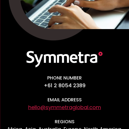
PHONE NUMBER
+61 2 8054 2389
EMAIL ADDRESS
hello@symmetraglobal.com
REGIONS