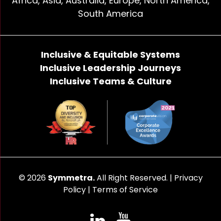
Africa, Asia, Australia, Europe, North America,
South America
Inclusive & Equitable Systems
Inclusive Leadership Journeys
Inclusive Teams & Culture
© 2026
Symmetra.
All Right Reserved. |
Privacy
Policy
|
Terms of Service