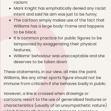
racism;
Mark Knight has emphatically denied any racist
intent and said his aim was just to be funny;
The cartoon simply makes use of the fact that
Williams has a large body-frame and happens
to be black;
It is common practice for public figures to be
lampooned by exaggerating their physical
features;
Williams’ behaviour was unacceptable and she
deserves to be taken down
These statements, in our view, all miss the point.
Williams, like any other sports figure should not be
immune from criticism if she behaves badly in public.
However, a line is crossed when drawings or
cartoons resort to the use of generalised features or
characteristics (usually of an unsympathetic nature)