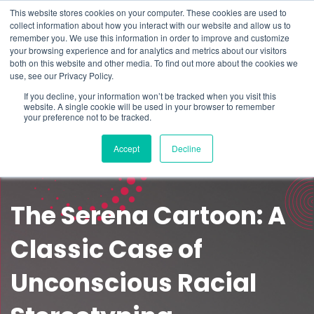
This website stores cookies on your computer. These cookies are used to
Schedule time to talk
collect information about how you interact with our website and allow us to
Search for
remember you. We use this information in order to improve and customize
your browsing experience and for analytics and metrics about our visitors
both on this website and other media. To find out more about the cookies we
use, see our Privacy Policy.
If you decline, your information won’t be tracked when you visit this
website. A single cookie will be used in your browser to remember
your preference not to be tracked.
Accept
Decline
The Serena Cartoon: A
Classic Case of
Unconscious Racial