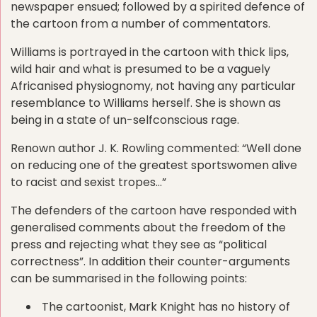
newspaper ensued; followed by a spirited defence of
the cartoon from a number of commentators.
Williams is portrayed in the cartoon with thick lips,
wild hair and what is presumed to be a vaguely
Africanised physiognomy, not having any particular
resemblance to Williams herself. She is shown as
being in a state of un-selfconscious rage.
Renown author J. K. Rowling commented: “Well done
on reducing one of the greatest sportswomen alive
to racist and sexist tropes…”
The defenders of the cartoon have responded with
generalised comments about the freedom of the
press and rejecting what they see as “political
correctness”. In addition their counter-arguments
can be summarised in the following points:
The cartoonist, Mark Knight has no history of