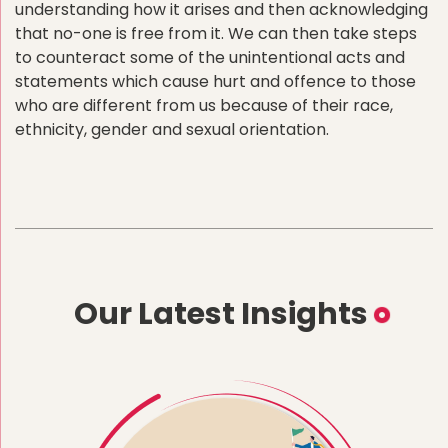
understanding how it arises and then acknowledging
that no-one is free from it. We can then take steps
to counteract some of the unintentional acts and
statements which cause hurt and offence to those
who are different from us because of their race,
ethnicity, gender and sexual orientation.
Our Latest Insights