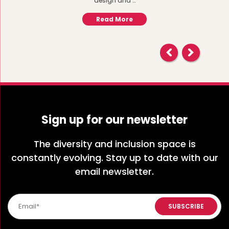
design and …
Read More
Sign up for our newsletter
The diversity and inclusion space is
constantly evolving. Stay up to date with our
email newsletter.