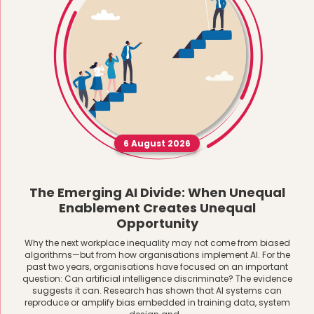
6 August 2026
The Emerging AI Divide: When Unequal
Enablement Creates Unequal
Opportunity
Why the next workplace inequality may not come from biased
algorithms—but from how organisations implement AI. For the
past two years, organisations have focused on an important
question: Can artificial intelligence discriminate? The evidence
suggests it can. Research has shown that AI systems can
reproduce or amplify bias embedded in training data, system