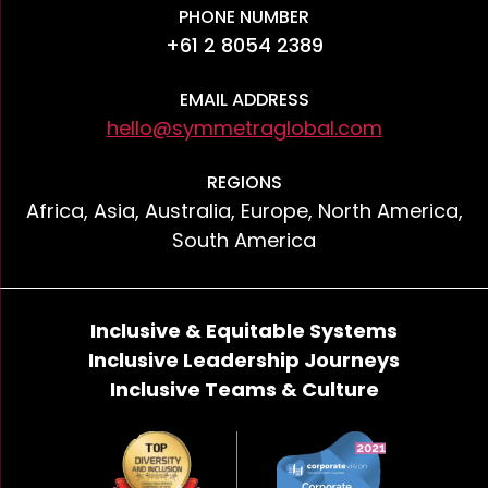
PHONE NUMBER
+61 2 8054 2389
EMAIL ADDRESS
hello@symmetraglobal.com
REGIONS
Africa, Asia, Australia, Europe, North America,
South America
Inclusive & Equitable Systems
Inclusive Leadership Journeys
Inclusive Teams & Culture