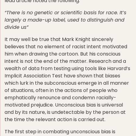
lead article noted the following:
“There is no genetic or scientific basis for race. It’s
largely a made-up label, used to distinguish and
divide us”
It may well be true that Mark Knight sincerely
believes that no element of racist intent motivated
him when drawing the cartoon. But his conscious
intent is not the end of the matter. Research and a
wealth of data from testing using tools like Harvard’s
Implicit Association Test have shown that biases
which lurk in the subconscious emerge in all manner
of situations, often in the actions of people who
emphatically renounce and condemn racially-
motivated prejudice. Unconscious bias is universal
and by its nature, is undetectable by the person at
the time the relevant action is carried out.
The first step in combating unconscious bias is