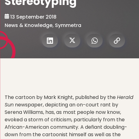
Stereotyping
13 September 2018
News & Knowledge
,
Symmetra
The cartoon by Mark Knight, published by the
Herald
Sun
newspaper, depicting an on-court rant by
Serena Williams, has, as most people now know,
evoked a storm of criticism, particularly from the
African-American community. A defiant doubling-
down from the cartoonist himself as well as the