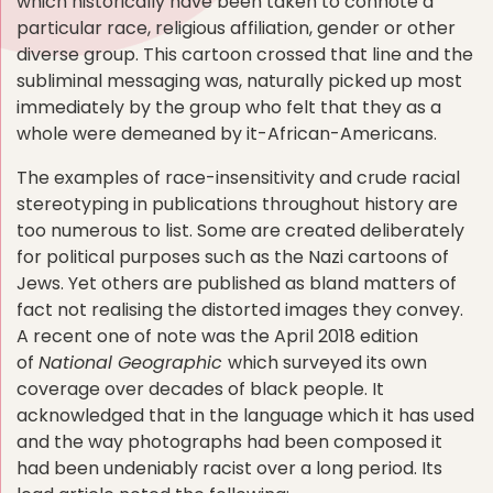
which historically have been taken to connote a
particular race, religious affiliation, gender or other
diverse group. This cartoon crossed that line and the
subliminal messaging was, naturally picked up most
immediately by the group who felt that they as a
whole were demeaned by it-African-Americans.
The examples of race-insensitivity and crude racial
stereotyping in publications throughout history are
too numerous to list. Some are created deliberately
for political purposes such as the Nazi cartoons of
Jews. Yet others are published as bland matters of
fact not realising the distorted images they convey.
A recent one of note was the April 2018 edition
of
National Geographic
which surveyed its own
coverage over decades of black people. It
acknowledged that in the language which it has used
and the way photographs had been composed it
had been undeniably racist over a long period. Its