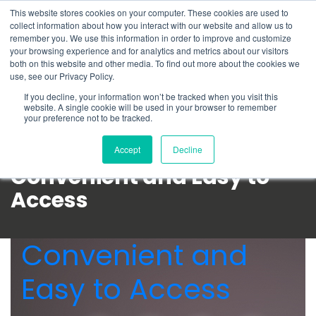
This website stores cookies on your computer. These cookies are used to
Schedule time to talk
collect information about how you interact with our website and allow us to
Search for
remember you. We use this information in order to improve and customize
your browsing experience and for analytics and metrics about our visitors
both on this website and other media. To find out more about the cookies we
use, see our Privacy Policy.
If you decline, your information won’t be tracked when you visit this
website. A single cookie will be used in your browser to remember
your preference not to be tracked.
Accept
Decline
Convenient and Easy to
Access
Convenient and
Easy to Access