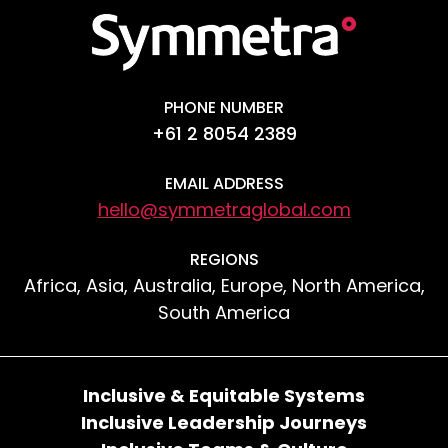
PHONE NUMBER
+61 2 8054 2389
EMAIL ADDRESS
hello@symmetraglobal.com
REGIONS
Africa, Asia, Australia, Europe, North America,
South America
Inclusive & Equitable Systems
Inclusive Leadership Journeys