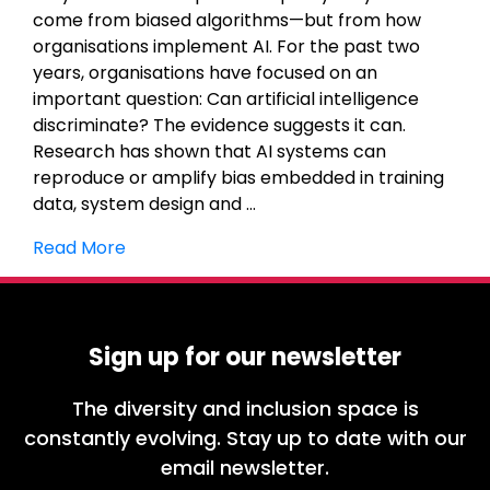
come from biased algorithms—but from how
organisations implement AI. For the past two
years, organisations have focused on an
important question: Can artificial intelligence
discriminate? The evidence suggests it can.
Research has shown that AI systems can
reproduce or amplify bias embedded in training
data, system design and …
Read More
Sign up for our newsletter
The diversity and inclusion space is
constantly evolving. Stay up to date with our
email newsletter.