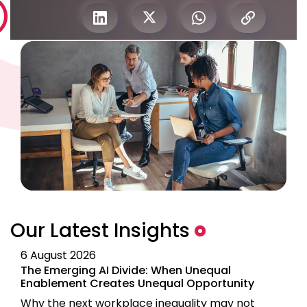
Our Latest Insights
6 August 2026
The Emerging AI Divide: When Unequal
Enablement Creates Unequal Opportunity
Why the next workplace inequality may not