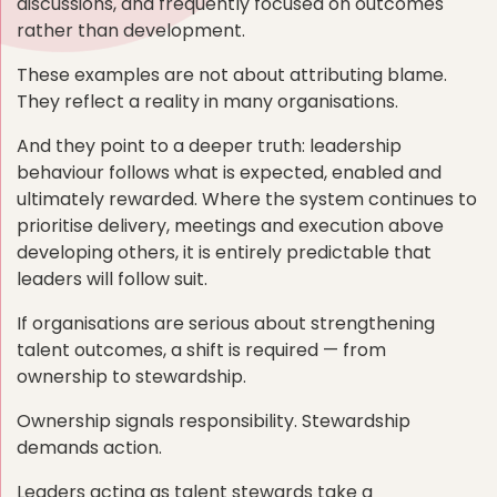
discussions, and frequently focused on outcomes
rather than development.
These examples are not about attributing blame.
They reflect a reality in many organisations.
And they point to a deeper truth: leadership
behaviour follows what is expected, enabled and
ultimately rewarded. Where the system continues to
prioritise delivery, meetings and execution above
developing others, it is entirely predictable that
leaders will follow suit.
If organisations are serious about strengthening
talent outcomes, a shift is required — from
ownership to stewardship.
Ownership signals responsibility. Stewardship
demands action.
Leaders acting as talent stewards take a