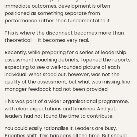
immediate outcomes, development is often
positioned as something separate from
performance rather than fundamental to it.
This is where the disconnect becomes more than
theoretical — it becomes very real.
Recently, while preparing for a series of leadership
assessment coaching debriefs, I opened the reports
expecting to see a well‑rounded picture of each
individual. What stood out, however, was not the
quality of the assessment, but what was missing: line
manager feedback had not been provided.
This was part of a wider organisational programme,
with clear expectations and timelines. And yet,
leaders had not found the time to contribute.
You could easily rationalise it. Leaders are busy.
Priorities shift. This happens all the time. But should