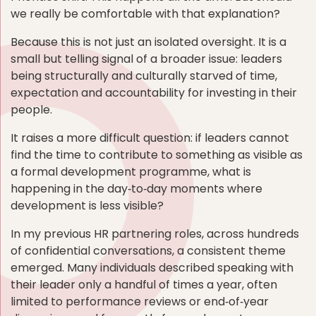
we really be comfortable with that explanation?
Because this is not just an isolated oversight. It is a
small but telling signal of a broader issue: leaders
being structurally and culturally starved of time,
expectation and accountability for investing in their
people.
It raises a more difficult question: if leaders cannot
find the time to contribute to something as visible as
a formal development programme, what is
happening in the day‑to‑day moments where
development is less visible?
In my previous HR partnering roles, across hundreds
of confidential conversations, a consistent theme
emerged. Many individuals described speaking with
their leader only a handful of times a year, often
limited to performance reviews or end‑of‑year