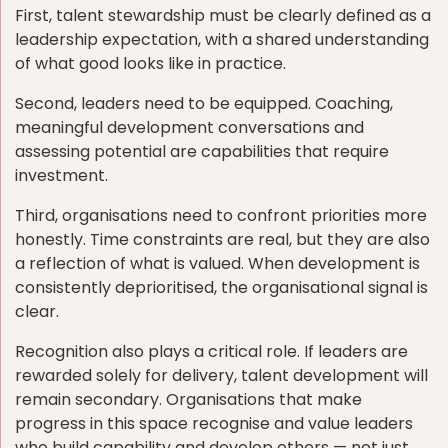
First, talent stewardship must be clearly defined as a
leadership expectation, with a shared understanding
of what good looks like in practice.
Second, leaders need to be equipped. Coaching,
meaningful development conversations and
assessing potential are capabilities that require
investment.
Third, organisations need to confront priorities more
honestly. Time constraints are real, but they are also
a reflection of what is valued. When development is
consistently deprioritised, the organisational signal is
clear.
Recognition also plays a critical role. If leaders are
rewarded solely for delivery, talent development will
remain secondary. Organisations that make
progress in this space recognise and value leaders
who build capability and develop others — not just