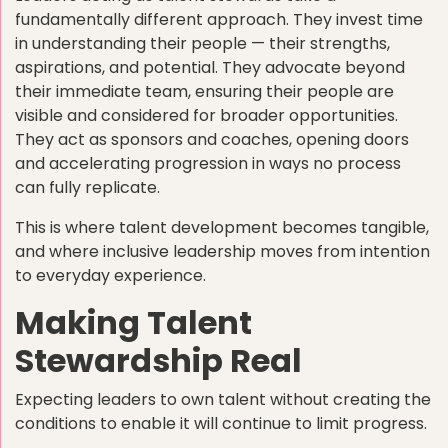
fundamentally different approach. They invest time
in understanding their people — their strengths,
aspirations, and potential. They advocate beyond
their immediate team, ensuring their people are
visible and considered for broader opportunities.
They act as sponsors and coaches, opening doors
and accelerating progression in ways no process
can fully replicate.
This is where talent development becomes tangible,
and where inclusive leadership moves from intention
to everyday experience.
Making Talent
Stewardship Real
Expecting leaders to own talent without creating the
conditions to enable it will continue to limit progress.