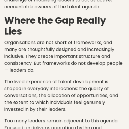
accountable owners of the talent agenda.
Where the Gap Really
Lies
Organisations are not short of frameworks, and
many are thoughtfully designed and increasingly
inclusive. They create important structure and
consistency. But frameworks do not develop people
— leaders do.
The lived experience of talent development is
shaped in everyday interactions: the quality of
conversations, the allocation of opportunities, and
the extent to which individuals feel genuinely
invested in by their leaders.
Too many leaders remain adjacent to this agenda.
Focused on delivery, operating rhythm and