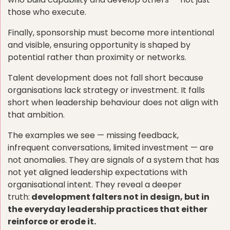
those who execute.
Finally, sponsorship must become more intentional
and visible, ensuring opportunity is shaped by
potential rather than proximity or networks.
Talent development does not fall short because
organisations lack strategy or investment. It falls
short when leadership behaviour does not align with
that ambition.
The examples we see — missing feedback,
infrequent conversations, limited investment — are
not anomalies. They are signals of a system that has
not yet aligned leadership expectations with
organisational intent. They reveal a deeper
truth:
development falters not in design, but in
the everyday leadership practices that either
reinforce or erode it.