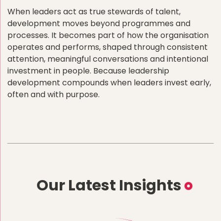
When leaders act as true stewards of talent,
development moves beyond programmes and
processes. It becomes part of how the organisation
operates and performs, shaped through consistent
attention, meaningful conversations and intentional
investment in people. Because leadership
development compounds when leaders invest early,
often and with purpose.
Our Latest Insights