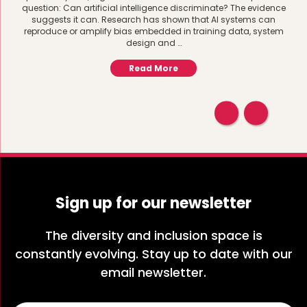
question: Can artificial intelligence discriminate? The evidence
suggests it can. Research has shown that AI systems can
reproduce or amplify bias embedded in training data, system
design and …
Read More
Sign up for our newsletter
The diversity and inclusion space is
constantly evolving. Stay up to date with our
email newsletter.