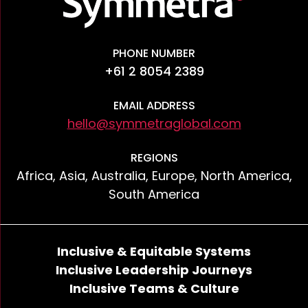
PHONE NUMBER
+61 2 8054 2389
EMAIL ADDRESS
hello@symmetraglobal.com
REGIONS
Africa, Asia, Australia, Europe, North America,
South America
Inclusive & Equitable Systems
Inclusive Leadership Journeys
Inclusive Teams & Culture