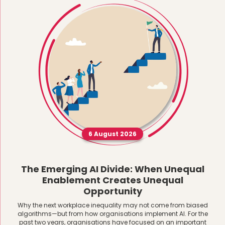
6 August 2026
The Emerging AI Divide: When Unequal
Enablement Creates Unequal
Opportunity
Why the next workplace inequality may not come from biased
algorithms—but from how organisations implement AI. For the
past two years, organisations have focused on an important