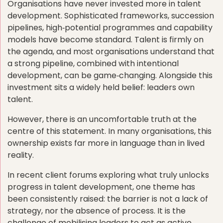
Organisations have never invested more in talent
development. Sophisticated frameworks, succession
pipelines, high‑potential programmes and capability
models have become standard. Talent is firmly on
the agenda, and most organisations understand that
a strong pipeline, combined with intentional
development, can be game‑changing. Alongside this
investment sits a widely held belief: leaders own
talent.
However, there is an uncomfortable truth at the
centre of this statement. In many organisations, this
ownership exists far more in language than in lived
reality.
In recent client forums exploring what truly unlocks
progress in talent development, one theme has
been consistently raised: the barrier is not a lack of
strategy, nor the absence of process. It is the
challenge of mobilising leaders to act as active,