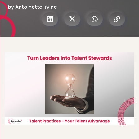
by Antoinette Irvine