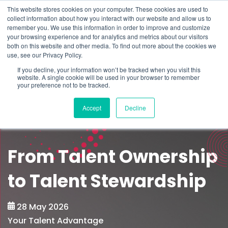
This website stores cookies on your computer. These cookies are used to
Schedule time to talk
collect information about how you interact with our website and allow us to
Search for
remember you. We use this information in order to improve and customize
your browsing experience and for analytics and metrics about our visitors
both on this website and other media. To find out more about the cookies we
use, see our Privacy Policy.
If you decline, your information won’t be tracked when you visit this
website. A single cookie will be used in your browser to remember
your preference not to be tracked.
Accept
Decline
From Talent Ownership
to Talent Stewardship
28 May 2026
Your Talent Advantage