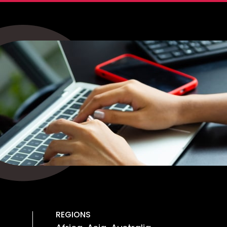
REGIONS