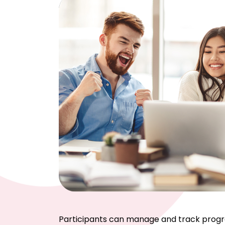
Participants can manage and track progress