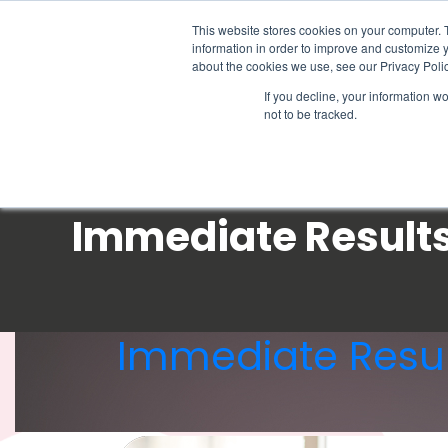
Schedule time to talk
This website stores cookies on your computer. 
information in order to improve and customize y
about the cookies we use, see our Privacy Polic
If you decline, your information w
not to be tracked.
Immediate Result
Immediate Resul