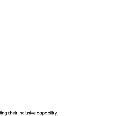
g their inclusive capability.