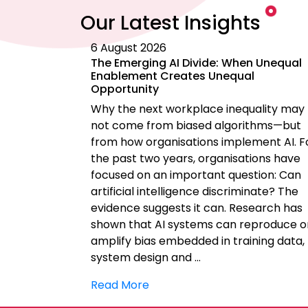
Our Latest Insights
6 August 2026
The Emerging AI Divide: When Unequal
Enablement Creates Unequal
Opportunity
Why the next workplace inequality may
not come from biased algorithms—but
from how organisations implement AI. F
the past two years, organisations have
focused on an important question: Can
artificial intelligence discriminate? The
evidence suggests it can. Research has
shown that AI systems can reproduce o
amplify bias embedded in training data,
system design and …
Read More