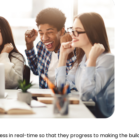
 in real-time so that they progress to making the buildin