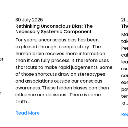
30 July 2026
21 
Rethinking Unconscious Bias: The
Th
Necessary Systemic Component
Ma
For years, unconscious bias has been
ta
explained through a simple story. The
Pe
human brain receives more information
cal
or
than it can fully process. It therefore uses
le
shortcuts to make rapid judgements. Some
us
of those shortcuts draw on stereotypes
co
and associations outside our conscious
exe
awareness. These hidden biases can then
pot
r
influence our decisions. There is some
ter
truth …
a 
Read More
Re