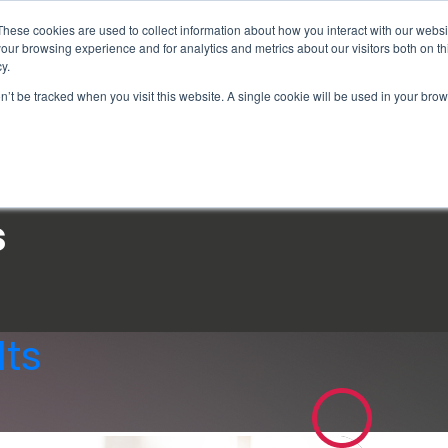
These cookies are used to collect information about how you interact with our webs
our browsing experience and for analytics and metrics about our visitors both on th
y.
on’t be tracked when you visit this website. A single cookie will be used in your b
How We Help
Why Sy
s
ts