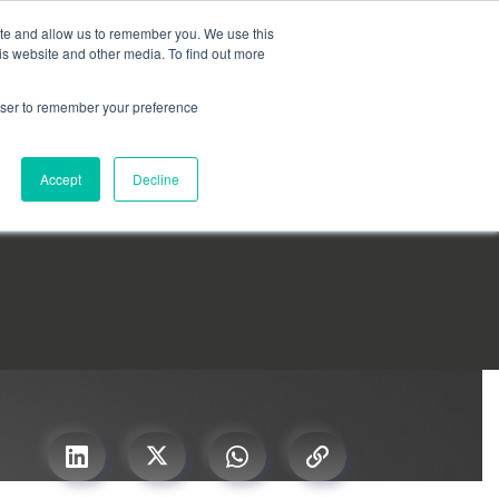
Search for
ite and allow us to remember you. We use this
is website and other media. To find out more
rowser to remember your preference
mmetra?
Insights
Contact Us
Accept
Decline