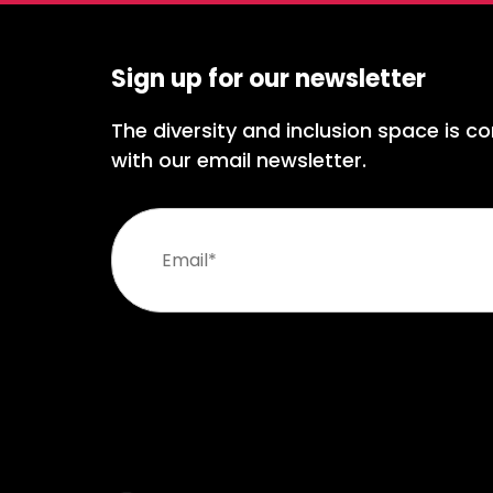
Sign up for our newsletter
The diversity and inclusion space is co
with our email newsletter.