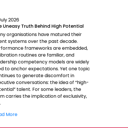
July 2026
10 July 2026
e Uneasy Truth Behind High Potential
The AI Ado
and Men Nee
ny organisations have matured their
The AI Adop
lent systems over the past decade.
Men Needs a 
rformance frameworks are embedded,
moving fast f
ibration routines are familiar, and
Investment i
adership competency models are widely
paying attent
ed to anchor expectations. Yet one topic
increasingly 
ntinues to generate discomfort in
competitiven
cutive conversations: the idea of “high-
question is n
ential” talent. For some leaders, the
AI? It is: who
m carries the implication of exclusivity,
…
Read More
ad More