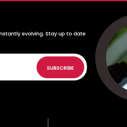
nstantly evolving. Stay up to date