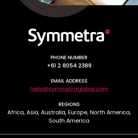
PHONE NUMBER
+61 2 8054 2389
EMAIL ADDRESS
hello@symmetraglobal.com
REGIONS
Africa, Asia, Australia, Europe, North America,
South America