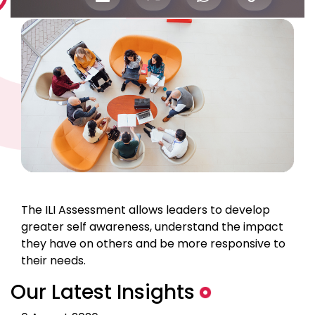
The ILI Assessment allows leaders to develop
greater self awareness, understand the impact
they have on others and be more responsive to
their needs.
Our Latest Insights