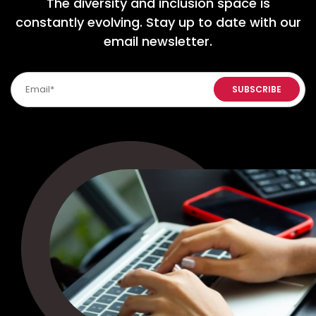
The diversity and inclusion space is
constantly evolving. Stay up to date with our
email newsletter.