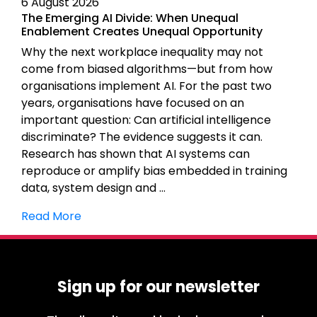
6 August 2026
The Emerging AI Divide: When Unequal
Enablement Creates Unequal Opportunity
Why the next workplace inequality may not
come from biased algorithms—but from how
organisations implement AI. For the past two
years, organisations have focused on an
important question: Can artificial intelligence
discriminate? The evidence suggests it can.
Research has shown that AI systems can
reproduce or amplify bias embedded in training
data, system design and …
Read More
Sign up for our newsletter