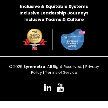
Inclusive & Equitable Systems
Inclusive Leadership Journeys
Inclusive Teams & Culture
© 2026
Symmetra.
All Right Reserved. |
Privacy
Policy
|
Terms of Service