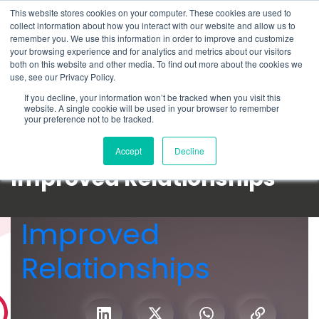
This website stores cookies on your computer. These cookies are used to
Schedule time to talk
collect information about how you interact with our website and allow us to
Search for
remember you. We use this information in order to improve and customize
your browsing experience and for analytics and metrics about our visitors
both on this website and other media. To find out more about the cookies we
use, see our Privacy Policy.
If you decline, your information won’t be tracked when you visit this
website. A single cookie will be used in your browser to remember
your preference not to be tracked.
Accept
Decline
Improved Relationships
Improved
Relationships