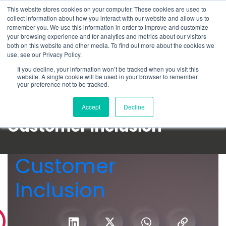
This website stores cookies on your computer. These cookies are used to
Schedule time to talk
collect information about how you interact with our website and allow us to
Search for
remember you. We use this information in order to improve and customize
your browsing experience and for analytics and metrics about our visitors
both on this website and other media. To find out more about the cookies we
use, see our Privacy Policy.
If you decline, your information won’t be tracked when you visit this
website. A single cookie will be used in your browser to remember
your preference not to be tracked.
Accept
Decline
Customer Inclusion
Customer
Inclusion