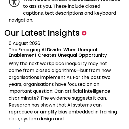
to assist you. These include closed
captions, text descriptions and keyboard
navigation.
Our Latest Insights
6 August 2026
The Emerging AI Divide: When Unequal
Enablement Creates Unequal Opportunity
Why the next workplace inequality may not
come from biased algorithms—but from how
organisations implement AI. For the past two
years, organisations have focused on an
important question: Can artificial intelligence
discriminate? The evidence suggests it can.
Research has shown that AI systems can
reproduce or amplify bias embedded in training
data, system design and …