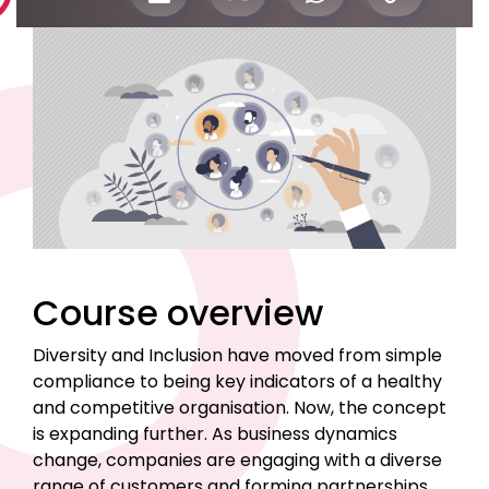
Course overview
Diversity and Inclusion have moved from simple
compliance to being key indicators of a healthy
and competitive organisation. Now, the concept
is expanding further. As business dynamics
change, companies are engaging with a diverse
range of customers and forming partnerships