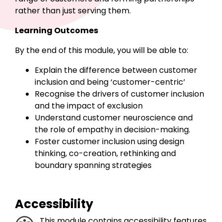
rather than just serving them.
Learning Outcomes
By the end of this module, you will be able to:
Explain the difference between customer
inclusion and being ‘customer-centric’
Recognise the drivers of customer inclusion
and the impact of exclusion
Understand customer neuroscience and
the role of empathy in decision-making.
Foster customer inclusion using design
thinking, co-creation, rethinking and
boundary spanning strategies
Accessibility
This module contains accessibility features