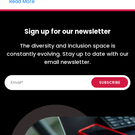
Read More
Sign up for our newsletter
The diversity and inclusion space is
constantly evolving. Stay up to date with our
email newsletter.