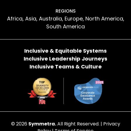
REGIONS
Africa, Asia, Australia, Europe, North America,
South America
Inclusive & Equitable Systems
Inclusive Leadership Journeys
Inclusive Teams & Culture
© 2026
Symmetra.
All Right Reserved. |
Privacy
Policy
|
Terms of Service