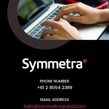
PHONE NUMBER
+61 2 8054 2389
EMAIL ADDRESS
hello@symmetraglobal.com