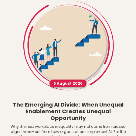
6 August 2026
The Emerging AI Divide: When Unequal
Enablement Creates Unequal
Opportunity
Why the next workplace inequality may not come from biased
algorithms—but from how organisations implement AI. For the