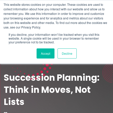
This website stores cookies on your computer. These cookies are used to
Schedule time to talk
collect information about how you interact with our website and allow us to
Search for
remember you. We use this information in order to improve and customize
your browsing experience and for analytics and metrics about our visitors
both on this website and other media. To find out more about the cookies we
use, see our Privacy Policy.
If you decline, your information won’t be tracked when you visit this
website. A single cookie will be used in your browser to remember
your preference not to be tracked.
Accept
Decline
Succession Planning:
Think in Moves, Not
Lists