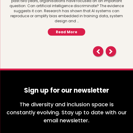
past two years, organisations have focused on an important
question: Can artificial intelligence discriminate? The evidence
suggests it can. Research has shown that AI systems can
reproduce or amplify bias embedded in training data, system
design and …
Read More
Sign up for our newsletter
The diversity and inclusion space is
constantly evolving. Stay up to date with our
email newsletter.