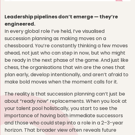
Leadership pipelines don’t emerge — they’re
engineered.
In every global role I’ve held, I’ve visualised
succession planning as making moves on a
chessboard. You’re constantly thinking a few moves
ahead, not just who can step in now, but who might
be ready in the next phase of the game. And just like
chess, the organisations that win are the ones that
plan early, develop intentionally, and aren’t afraid to
make bold moves when the moment calls for it.
The reality is that succession planning can’t just be
about “ready now” replacements. When you look at
your talent pool holistically, you start to see the
importance of having both immediate successors
and those who could step into a role in a 2–3-year
horizon. That broader view often reveals future