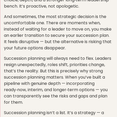
bench. It’s proactive, not apologetic.
And sometimes, the most strategic decision is the
uncomfortable one. There are moments when,
instead of waiting for a leader to move on, you make
an earlier transition to secure your succession plan.
It feels disruptive — but the alternative is risking that
your future options disappear.
Succession planning will always need to flex. Leaders
resign unexpectedly, roles shift, priorities change,
that’s the reality. But this is precisely why strong
succession planning matters. When you’ve built a
pipeline with genuine depth — incorporating
ready‑now, interim, and longer‑term options — you
can transparently see the risks and gaps and plan
for them.
Succession planning isn’t a list. It’s a strategy — a