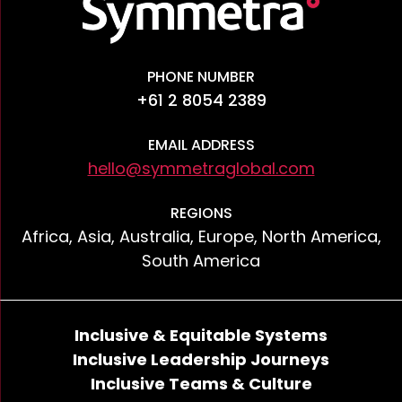
PHONE NUMBER
+61 2 8054 2389
EMAIL ADDRESS
hello@symmetraglobal.com
REGIONS
Africa, Asia, Australia, Europe, North America,
South America
Inclusive & Equitable Systems
Inclusive Leadership Journeys
Inclusive Teams & Culture