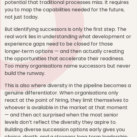
potential that traditional processes miss. It requires
you to map the capabilities needed for the future,
not just today.
But identifying successors is only the first step. The
real work lies in understanding what development or
experience gaps need to be closed for those
longer‑term options — and then actually creating
the opportunities that accelerate their readiness.
Too many organisations name successors but never
build the runway.
This is also where diversity in the pipeline becomes a
genuine differentiator. When organisations only
react at the point of hiring, they limit themselves to
whoever is available in the market at that moment
— and then act surprised when the most senior
levels don’t reflect the diversity they aspire to.
Building diverse succession options early gives you
choice, depth, and a stronger long‑term leadership