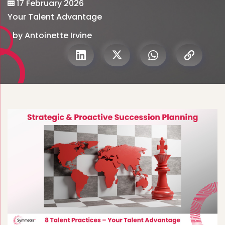
17 February 2026
Your Talent Advantage
by Antoinette Irvine