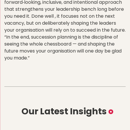
forward‑looking, inclusive, and intentional approach
that strengthens your leadership bench long before
you need it. Done well , it focuses not on the next
vacancy, but on deliberately shaping the leaders
your organisation will rely on to succeed in the future.
“In the end, succession planning is the discipline of
seeing the whole chessboard — and shaping the
future moves your organisation will one day be glad
you made.”
Our Latest Insights