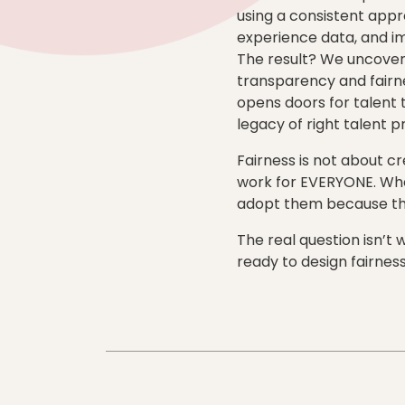
using a consistent appro
experience data, and im
The result? We uncover
transparency and fairne
opens doors for talent 
legacy of right talent p
Fairness is not about c
work for EVERYONE. Whe
adopt them because the
The real question isn’t
ready to design fairness