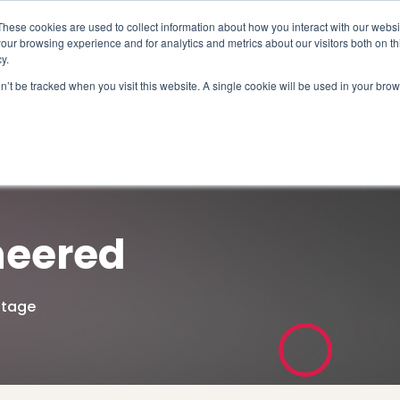
These cookies are used to collect information about how you interact with our webs
our browsing experience and for analytics and metrics about our visitors both on th
y.
on’t be tracked when you visit this website. A single cookie will be used in your b
How We Help
Why Sy
neered
ntage