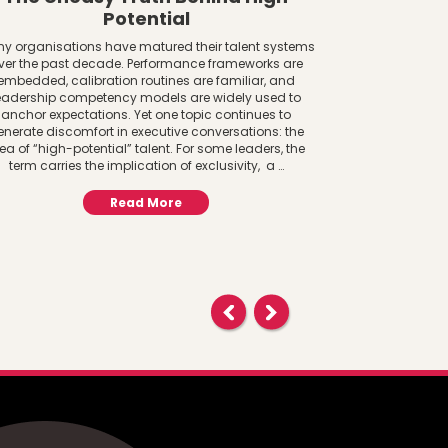
Potential
Women a
y organisations have matured their talent systems
ver the past decade. Performance frameworks are
The AI Adoptio
embedded, calibration routines are familiar, and
System Lens Gen
eadership competency models are widely used to
to infrastructure
anchor expectations. Yet one topic continues to
paying attention
enerate discomfort in executive conversations: the
central to f
ea of “high-potential” talent. For some leaders, the
important ques
term carries the implication of exclusivity, a …
AI? 
Read More