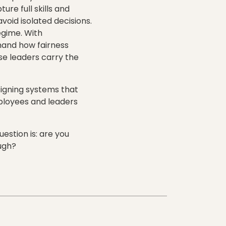
re full skills and
oid isolated decisions.
egime. With
hand how fairness
se leaders carry the
signing systems that
ployees and leaders
estion is: are you
ough?