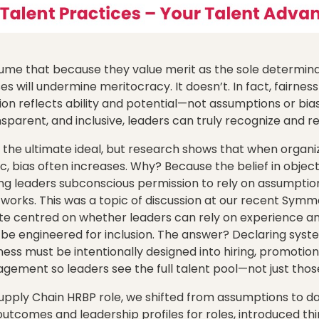
me that because they value merit as the sole determinan
es will undermine meritocracy. It doesn’t. In fact, fairne
ion reflects ability and potential—not assumptions or bi
nsparent, and inclusive, leaders can truly recognize and r
 the ultimate ideal, but research shows that when organi
, bias often increases. Why? Because the belief in object
ving leaders subconscious permission to rely on assumpti
works. This was a topic of discussion at our recent Sym
e centred on whether leaders can rely on experience and 
 be engineered for inclusion. The answer? Declaring sys
ess must be intentionally designed into hiring, promotion
ment so leaders see the full talent pool—not just those
upply Chain HRBP role, we shifted from assumptions to d
outcomes and leadership profiles for roles, introduced t