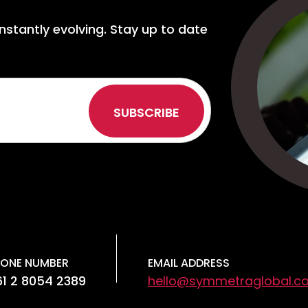
nstantly evolving. Stay up to date
ONE NUMBER
EMAIL ADDRESS
1 2 8054 2389
hello@symmetraglobal.c