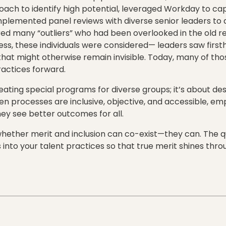
ach to identify high potential, leveraged Workday to captu
plemented panel reviews with diverse senior leaders to av
ed many “outliers” who had been overlooked in the old r
ss, these individuals were considered— leaders saw first
that might otherwise remain invisible. Today, many of tho
ractices forward.
reating special programs for diverse groups; it’s about de
n processes are inclusive, objective, and accessible, em
y see better outcomes for all.
 whether merit and inclusion can co-exist—they can. The qu
 into your talent practices so that true merit shines thr