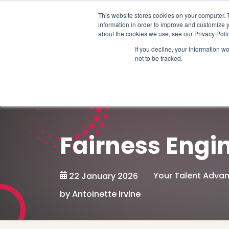
Schedule time to talk
This website stores cookies on your computer. 
information in order to improve and customize y
about the cookies we use, see our Privacy Polic
If you decline, your information w
not to be tracked.
Fairness Engi
Your Talent Adva
22 January 2026
by Antoinette Irvine