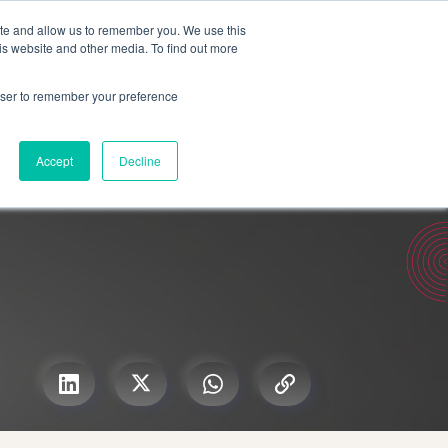
Search for
ite and allow us to remember you. We use this
is website and other media. To find out more
rowser to remember your preference
mmetra?
Insights
Contact Us
Accept
Decline