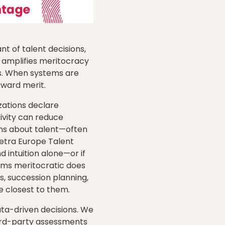
t of talent decisions,
ss amplifies meritocracy
as. When systems are
eward merit.
zations declare
ivity can reduce
ons about talent—often
metra Europe Talent
intuition alone—or if
tems meritocratic does
s, succession planning,
 closest to them.
ata-driven decisions. We
hird-party assessments