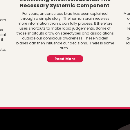
Necessary Systemic Component
For years, unconscious bias has been explained
Man
through a simple story. The human brain receives
o
from
more information than it can fully process. It therefore
s
uses shortcuts to make rapid judgements. Some of
l
ns
those shortcuts draw on stereotypes and associations
cial
outside our conscious awareness. These hidden
g
it
biases can then influence our decisions. There is some
id
truth …
ata,
Read More