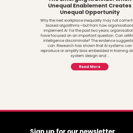
Unequal Enablement Creates
Unequal Opportunity
Why the next workplace inequality may not come 
biased algorithms—but from how organisation
implement AI. For the past two years, organisatio
have focused on an important question: Can artifi
intelligence discriminate? The evidence suggests 
can. Research has shown that AI systems can
reproduce or amplify bias embedded in training d
system design and …
Read More
Sign up for our newsletter