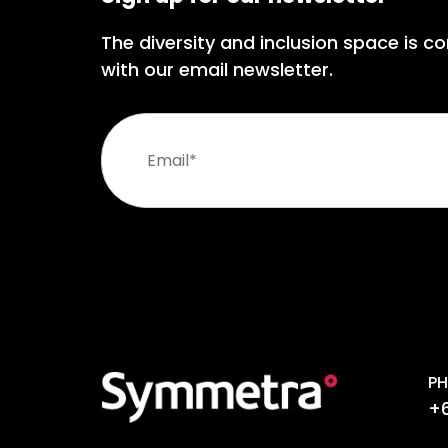
The diversity and inclusion space is co
with our email newsletter.
PH
+6