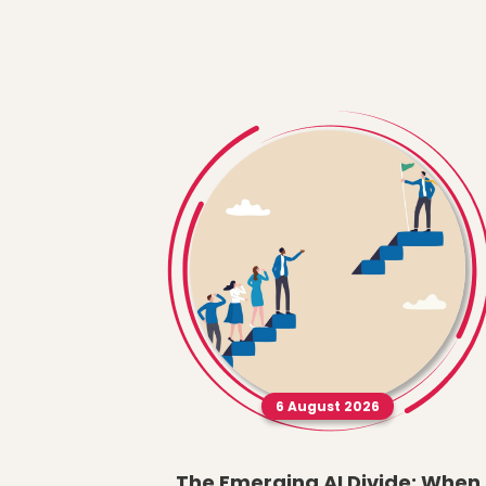
6 August 2026
The Emerging AI Divide: When