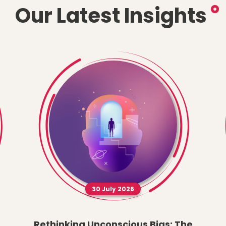
Our Latest Insights
30 July 2026
Rethinking Unconscious Bias: The