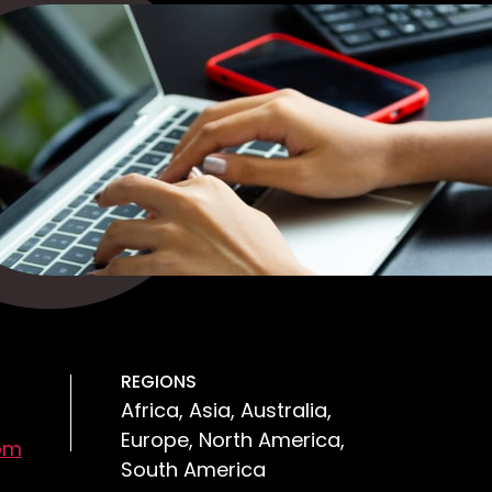
REGIONS
Africa, Asia, Australia,
Europe, North America,
om
South America