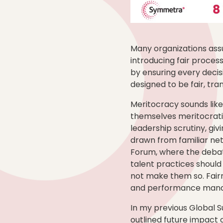
Many organizations assu
introducing fair process
by ensuring every decis
designed to be fair, tra
Meritocracy sounds like
themselves meritocratic
leadership scrutiny, gi
drawn from familiar net
Forum, where the debat
talent practices should
not make them so. Fairn
and performance manage
In my previous Global S
outlined future impact 