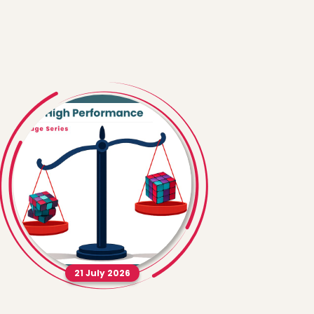
21 July 2026