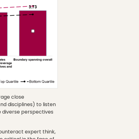
rage close
d disciplines) to listen
e diverse perspectives
ounteract expert think,