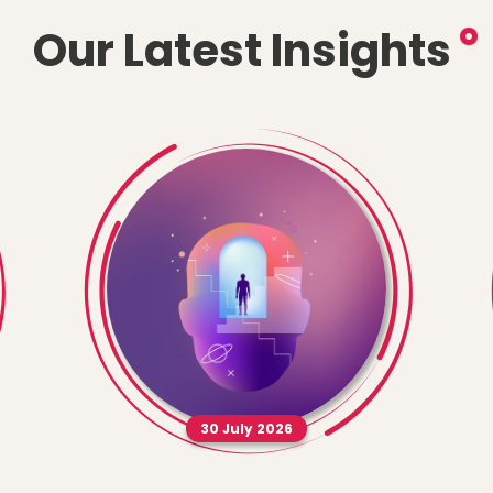
Our Latest Insights
30 July 2026