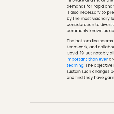
innovate and make the b
demands for rapid chang
is also necessary to pr
by the most visionary le
consideration to diverse
commonly known as cons
The bottom line seems 
teamwork, and collabor
Covid-19. But notably al
important than ever
ar
teaming
. The objective
sustain such changes be
and find they have gar