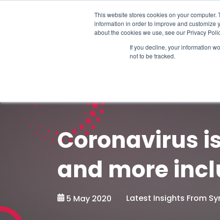
Schedule time to talk
This website stores cookies on your computer. 
information in order to improve and customize y
about the cookies we use, see our Privacy Polic
If you decline, your information w
not to be tracked.
Coronavirus i
and more incl
Latest Insights From 
5 May 2020