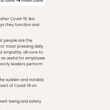
after Covid-19. But
ys they function and
at people are the
s’ most pressing daily
and empathy,
all core to
as useful for employee
poorly leaders perform
the sudden and notably
pact of Covid-19 on
well-being and safety
y