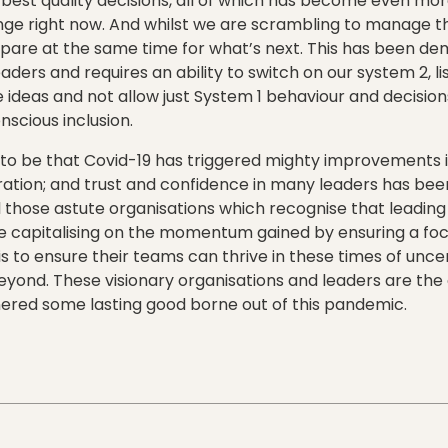
est quality decisions, all of which has become even more 
e right now. And whilst we are scrambling to manage the
epare at the same time for what’s next. This has been de
aders and requires an ability to switch on our system 2, li
 ideas and not allow just System 1 behaviour and decisions
cious inclusion.
to be that Covid-19 has triggered mighty improvements i
ation; and trust and confidence in many leaders has be
l those astute organisations which recognise that leading 
e capitalising on the momentum gained by ensuring a fo
 is to ensure their teams can thrive in these times of unce
yond. These visionary organisations and leaders are the 
nered some lasting good borne out of this pandemic.