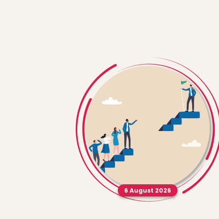
6 August 2026