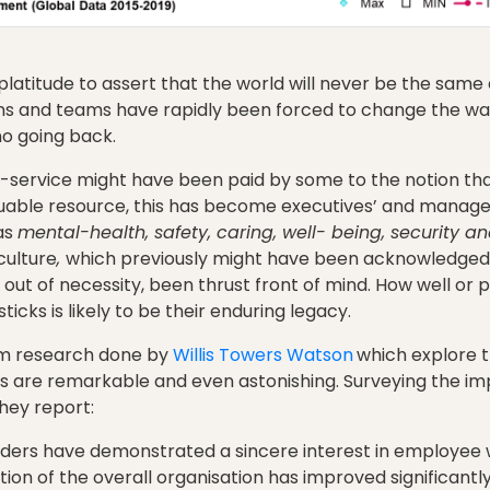
 platitude to assert that the world will never be the same 
ons and teams have rapidly been forced to change the wa
no going back.
ip-service might have been paid by some to the notion th
luable resource, this has become executives’ and manager
as
mental-health, safety, caring, well- being, security 
culture
,
which previously might have been acknowledged 
t of necessity, been thrust front of mind. How well or 
icks is likely to be their enduring legacy.
om research done by
Willis Towers Watson
which explore 
s are remarkable and even astonishing. Surveying the im
hey report:
aders have demonstrated a sincere interest in employee 
ion of the overall organisation has improved significantl