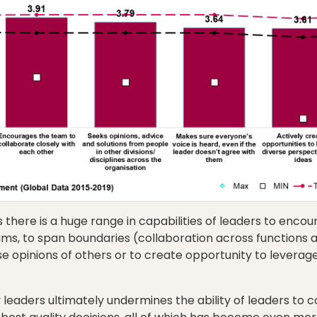
here is a huge range in capabilities of leaders to encou
ams, to span boundaries (collaboration across functions an
rse opinions of others or to create opportunity to leverag
 leaders ultimately undermines the ability of leaders to c