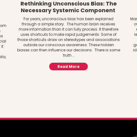
Rethinking Unconscious Bias: The
Necessary Systemic Component
For years, unconscious bias has been explained
Man
through a simple story. The human brain receives
o
from
more information than it can fully process. It therefore
s
uses shortcuts to make rapid judgements. Some of
l
ns
those shortcuts draw on stereotypes and associations
cial
outside our conscious awareness. These hidden
g
it
biases can then influence our decisions. There is some
id
truth …
ata,
Read More