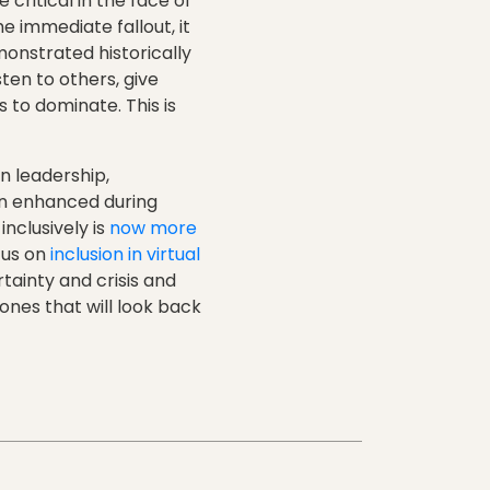
critical in the face of
 immediate fallout, it
monstrated historically
sten to others, give
 to dominate. This is
n leadership,
en enhanced during
inclusively is
now more
cus on
inclusion in virtual
rtainty and crisis and
ones that will look back