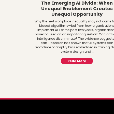
The Emerging AI Divide: When
Unequal Enablement Creates
Unequal Opportunity
Why the next workplace inequality may not come 
biased algorithms—but from how organisation
implement AI. For the past two years, organisatio
have focused on an important question: Can artifi
intelligence discriminate? The evidence suggests 
can. Research has shown that AI systems can
reproduce or amplify bias embedded in training d
system design and …
Read More