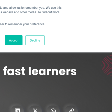
Search for
ite and allow us to remember you. We use this
is website and other media. To find out more
rowser to remember your preference
mmetra?
Insights
Contact Us
Accept
Decline
fast learners