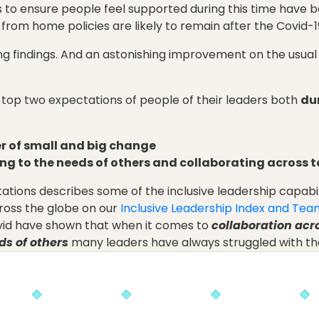
to ensure people feel supported during this time have b
 from home policies are likely to remain after the Covid-
g findings. And an astonishing improvement on the usual s
 top two expectations of people of their leaders both
du
er of small and big change
ng to the needs of others and collaborating across 
ctations describes some of the inclusive leadership capab
oss the globe on our
Inclusive Leadership Index and Team
vid have shown that when it comes to
collaboration ac
ds of others
many leaders have always struggled with th