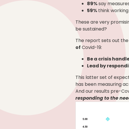
89%
say measures 
59%
think working
These are very promisin
be sustained?
The report sets out the
of
Covid-19:
Be a crisis handl
Lead by respondi
This latter set of expe
has been measuring acr
And our results pre-Co
responding to the nee