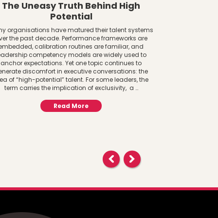
The Uneasy Truth Behind High
The AI 
Potential
Women a
y organisations have matured their talent systems
ver the past decade. Performance frameworks are
The AI Adoptio
embedded, calibration routines are familiar, and
System Lens Gen
eadership competency models are widely used to
to infrastructure
anchor expectations. Yet one topic continues to
paying attention
enerate discomfort in executive conversations: the
central to f
ea of “high-potential” talent. For some leaders, the
important ques
term carries the implication of exclusivity, a …
AI? 
Read More