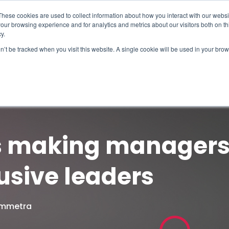
These cookies are used to collect information about how you interact with our webs
our browsing experience and for analytics and metrics about our visitors both on th
y.
on’t be tracked when you visit this website. A single cookie will be used in your b
How We Help
Why Sy
s making managers 
usive leaders
Symmetra