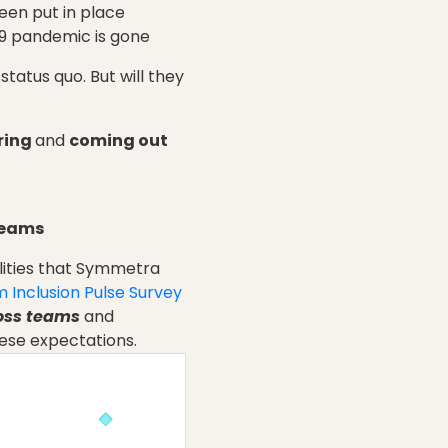
een put in place
19 pandemic is gone
tatus quo. But will they
ring
and
coming out
teams
ilities that Symmetra
 Inclusion Pulse Survey
ross teams
and
ese expectations.