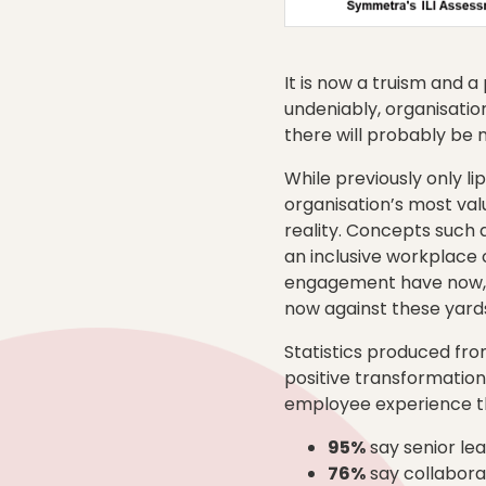
It is now a truism and a
undeniably, organisati
there will probably be 
While previously only l
organisation’s most va
reality. Concepts such 
an inclusive workplace 
engagement have now, ou
now against these yardst
Statistics produced fr
positive transformation
employee experience t
95%
say senior le
76%
say collaborat