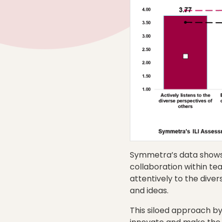
Symmetra’s data shows t
collaboration within te
attentively to the dive
and ideas.
This siloed approach by