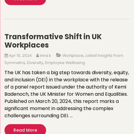
Transformative Shift in UK
Workplaces
,
Apr 10, 2024
inna.k
Workplace
Latest Insights From
,
,
Symmetra
Diversity
Employee Wellbeing
The UK has taken a big step towards diversity, equity,
and inclusion (DEI) in the workplace with the release
of a panel report issued under the authority of Kemi
Badenoch, the UK Minister for Women and Equalities.
Published on March 20, 2024, this report marks a
significant moment in addressing the complex
challenges surrounding DEI. …
Read More