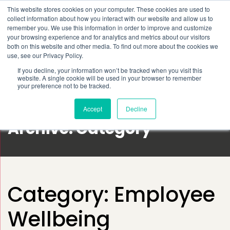
This website stores cookies on your computer. These cookies are used to
Schedule time to talk
collect information about how you interact with our website and allow us to
Search for
remember you. We use this information in order to improve and customize
your browsing experience and for analytics and metrics about our visitors
both on this website and other media. To find out more about the cookies we
use, see our Privacy Policy.
If you decline, your information won’t be tracked when you visit this
website. A single cookie will be used in your browser to remember
your preference not to be tracked.
Accept
Decline
Archive: Category
Category:
Employee
Wellbeing