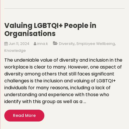
Valuing LGBTQI+ People in
Organisations
,
,
Jun 11, 2024
inna.k
Diversity
Employee Wellbeing
Knowledge
The undeniable value of diversity and inclusion in the
workplace is clear to many. However, one aspect of
diversity among others that still faces significant
challenges is the inclusion and valuing of LGBTQI+
individuals for many reasons, including a lack of
understanding and experience with those who
identify with this group as well as a …
Read More