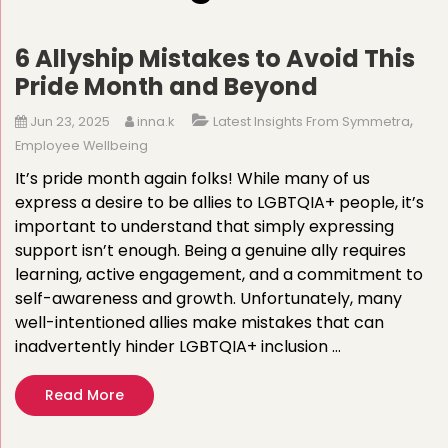
6 Allyship Mistakes to Avoid This
Pride Month and Beyond
,
Jun 23, 2025
inna.k
Latest Insights From Symmetra
Employee Wellbeing
It’s pride month again folks! While many of us
express a desire to be allies to LGBTQIA+ people, it’s
important to understand that simply expressing
support isn’t enough. Being a genuine ally requires
learning, active engagement, and a commitment to
self-awareness and growth. Unfortunately, many
well-intentioned allies make mistakes that can
inadvertently hinder LGBTQIA+ inclusion …
Read More