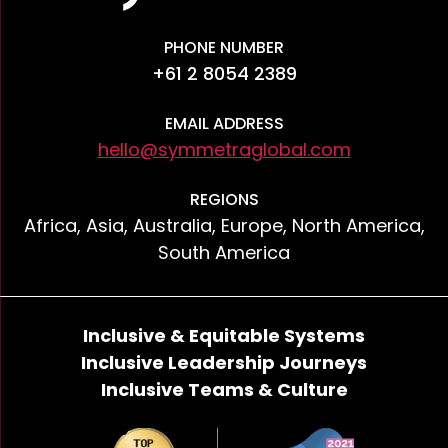
PHONE NUMBER
+61 2 8054 2389
EMAIL ADDRESS
hello@symmetraglobal.com
REGIONS
Africa, Asia, Australia, Europe, North America,
South America
Inclusive & Equitable Systems
Inclusive Leadership Journeys
Inclusive Teams & Culture