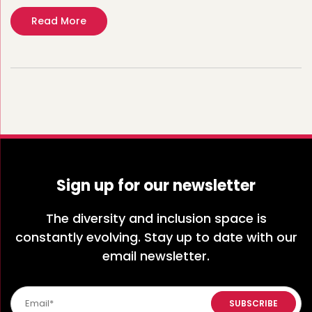
Read More
Sign up for our newsletter
The diversity and inclusion space is
constantly evolving. Stay up to date with our
email newsletter.