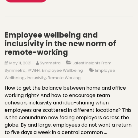
Employee wellbeing and
inclusivity in the new norm of
remote-working
May 11, 2021
Symmetra
Latest Insights From
,
,
Symmetra
#WFH
Employee Wellbeing
Employee
,
,
Wellbeing
Inclusivity
Remote Working
How to get the balance between home and office
working right? And how to encourage team
cohesion, inclusivity and idea-sharing when
employees are scattered in different locations? This
is the conundrum now facing employers across the
globe. By and large, employees do not want a return
to five days a week in a central common …