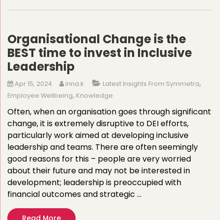
Organisational Change is the
BEST time to invest in Inclusive
Leadership
,
Apr 15, 2024
inna.k
Latest Insights From Symmetra
,
Employee Wellbeing
Knowledge
Often, when an organisation goes through significant
change, it is extremely disruptive to DEI efforts,
particularly work aimed at developing inclusive
leadership and teams. There are often seemingly
good reasons for this – people are very worried
about their future and may not be interested in
development; leadership is preoccupied with
financial outcomes and strategic …
Read More