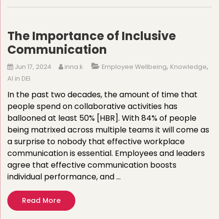
The Importance of Inclusive
Communication
,
,
Jun 17, 2024
inna.k
Employee Wellbeing
Knowledge
AI in DEI
In the past two decades, the amount of time that
people spend on collaborative activities has
ballooned at least 50% [HBR]. With 84% of people
being matrixed across multiple teams it will come as
a surprise to nobody that effective workplace
communication is essential. Employees and leaders
agree that effective communication boosts
individual performance, and …
Read More