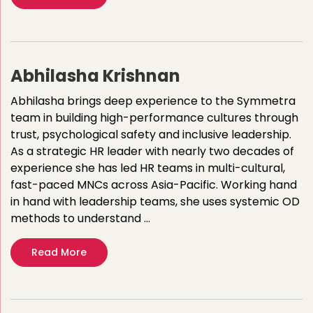
Abhilasha Krishnan
Abhilasha brings deep experience to the Symmetra
team in building high-performance cultures through
trust, psychological safety and inclusive leadership.
As a strategic HR leader with nearly two decades of
experience she has led HR teams in multi-cultural,
fast-paced MNCs across Asia-Pacific. Working hand
in hand with leadership teams, she uses systemic OD
methods to understand …
Read More