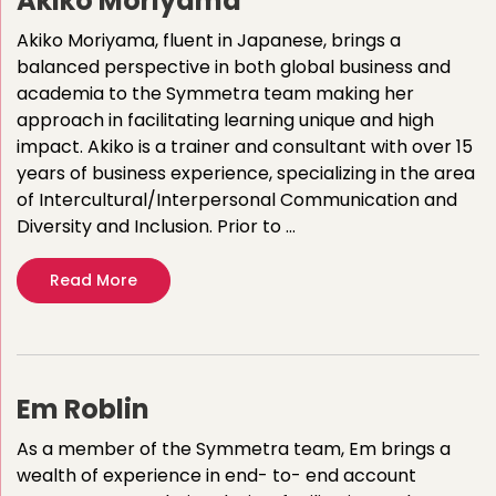
Akiko Moriyama
Akiko Moriyama, fluent in Japanese, brings a
balanced perspective in both global business and
academia to the Symmetra team making her
approach in facilitating learning unique and high
impact. Akiko is a trainer and consultant with over 15
years of business experience, specializing in the area
of Intercultural/Interpersonal Communication and
Diversity and Inclusion. Prior to …
Read More
Em Roblin
As a member of the Symmetra team, Em brings a
wealth of experience in end- to- end account