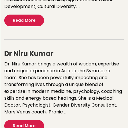
Development, Cultural Diversity, …
Read More
Dr Niru Kumar
Dr. Niru Kumar brings a wealth of wisdom, expertise
and unique experience in Asia to the Symmetra
team. She has been powerfully impacting and
transforming lives through a unique blend of
expertise in modern medicine, psychology, coaching
skills and energy based healings. She is a Medical
Doctor, Psychologist, Gender Diversity Consultant,
Mars Venus coach,, Pranic …
Read More