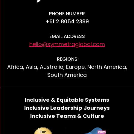
PHONE NUMBER
+61 2 8054 2389
EMAIL ADDRESS
hello@symmetraglobal.com
REGIONS
Africa, Asia, Australia, Europe, North America,
South America
Inclusive & Equitable Systems
Inclusive Leadership Journeys
Inclusive Teams & Culture