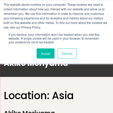
This website stores cookies on your computer. These cookies are used to
Schedule time to talk
collect information about how you interact with our website and allow us to
Search for
remember you. We use this information in order to improve and customize
your browsing experience and for analytics and metrics about our visitors
both on this website and other media. To find out more about the cookies we
use, see our Privacy Policy.
If you decline, your information won’t be tracked when you visit this
website. A single cookie will be used in your browser to remember
your preference not to be tracked.
Accept
Decline
Akiko Moriyama
Location:
Asia