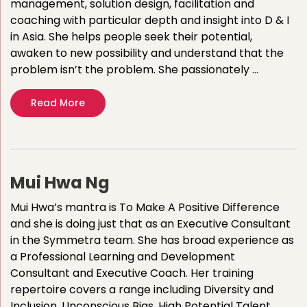
management, solution design, facilitation and
coaching with particular depth and insight into D & I
in Asia. She helps people seek their potential,
awaken to new possibility and understand that the
problem isn’t the problem. She passionately …
Read More
Mui Hwa Ng
Mui Hwa’s mantra is To Make A Positive Difference
and she is doing just that as an Executive Consultant
in the Symmetra team. She has broad experience as
a Professional Learning and Development
Consultant and Executive Coach. Her training
repertoire covers a range including Diversity and
Inclusion, Unconscious Bias, High Potential Talent