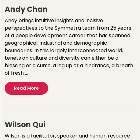
Andy Chan
Andy brings intuitive insights and incisive
perspectives to the Symmetra team from 25 years
of a people development career that has spanned
geographical, industrial and demographic
boundaries. In this largely interconnected world,
tenets on culture and diversity can either be a
blessing or a curse, a leg up or a hindrance, a breath
of fresh …
Read More
Wilson Qui
Wilson is a facilitator, speaker and human resource