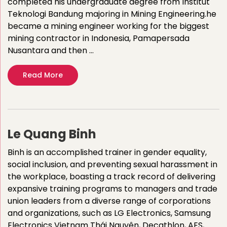
completed his undergraduate degree from Institut
Teknologi Bandung majoring in Mining Engineering.he
became a mining engineer working for the biggest
mining contractor in Indonesia, Pamapersada
Nusantara and then …
Read More
Le Quang Binh
Binh is an accomplished trainer in gender equality,
social inclusion, and preventing sexual harassment in
the workplace, boasting a track record of delivering
expansive training programs to managers and trade
union leaders from a diverse range of corporations
and organizations, such as LG Electronics, Samsung
Electronics Vietnam Thái Nguyên, Decathlon, AES,