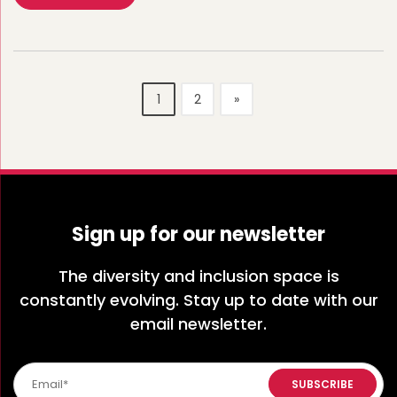
1
2
»
Sign up for our newsletter
The diversity and inclusion space is
constantly evolving. Stay up to date with our
email newsletter.