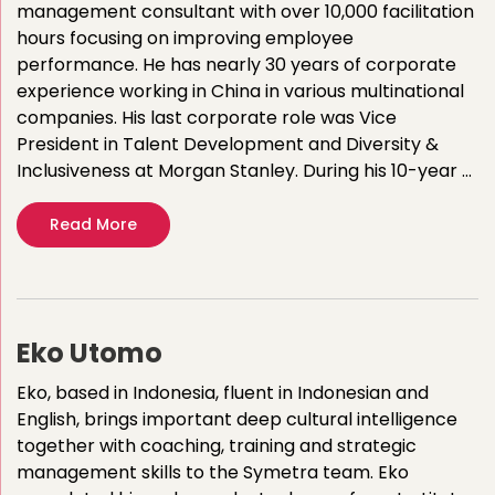
management consultant with over 10,000 facilitation
hours focusing on improving employee
performance. He has nearly 30 years of corporate
experience working in China in various multinational
companies.​ His last corporate role was Vice
President in Talent Development and Diversity &
Inclusiveness at Morgan Stanley. During his 10-year …
Read More
Eko Utomo
Eko, based in Indonesia, fluent in Indonesian and
English, brings important deep cultural intelligence
together with coaching, training and strategic
management skills to the Symetra team. Eko