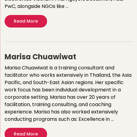
PwC, alongside NGOs like …
Read More
Marisa Chuawiwat
Marisa Chuawiwat is a training consultant and
facilitator who works extensively in Thailand, the Asia
Pacific, and South-East Asian regions. Her specific
work focus has been individual development in a
corporate setting. Marisa has over 20 years of
facilitation, training consulting, and coaching
experience.​ ​Marisa has also worked extensively
conducting programs such as:​ Excellence in …
Read More