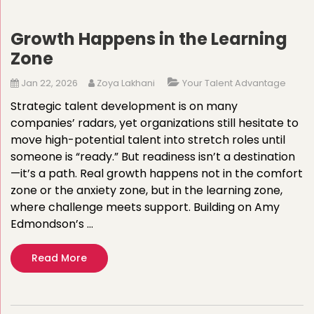
Growth Happens in the Learning
Zone
Jan 22, 2026
Zoya Lakhani
Your Talent Advantage
Strategic talent development is on many
companies’ radars, yet organizations still hesitate to
move high-potential talent into stretch roles until
someone is “ready.” But readiness isn’t a destination
—it’s a path. Real growth happens not in the comfort
zone or the anxiety zone, but in the learning zone,
where challenge meets support. Building on Amy
Edmondson’s …
Read More