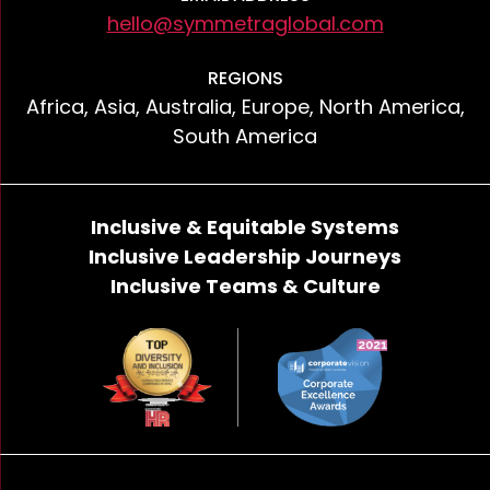
hello@symmetraglobal.com
REGIONS
Africa, Asia, Australia, Europe, North America,
South America
Inclusive & Equitable Systems
Inclusive Leadership Journeys
Inclusive Teams & Culture