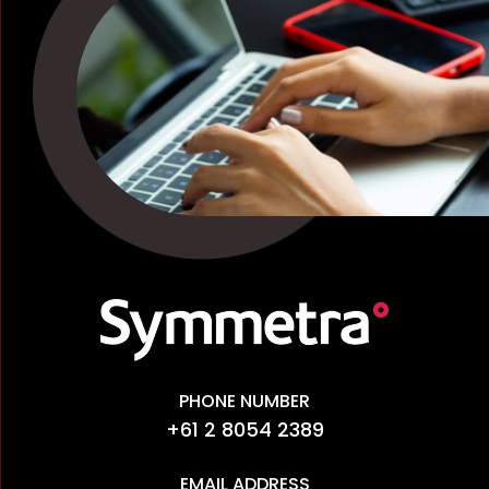
PHONE NUMBER
+61 2 8054 2389
EMAIL ADDRESS