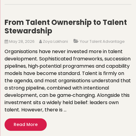
From Talent Ownership to Talent
Stewardship
May 28, 2026
Zoya Lakhani
Your Talent Advantage
Organisations have never invested more in talent
development. Sophisticated frameworks, succession
pipelines, high‑potential programmes and capability
models have become standard. Talent is firmly on
the agenda, and most organisations understand that
a strong pipeline, combined with intentional
development, can be game‑changing. Alongside this
investment sits a widely held belief: leaders own
talent. However, there is …
Read More