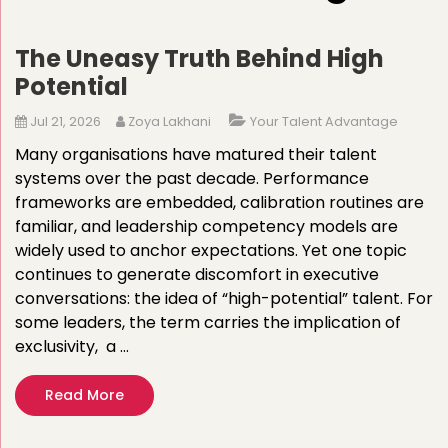
The Uneasy Truth Behind High
Potential
Jul 21, 2026
Zoya Lakhani
Your Talent Advantage
Many organisations have matured their talent
systems over the past decade. Performance
frameworks are embedded, calibration routines are
familiar, and leadership competency models are
widely used to anchor expectations. Yet one topic
continues to generate discomfort in executive
conversations: the idea of “high-potential” talent. For
some leaders, the term carries the implication of
exclusivity, a …
Read More