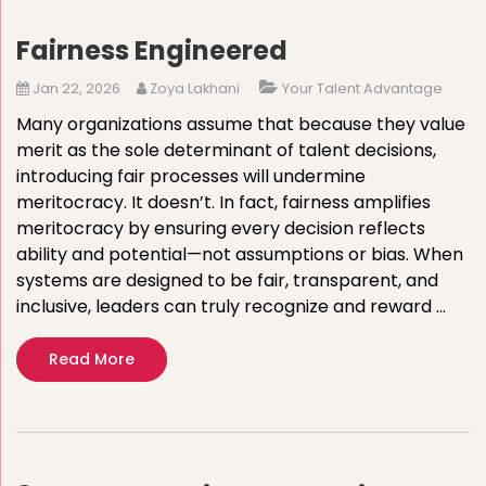
Fairness Engineered
Jan 22, 2026
Zoya Lakhani
Your Talent Advantage
Many organizations assume that because they value
merit as the sole determinant of talent decisions,
introducing fair processes will undermine
meritocracy. It doesn’t. In fact, fairness amplifies
meritocracy by ensuring every decision reflects
ability and potential—not assumptions or bias. When
systems are designed to be fair, transparent, and
inclusive, leaders can truly recognize and reward …
Read More