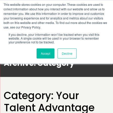
This website stores cookies on your computer. These cookies are used to
Schedule time to talk
collect information about how you interact with our website and allow us to
Search for
remember you. We use this information in order to improve and customize
your browsing experience and for analytics and metrics about our visitors
both on this website and other media. To find out more about the cookies we
use, see our Privacy Policy.
If you decline, your information won’t be tracked when you visit this
website. A single cookie will be used in your browser to remember
your preference not to be tracked.
Accept
Decline
Archive: Category
Category:
Your
Talent Advantage