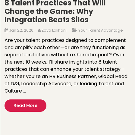
8 Talent Practices That Will
Change the Game: Why
Integration Beats Silos
Jan 22, 2026
Zoya Lakhani
Your Talent Advantage
Are your talent practices designed to complement
and amplify each other—or are they functioning as
separate initiatives without a shared impact? Over
the next 10 weeks, I’ll share insights into 8 talent
practices that can enhance your talent strategy—
whether you’re an HR Business Partner, Global Head
of D&I, Leadership Advocate, or leading Talent and
Culture …
Read More