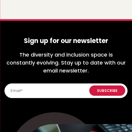
Sign up for our newsletter
The diversity and inclusion space is
constantly evolving. Stay up to date with our
email newsletter.