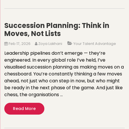
Succession Planning: Think in
Moves, Not Lists
Feb 17, 2026
Zoya Lakhani
Your Talent Advantage
Leadership pipelines don’t emerge — they’re
engineered. In every global role I’ve held, I’ve
visualised succession planning as making moves on a
chessboard. You’re constantly thinking a few moves
ahead, not just who can step in now, but who might
be ready in the next phase of the game. And just like
chess, the organisations …
Read More